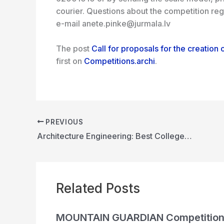
courier. Questions about the competition re
e-mail anete.pinke@jurmala.lv
The post
Call for proposals for the creation o
first on
Competitions.archi
.
PREVIOUS
Architecture Engineering: Best Colleges | SPA, IIT, NIT, CFTI, BIT MESRA, JMI
Related Posts
MOUNTAIN GUARDIAN Competitio