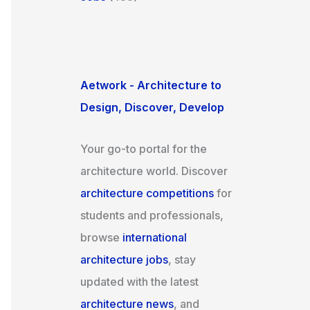
Aetwork - Architecture to
Design, Discover, Develop
Your go-to portal for the
architecture world. Discover
architecture competitions
for
students and professionals,
browse
international
architecture jobs
, stay
updated with the latest
architecture news
, and