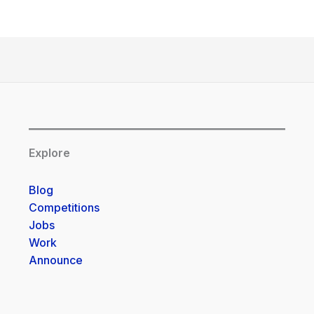
Explore
Blog
Competitions
Jobs
Work
Announce