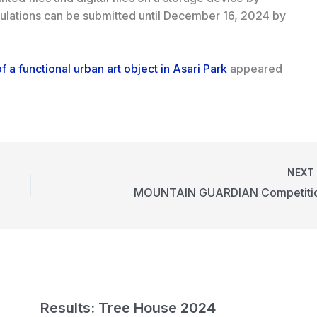
gulations can be submitted until December 16, 2024 by
f a functional urban art object in Asari Park
appeared
NEX
MOUNTAIN GUARDIAN Competiti
n
Results: Tree House 2024