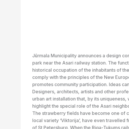
Jūrmala Municipality announces a design compe
park near the Asari railway station. The funct
historical occupation of the inhabitants of t
comply with the principles of the New Europe
promotes community participation. Ideas ca
Designers, architects, artists and other profe
urban art installation that, by its uniqueness
highlight the special role of the Asari neigh
The strawberry fields have become one of ci
local variety ‘Viktorija’, have even travelled
of St Petersburg. When the Riga-Tukums railw