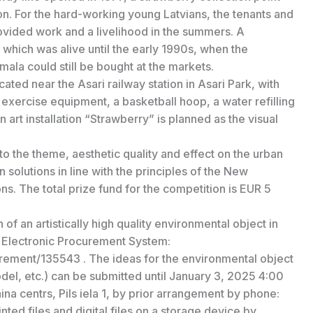
ion. For the hard-working young Latvians, the tenants and
rovided work and a livelihood in the summers. A
which was alive until the early 1990s, when the
ala could still be bought at the markets.
ocated near the Asari railway station in Asari Park, with
, exercise equipment, a basketball hoop, a water refilling
 art installation “Strawberry” is planned as the visual
to the theme, aesthetic quality and effect on the urban
 solutions in line with the principles of the New
s. The total prize fund for the competition is EUR 5
of an artistically high quality environmental object in
e Electronic Procurement System:
rement/135543 . The ideas for the environmental object
odel, etc.) can be submitted until January 3, 2025 4:00
ina centrs, Pils iela 1, by prior arrangement by phone:
ted files and digital files on a storage device by