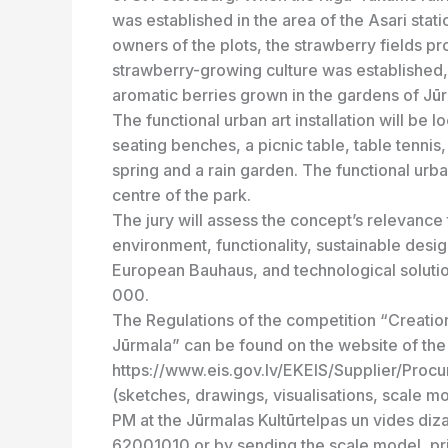
was established in the area of the Asari stat
owners of the plots, the strawberry fields p
strawberry-growing culture was established, 
aromatic berries grown in the gardens of Jūrm
The functional urban art installation will be l
seating benches, a picnic table, table tennis
spring and a rain garden. The functional urban
centre of the park.
The jury will assess the concept’s relevance 
environment, functionality, sustainable design
European Bauhaus, and technological solution
000.
The Regulations of the competition “Creation 
Jūrmala” can be found on the website of th
https://www.eis.gov.lv/EKEIS/Supplier/Procu
(sketches, drawings, visualisations, scale m
PM at the Jūrmalas Kultūrtelpas un vides diza
62001010 or by sending the scale model, prin