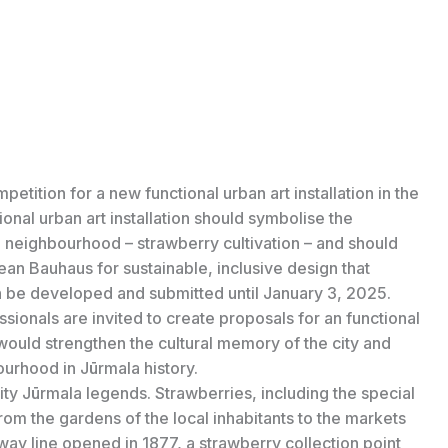
tition for a new functional urban art installation in the
ional urban art installation should symbolise the
he neighbourhood – strawberry cultivation – and should
an Bauhaus for sustainable, inclusive design that
n be developed and submitted until January 3, 2025.
ssionals are invited to create proposals for an functional
, would strengthen the cultural memory of the city and
bourhood in Jūrmala history.
ty Jūrmala legends. Strawberries, including the special
 from the gardens of the local inhabitants to the markets
ay line opened in 1877, a strawberry collection point