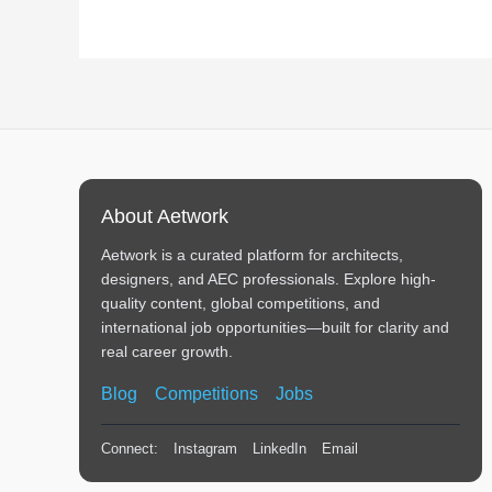
About Aetwork
Aetwork is a curated platform for architects,
designers, and AEC professionals. Explore high-
quality content, global competitions, and
international job opportunities—built for clarity and
real career growth.
Blog
Competitions
Jobs
Connect:
Instagram
LinkedIn
Email