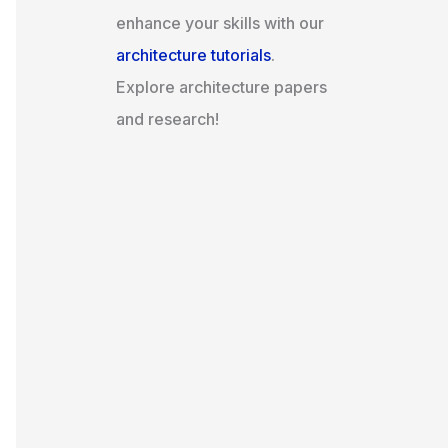
enhance your skills with our
architecture tutorials
.
Explore architecture papers
and research!