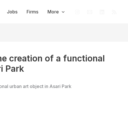
Jobs
Firms
More
he creation of a functional
i Park
onal urban art object in Asari Park