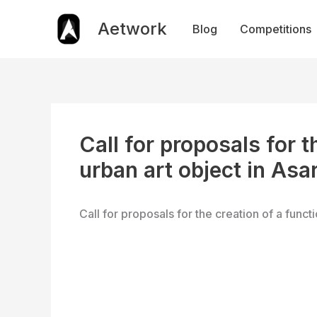
Skip
to
Aetwork
Blog
Competitions
content
Call for proposals for t
urban art object in Asar
Call for proposals for the creation of a functi