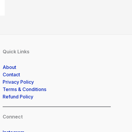
Quick Links
About
Contact
Privacy Policy
Terms & Conditions
Refund Policy
Connect