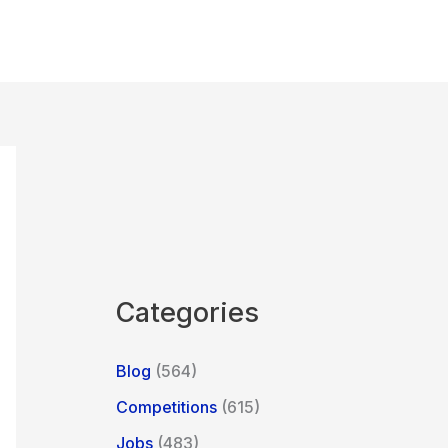
Categories
Blog
(564)
Competitions
(615)
Jobs
(483)