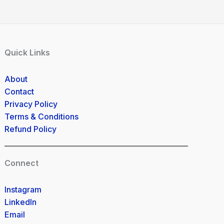
Quick Links
About
Contact
Privacy Policy
Terms & Conditions
Refund Policy
Connect
Instagram
LinkedIn
Email