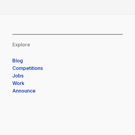
Explore
Blog
Competitions
Jobs
Work
Announce