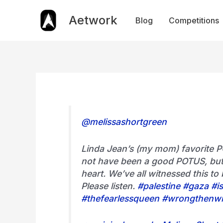
Skip
to
Aetwork
Blog
Competitions
content
@melissashortgreen
Linda Jean’s (my mom) favorite P
not have been a good POTUS, but
heart. We’ve all witnessed this to 
Please listen.
#palestine
#gaza
#is
#thefearlessqueen
#wrongthenw