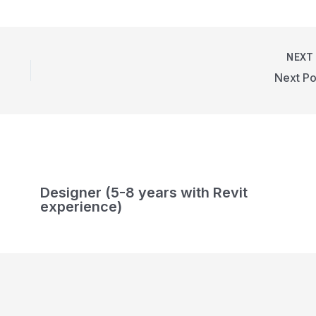
NEX
Next Po
Designer (5-8 years with Revit
experience)