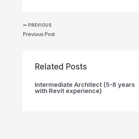
PREVIOUS
Previous Post
Related Posts
Intermediate Architect (5-8 years
with Revit experience)