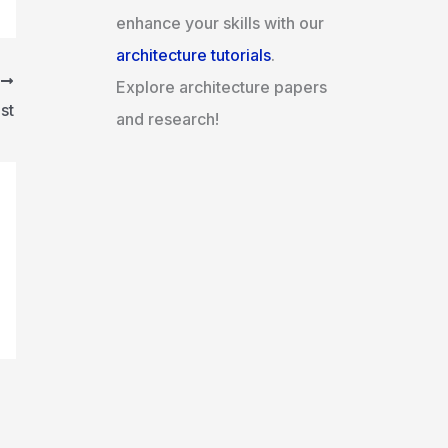
enhance your skills with our
architecture tutorials
.
T
Explore architecture papers
st
and research!