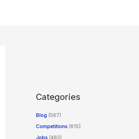
Categories
Blog
(567)
Competitions
(615)
Jobs
(483)