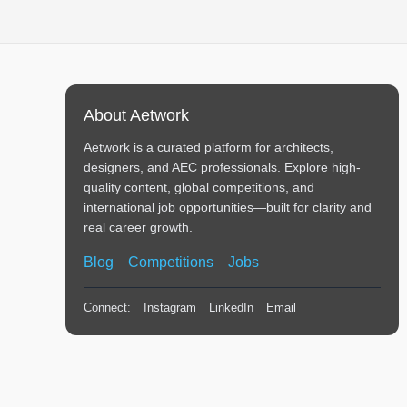
About Aetwork
Aetwork is a curated platform for architects,
designers, and AEC professionals. Explore high-
quality content, global competitions, and
international job opportunities—built for clarity and
real career growth.
Blog
Competitions
Jobs
Connect:
Instagram
LinkedIn
Email