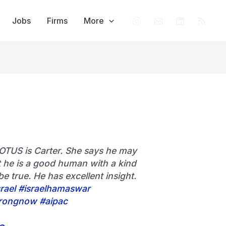
Jobs
Firms
More
OTUS is Carter. She says he may
 he is a good human with a kind
be true. He has excellent insight.
rael
#israelhamaswar
rongnow
#aipac