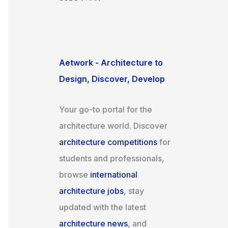
Aetwork - Architecture to
Design, Discover, Develop
Your go-to portal for the
architecture world. Discover
architecture competitions
for
students and professionals,
browse
international
architecture jobs
, stay
updated with the latest
architecture news
, and