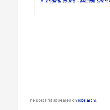
♬ original sound – Melissa Short
The post
first appeared on
jobs.archi
.