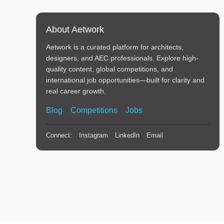
About Aetwork
Aetwork is a curated platform for architects,
designers, and AEC professionals. Explore high-
quality content, global competitions, and
international job opportunities—built for clarity and
real career growth.
Blog
Competitions
Jobs
Connect:
Instagram
LinkedIn
Email