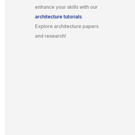
enhance your skills with our
architecture tutorials
.
Explore architecture papers
and research!