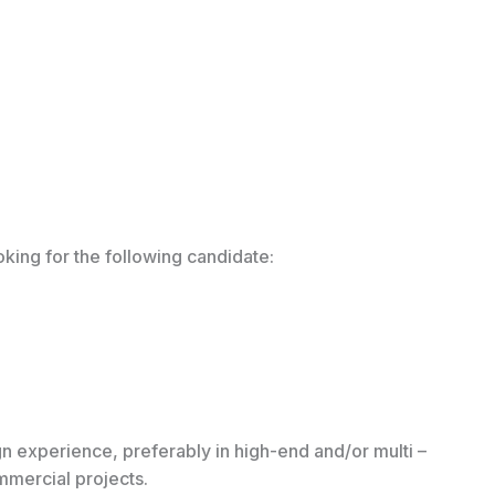
ooking for the following candidate:
n experience, preferably in high-end and/or multi –
ommercial projects.