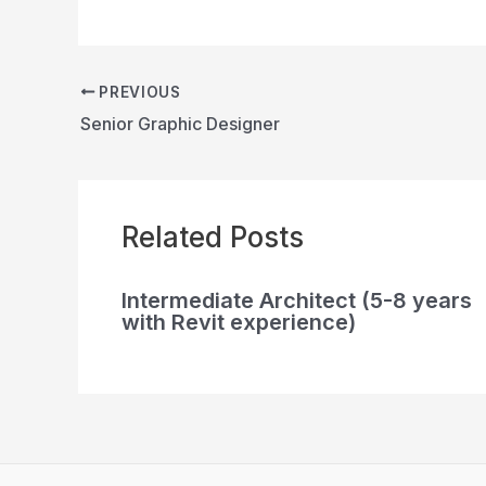
PREVIOUS
Senior Graphic Designer
Related Posts
Intermediate Architect (5-8 years
with Revit experience)