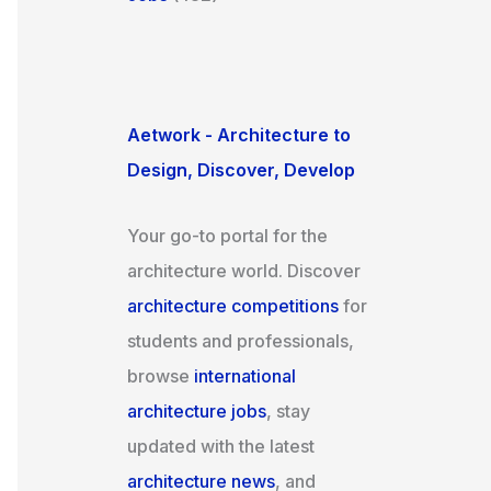
Aetwork - Architecture to
Design, Discover, Develop
Your go-to portal for the
architecture world. Discover
architecture competitions
for
students and professionals,
browse
international
architecture jobs
, stay
updated with the latest
architecture news
, and