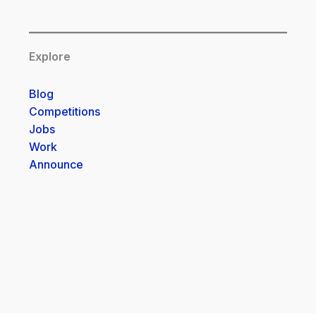
Explore
Blog
Competitions
Jobs
Work
Announce