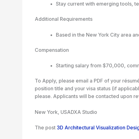
Stay current with emerging tools, t
Additional Requirements
Based in the New York City area and
Compensation
Starting salary from $70,000, com
To Apply, please email a PDF of your résumé
position title and your visa status (if applic
please. Applicants will be contacted upon re
New York, USA
DXA Studio
The post
3D Architectural Visualization Desi