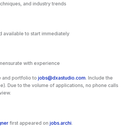
echniques, and industry trends
 available to start immediately
mensurate with experience
 and portfolio to
jobs@dxastudio.com
. Include the
able). Due to the volume of applications, no phone calls
view.
gner
first appeared on
jobs.archi
.