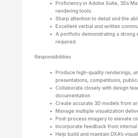
Proficiency in Adobe Suite, 3Ds M
rendering tools.
Sharp attention to detail and the ab
Excellent verbal and written commun
A portfolio demonstrating a strong e
required.
Responsibilities
Produce high-quality renderings, an
presentations, competitions, public
Collaborate closely with design tea
documentation
Create accurate 3D models from arc
Manage multiple visualization deliv
Post-process imagery to elevate cla
Incorporate feedback from internal 
Help build and maintain DXA’s visual