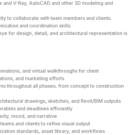
ax and V-Ray, AutoCAD and other 3D modeling and
ility to collaborate with team members and clients.
ication and coordination skills.
ye for design, detail, and architectural representation is
imations, and virtual walkthroughs for client
ations, and marketing efforts
ms throughout all phases, from concept to construction
hitectural drawings, sketches, and Revit/BIM outputs
erables and deadlines efficiently
rity, mood, and narrative
teams and clients to refine visual output
ization standards, asset library, and workflows