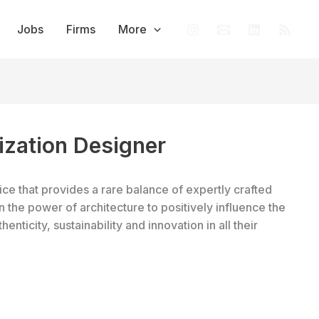
Jobs
Firms
More
ization Designer
ce that provides a rare balance of expertly crafted
n the power of architecture to positively influence the
enticity, sustainability and innovation in all their