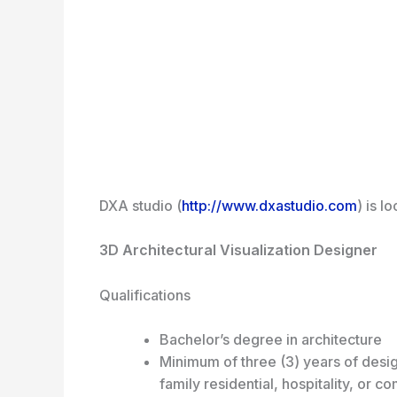
DXA studio (
http://www.dxastudio.com
) is l
3D Architectural Visualization Designer
Qualifications
Bachelor’s degree in architecture
Minimum of three (3) years of desig
family residential, hospitality, or c