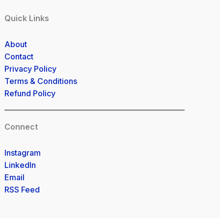
Quick Links
About
Contact
Privacy Policy
Terms & Conditions
Refund Policy
Connect
Instagram
LinkedIn
Email
RSS Feed