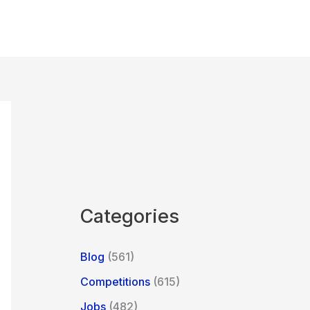
Categories
Blog
(561)
Competitions
(615)
Jobs
(482)