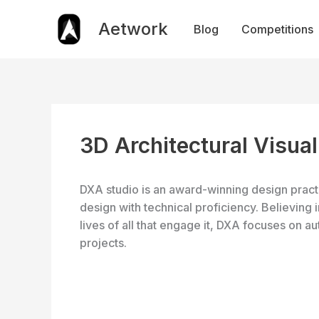
Skip
to
Aetwork
Blog
Competitions
content
3D Architectural Visual
DXA studio is an award-winning design practi
design with technical proficiency. Believing i
lives of all that engage it, DXA focuses on auth
projects.