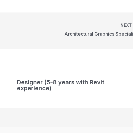
NEX
Architectural Graphics Speciali
Designer (5-8 years with Revit
experience)