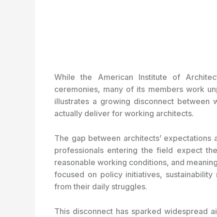
While the American Institute of Architec
ceremonies, many of its members work unpai
illustrates a growing disconnect between 
actually deliver for working architects.
The gap between architects’ expectations a
professionals entering the field expect the
reasonable working conditions, and meaningfu
focused on policy initiatives, sustainabili
from their daily struggles.
This disconnect has sparked widespread aia