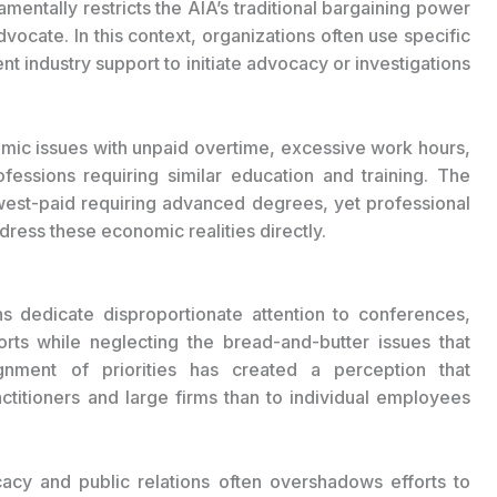
mentally restricts the AIA’s traditional bargaining power
advocate. In this context, organizations often use specific
ent industry support to initiate advocacy or investigations
temic issues with unpaid overtime, excessive work hours,
fessions requiring similar education and training. The
west-paid requiring advanced degrees, yet professional
dress these economic realities directly.
ons dedicate disproportionate attention to conferences,
rts while neglecting the bread-and-butter issues that
ignment of priorities has created a perception that
ctitioners and large firms than to individual employees
acy and public relations often overshadows efforts to