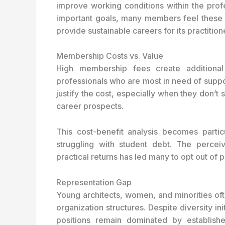
improve working conditions within the prof
important goals, many members feel these ini
provide sustainable careers for its practition
Membership Costs vs. Value
High membership fees create additional b
professionals who are most in need of suppo
justify the cost, especially when they don’t
career prospects.
This cost-benefit analysis becomes particu
struggling with student debt. The perc
practical returns has led many to opt out of
Representation Gap
Young architects, women, and minorities ofte
organization structures. Despite diversity in
positions remain dominated by establis