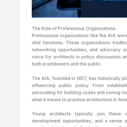
The Role of Professional Organizations
Professional organizations like the AIA wer
vital functions. These organizations tradit
networking opportunities, and advocacy o
voice for architects in policy discussions a
both practitioners and the public.
The AIA, founded in 1857, has historically pl
influencing public policy. From establish
advocating for building codes and zoning re
what it means to practice architecture in Ame
Young architects typically join these 
development opportunities, and a sense o