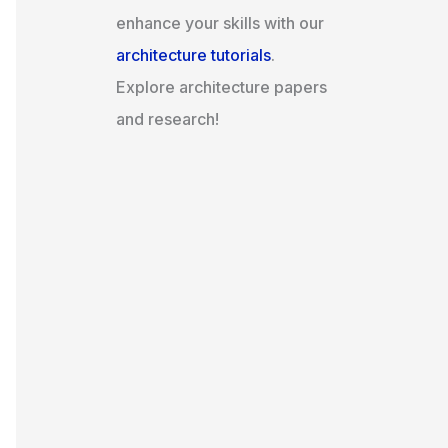
enhance your skills with our
architecture tutorials
.
Explore architecture papers
and research!