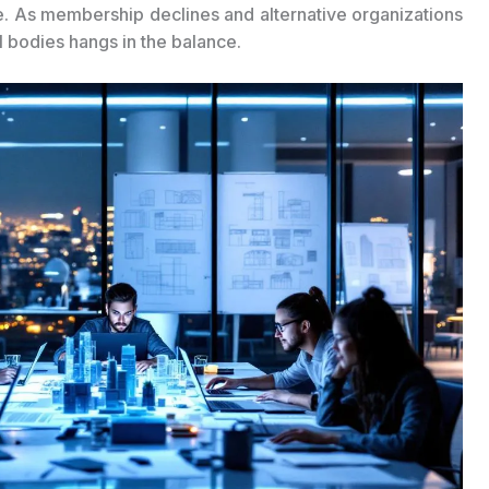
re. As membership declines and alternative organizations
l bodies hangs in the balance.