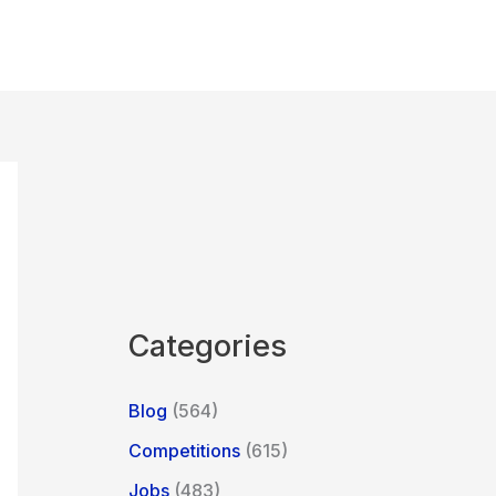
Categories
Blog
(564)
Competitions
(615)
Jobs
(483)