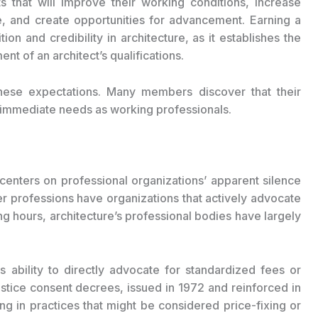
that will improve their working conditions, increase
se, and create opportunities for advancement. Earning a
ion and credibility in architecture, as it establishes the
t of an architect’s qualifications.
 these expectations. Many members discover that their
eir immediate needs as working professionals.
 centers on professional organizations’ apparent silence
r professions have organizations that actively advocate
g hours, architecture’s professional bodies have largely
ts ability to directly advocate for standardized fees or
tice consent decrees, issued in 1972 and reinforced in
g in practices that might be considered price-fixing or