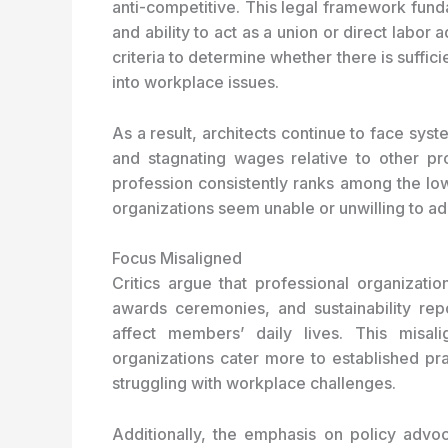
anti-competitive. This legal framework funda
and ability to act as a union or direct labor 
criteria to determine whether there is suffici
into workplace issues.
As a result, architects continue to face sys
and stagnating wages relative to other pro
profession consistently ranks among the lo
organizations seem unable or unwilling to ad
Focus Misaligned
Critics argue that professional organizati
awards ceremonies, and sustainability repo
affect members’ daily lives. This misal
organizations cater more to established pra
struggling with workplace challenges.
Additionally, the emphasis on policy advoc