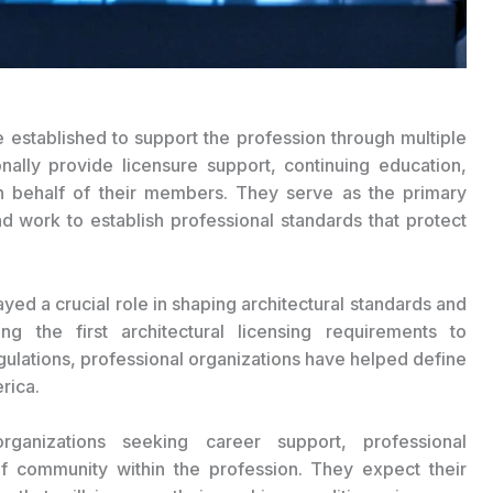
e established to support the profession through multiple
ionally provide licensure support, continuing education,
n behalf of their members. They serve as the primary
nd work to establish professional standards that protect
ayed a crucial role in shaping architectural standards and
ing the first architectural licensing requirements to
gulations, professional organizations have helped define
rica.
organizations seeking career support, professional
f community within the profession. They expect their