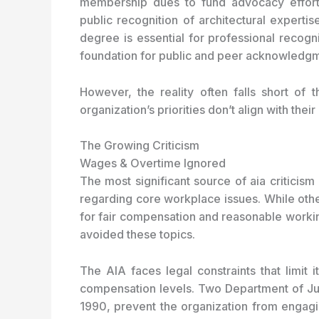
membership dues to fund advocacy efforts 
public recognition of architectural experti
degree is essential for professional recognit
foundation for public and peer acknowledgmen
However, the reality often falls short of
organization’s priorities don’t align with th
The Growing Criticism
Wages & Overtime Ignored
The most significant source of aia criticism
regarding core workplace issues. While othe
for fair compensation and reasonable workin
avoided these topics.
The AIA faces legal constraints that limit i
compensation levels. Two Department of Jus
1990, prevent the organization from engagin