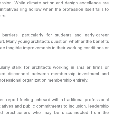
ession. While climate action and design excellence are
tiatives ring hollow when the profession itself fails to
ers.
arriers, particularly for students and early-career
rt. Many young architects question whether the benefits
 see tangible improvements in their working conditions or
larly stark for architects working in smaller firms or
eived disconnect between membership investment and
 professional organization membership entirely.
n report feeling unheard within traditional professional
itiatives and public commitments to inclusion, leadership
hed practitioners who may be disconnected from the