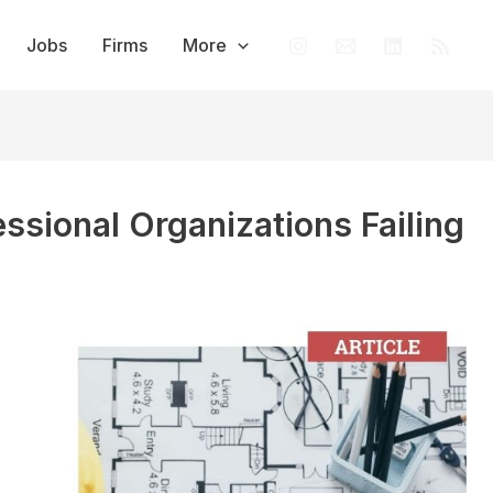
Jobs
Firms
More
essional Organizations Failing