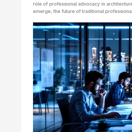
role of professional advocacy in architectu
emerge, the future of traditional professiona