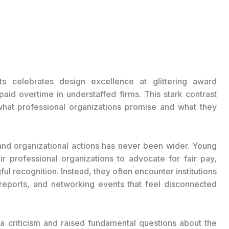
ts celebrates design excellence at glittering award
d overtime in understaffed firms. This stark contrast
what professional organizations promise and what they
nd organizational actions has never been wider. Young
ir professional organizations to advocate for fair pay,
l recognition. Instead, they often encounter institutions
ty reports, and networking events that feel disconnected
 criticism and raised fundamental questions about the