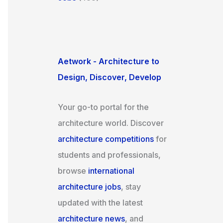
Aetwork - Architecture to
Design, Discover, Develop
Your go-to portal for the
architecture world. Discover
architecture competitions
for
students and professionals,
browse
international
architecture jobs
, stay
updated with the latest
architecture news
, and