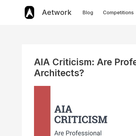
Skip
to
Aetwork
Blog
Competitions
content
AIA Criticism: Are Prof
Architects?