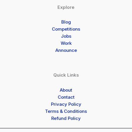
Explore
Blog
Competitions
Jobs
Work
Announce
Quick Links
About
Contact
Privacy Policy
Terms & Conditions
Refund Policy