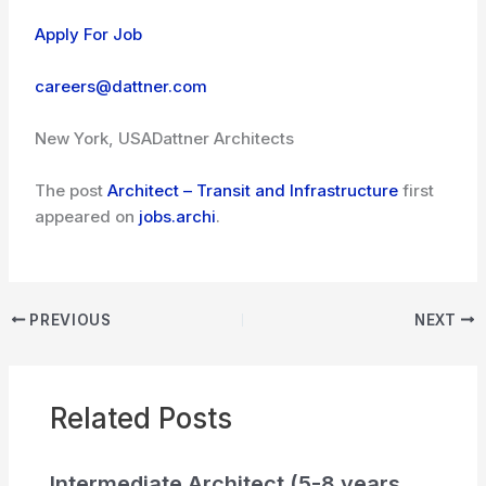
Apply For Job
careers@dattner.com
New York, USA
Dattner Architects
The post
Architect – Transit and Infrastructure
first
appeared on
jobs.archi
.
PREVIOUS
NEXT
Related Posts
Intermediate Architect (5-8 years