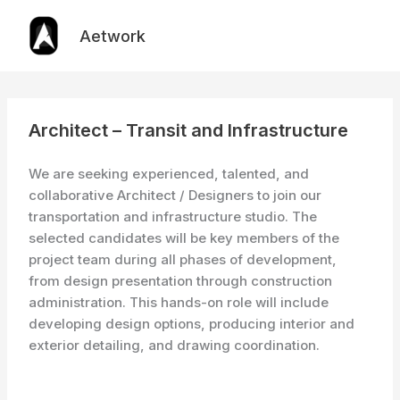
Skip
to
Aetwork
content
Architect – Transit and Infrastructure
We are seeking experienced, talented, and
collaborative Architect / Designers to join our
transportation and infrastructure studio. The
selected candidates will be key members of the
project team during all phases of development,
from design presentation through construction
administration. This hands-on role will include
developing design options, producing interior and
exterior detailing, and drawing coordination.