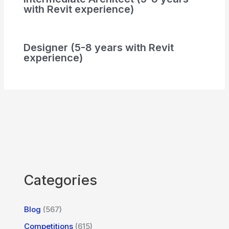
with Revit experience)
Designer (5-8 years with Revit
experience)
Categories
Blog
(567)
Competitions
(615)