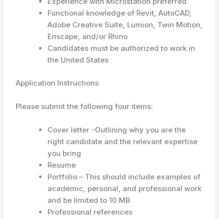
Experience with Microstation preferred
Functional knowledge of Revit, AutoCAD,
Adobe Creative Suite, Lumion, Twin Motion,
Enscape, and/or Rhino
Candidates must be authorized to work in
the United States
Application Instructions
Please submit the following four items:
Cover letter -Outlining why you are the
right candidate and the relevant expertise
you bring
Resume
Portfolio – This should include examples of
academic, personal, and professional work
and be limited to 10 MB
Professional references