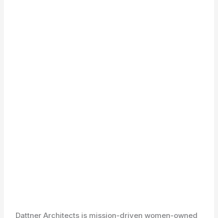
Dattner Architects is mission-driven women-owned