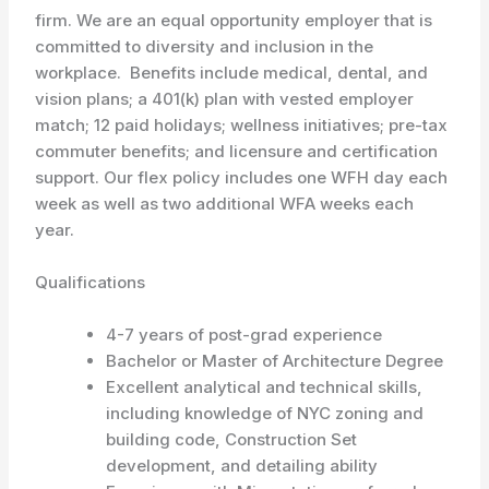
firm. We are an equal opportunity employer that is
committed to diversity and inclusion in the
workplace. Benefits include medical, dental, and
vision plans; a 401(k) plan with vested employer
match; 12 paid holidays; wellness initiatives; pre-tax
commuter benefits; and licensure and certification
support. Our flex policy includes one WFH day each
week as well as two additional WFA weeks each
year.
Qualifications
4-7 years of post-grad experience
Bachelor or Master of Architecture Degree
Excellent analytical and technical skills,
including knowledge of NYC zoning and
building code, Construction Set
development, and detailing ability