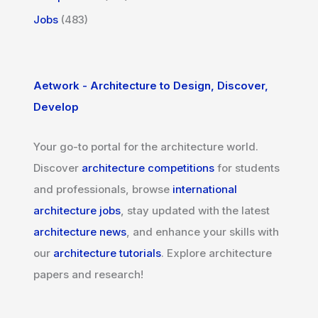
Jobs
(483)
Aetwork - Architecture to Design, Discover,
Develop
Your go-to portal for the architecture world.
Discover
architecture competitions
for students
and professionals, browse
international
architecture jobs
, stay updated with the latest
architecture news
, and enhance your skills with
our
architecture tutorials
. Explore architecture
papers and research!