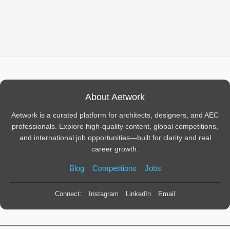
About Aetwork
Aetwork is a curated platform for architects, designers, and AEC
professionals. Explore high-quality content, global competitions,
and international job opportunities—built for clarity and real
career growth.
Blog
Competitions
Jobs
Connect:
Instagram
LinkedIn
Email