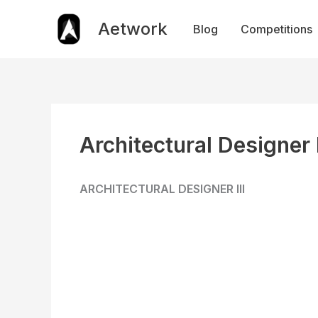
Skip
to
Aetwork
Blog
Competitions
content
Architectural Designer I
ARCHITECTURAL DESIGNER III