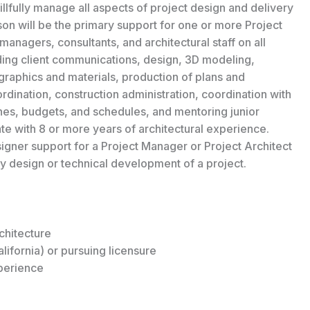
llfully manage all aspects of project design and delivery
son will be the primary support for one or more Project
managers, consultants, and architectural staff on all
uding client communications, design, 3D modeling,
graphics and materials, production of plans and
ordination, construction administration, coordination with
s, budgets, and schedules, and mentoring junior
duate with 8 or more years of architectural experience.
igner support for a Project Manager or Project Architect
ily design or technical development of a project.
chitecture
lifornia) or pursuing licensure
perience