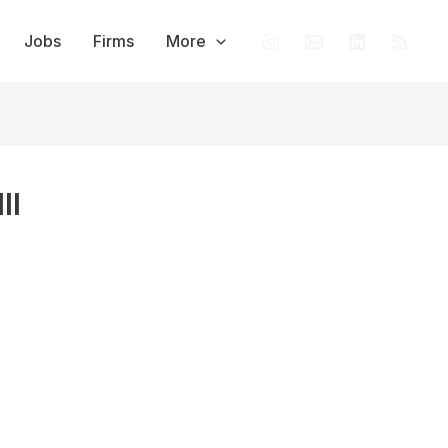
Jobs
Firms
More
II