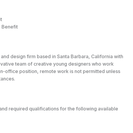
t
 Benefit
 and design firm based in Santa Barbara, California with
novative team of creative young designers who work
n in-office position, remote work is not permitted unless
tances.
and required qualifications for the following available