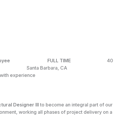
ime Employee
FULL TIME
40
ION
Santa Barbara, CA
ith experience
ctural
Designer III
to become an integral part of our
onment, working all phases of project delivery on a