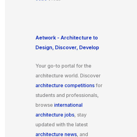
Aetwork - Architecture to
Design, Discover, Develop
Your go-to portal for the
architecture world. Discover
architecture competitions
for
students and professionals,
browse
international
architecture jobs
, stay
updated with the latest
architecture news
, and