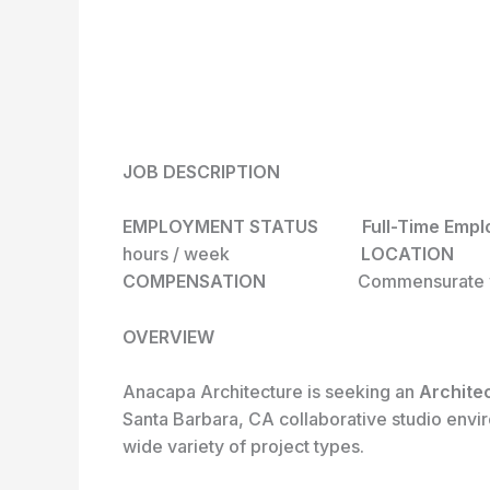
JOB DESCRIPTION
EMPLOYMENT STATUS Full-T
hours / week
LOCAT
COMPENSATION
Commensurate w
OVERVIEW
Anacapa Architecture is seeking an
Archite
Santa Barbara, CA collaborative studio envir
wide variety of project types.