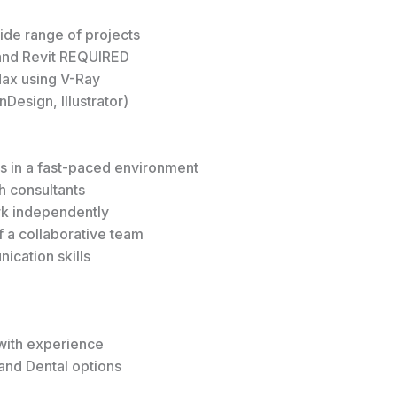
wide range of projects
and Revit REQUIRED
Max using V-Ray
Design, Illustrator)
ts in a fast-paced environment
h consultants
ork independently
 a collaborative team
ication skills
with experience
and Dental options