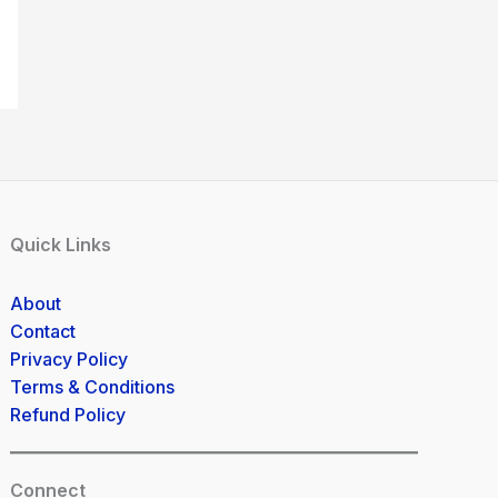
Quick Links
About
Contact
Privacy Policy
Terms & Conditions
Refund Policy
Connect