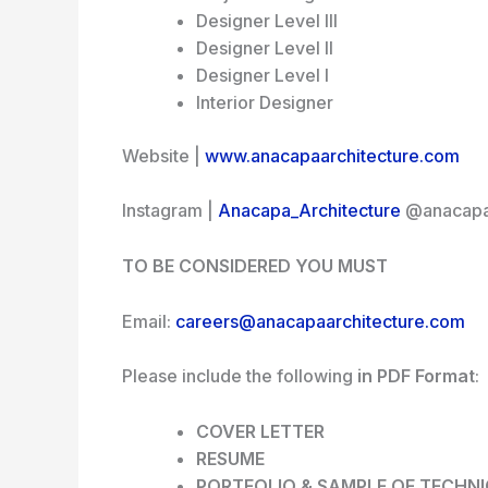
Designer Level III
Designer Level II
Designer Level I
Interior Designer
Website |
www.anacapaarchitecture.com
Instagram |
Anacapa_Architecture
@anacapa_
TO BE CONSIDERED YOU MUST
Email:
careers@anacapaarchitecture.com
Please include the following
in
PDF Format
:
COVER LETTER
RESUME
PORTFOLIO & SAMPLE OF TECHN