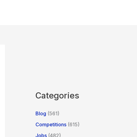
Categories
Blog
(561)
Competitions
(615)
Jobs
(482)