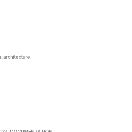
architecture
ICAL DOCUMENTATION