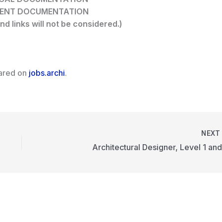
MENT DOCUMENTATION
nd links will not be considered.)
eared on
jobs.archi
.
NEX
Architectural Designer, Level 1 and