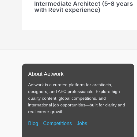
Intermediate Architect (5-8 years
with Revit experience)
About Aetwork
Aetwork is a curated platform for architects,
designers, and AEC professionals. Explore high-
quality content, global competitions, and
international job opportunities—built for clarity and
real career growth.
Blog
Competitions
Jobs