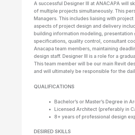
A successful Designer III at ANACAPA will ski
of multiple projects simultaneously. This per
Managers. This includes liaising with project 
aspects of project design and delivery incl
building information modeling, presentation 
specifications, quality control, consultant co
Anacapa team members, maintaining deadline
design staff. Designer III is a role for a gra
This team member will be our main Revit des
and will ultimately be responsible for the da
QUALIFICATIONS
Bachelor’s or Master’s Degree in Ar
Licensed Architect (preferably in Ca
8+ years of professional design ex
DESIRED SKILLS