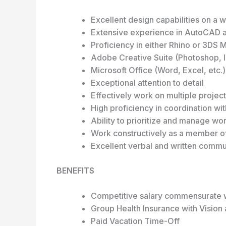
Excellent design capabilities on a 
Extensive experience in AutoCAD 
Proficiency in either Rhino or 3DS 
Adobe Creative Suite (Photoshop, In
Microsoft Office (Word, Excel, etc.)
Exceptional attention to detail
Effectively work on multiple projec
High proficiency in coordination wit
Ability to prioritize and manage w
Work constructively as a member of
Excellent verbal and written commun
BENEFITS
Competitive salary commensurate 
Group Health Insurance with Vision 
Paid Vacation Time-Off