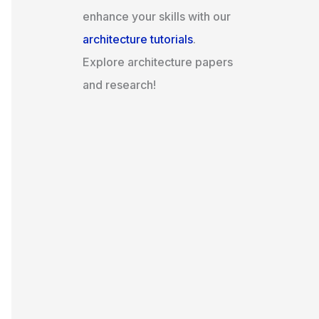
enhance your skills with our
architecture tutorials
.
Explore architecture papers
and research!