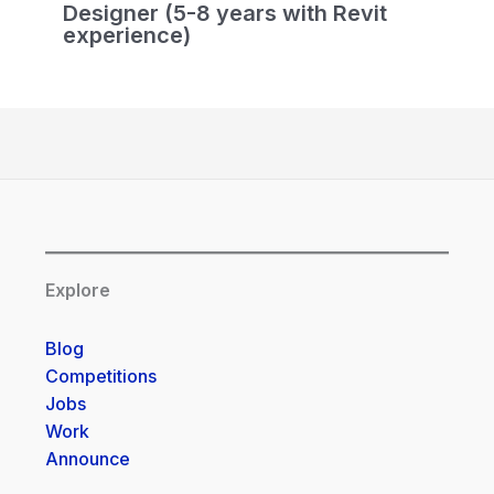
Designer (5-8 years with Revit
experience)
Explore
Blog
Competitions
Jobs
Work
Announce