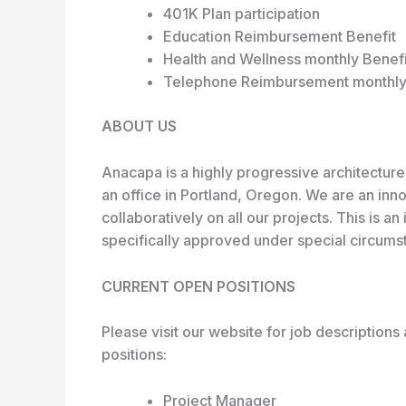
401K Plan participation
Education Reimbursement Benefit
Health and Wellness monthly Benefi
Telephone Reimbursement monthly
ABOUT US
Anacapa is a highly progressive architecture
an office in Portland, Oregon. We are an in
collaboratively on all our projects. This is a
specifically approved under special circums
CURRENT OPEN POSITIONS
Please visit our website for job descriptions 
positions:
Project Manager