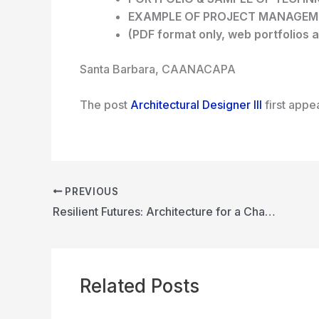
EXAMPLE OF PROJECT MANAGE
(PDF format only, web portfolios a
Santa Barbara, CA
ANACAPA
The post
Architectural Designer III
first app
PREVIOUS
Resilient Futures: Architecture for a Changing Climate
Related Posts