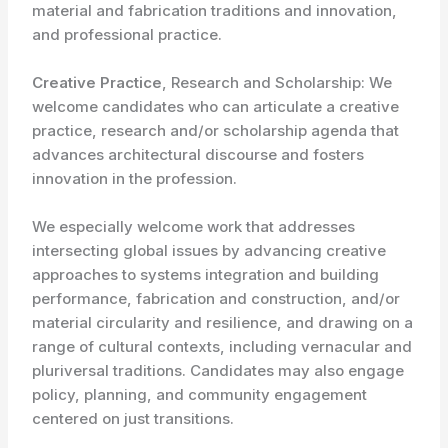
material and fabrication traditions and innovation,
and professional practice.
Creative Practice
, Research and Scholarship: We
welcome candidates who can articulate a creative
practice, research and/or scholarship agenda that
advances architectural discourse and fosters
innovation in the profession.
We especially welcome work that addresses
intersecting global issues by advancing creative
approaches to systems integration and building
performance, fabrication and construction, and/or
material circularity and resilience, and drawing on a
range of cultural contexts, including vernacular and
pluriversal traditions. Candidates may also engage
policy, planning, and community engagement
centered on just transitions.