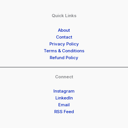
Quick Links
About
Contact
Privacy Policy
Terms & Conditions
Refund Policy
Connect
Instagram
LinkedIn
Email
RSS Feed