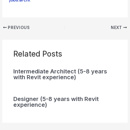
PREVIOUS
NEXT
Related Posts
Intermediate Architect (5-8 years
with Revit experience)
Designer (5-8 years with Revit
experience)