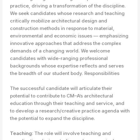
practice, driving a transformation of the discipline.
We seek candidates whose research and teaching
critically mobilize architectural design and
construction methods in response to material,
environmental and economic issues — emphasizing
innovative approaches that address the complex
demands of a changing world. We welcome
candidates with wide-ranging professional
backgrounds whose expertise reflects and serves
the breadth of our student body. Responsibilities
The successful candidate will articulate their
potential to contribute to CM–A’s architectural
education through their teaching and service, and
to develop a research/creative practice agenda with
the potential to expand the discipline.
Teaching
: The role will involve teaching and