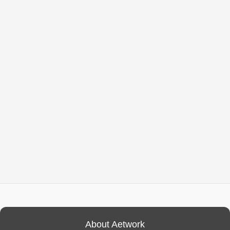
About Aetwork