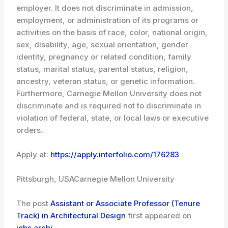
employer. It does not discriminate in admission,
employment, or administration of its programs or
activities on the basis of race, color, national origin,
sex, disability, age, sexual orientation, gender
identity, pregnancy or related condition, family
status, marital status, parental status, religion,
ancestry, veteran status, or genetic information.
Furthermore, Carnegie Mellon University does not
discriminate and is required not to discriminate in
violation of federal, state, or local laws or executive
orders.
Apply at:
https://apply.interfolio.com/176283
Pittsburgh, USA
Carnegie Mellon University
The post
Assistant or Associate Professor (Tenure
Track) in Architectural Design
first appeared on
jobs.archi
.