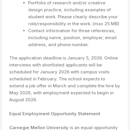
Portfolio of research and/or creative
design practice, including examples of
student work. Please clearly describe your
role/responsibility in the work. (max 25 MB)
Contact information for three references,
including name, position, employer, email
address, and phone number.
The application deadline is January 5, 2026. Online
interviews with shortlisted applicants will be
scheduled for January 2026 with campus visits
scheduled in February. The school expects to
extend a job offer in March and complete the hire by
May 2026, with employment expected to begin in
August 2026.
Equal Employment Opportunity Statement
Carnegie Mellon University
is an equal opportunity