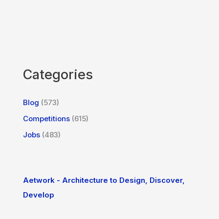
Categories
Blog
(573)
Competitions
(615)
Jobs
(483)
Aetwork - Architecture to Design, Discover,
Develop