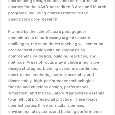
coordinating design studios and core curricular
courses for the NAAB-accredited B.Arch and M.Arch
programs, including courses related to the
candidate’s core research.
Framed by the school’s core pedagogical
commitments to addressing urgent societal
challenges, the candidate’s teaching will center on
architectural design with an emphasis on
comprehensive design, building practices, and
methods. Areas of focus may include integrative
design strategies, building systems coordination,
construction methods, material assembly and
disassembly, high-performance technologies,
facade and envelope design, performance
simulation, and the regulatory frameworks essential
to an ethical professional practice. These topics
connect across three curricular domains:
environmental systems and building performance,