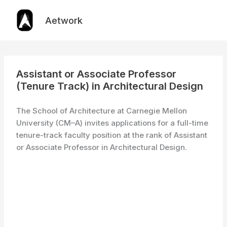
Skip
to
Aetwork
content
Assistant or Associate Professor
(Tenure Track) in Architectural Design
The School of Architecture at Carnegie Mellon
University (CM–A) invites applications for a full-time
tenure-track faculty position at the rank of Assistant
or Associate Professor in Architectural Design.