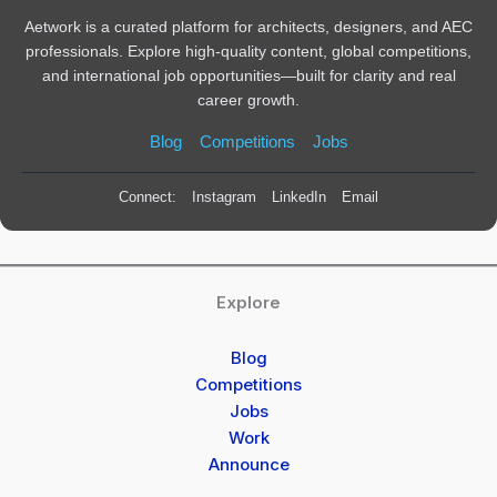
Aetwork is a curated platform for architects, designers, and AEC
professionals. Explore high-quality content, global competitions,
and international job opportunities—built for clarity and real
career growth.
Blog
Competitions
Jobs
Connect:
Instagram
LinkedIn
Email
Explore
Blog
Competitions
Jobs
Work
Announce