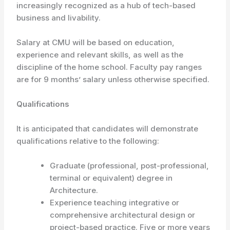
increasingly recognized as a hub of tech-based
business and livability.
Salary at CMU will be based on education,
experience and relevant skills, as well as the
discipline of the home school. Faculty pay ranges
are for 9 months’ salary unless otherwise specified.
Qualifications
It is anticipated that candidates will demonstrate
qualifications relative to the following:
Graduate (professional, post-professional,
terminal or equivalent) degree in
Architecture.
Experience teaching integrative or
comprehensive architectural design or
project-based practice. Five or more years