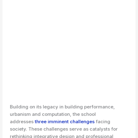
Building on its legacy in building performance,
urbanism and computation, the school
addresses
three imminent challenges
facing
society. These challenges serve as catalysts for
rethinking integrative design and professional