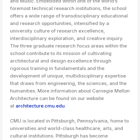
and Music. Embedded within one of the world’s
foremost technical research institutions, the school
offers a wide range of transdisciplinary educational
and research opportunities, intensified by a
university culture of research excellence,
interdisciplinary exploration, and creative inquiry.
The three graduate research focus areas within the
school contribute to its mission of cultivating
architectural and design excellence through
rigorous training in fundamentals and the
development of unique, multidisciplinary expertise
that draws from engineering, the sciences, and the
humanities. More information about Carnegie Mellon
Architecture can be found on our website
at
architecture.cmu.edu
.
CMU is located in Pittsburgh, Pennsylvania, home to
universities and world-class healthcare, arts, and
cultural institutions. Pittsburgh has become