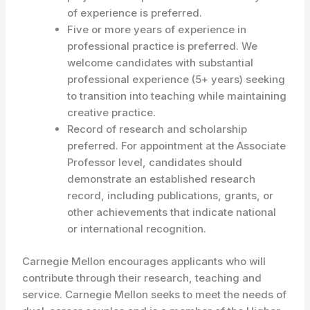
of experience is preferred.
Five or more years of experience in
professional practice is preferred. We
welcome candidates with substantial
professional experience (5+ years) seeking
to transition into teaching while maintaining
creative practice.
Record of research and scholarship
preferred. For appointment at the Associate
Professor level, candidates should
demonstrate an established research
record, including publications, grants, or
other achievements that indicate national
or international recognition.
Carnegie Mellon encourages applicants who will
contribute through their research, teaching and
service. Carnegie Mellon seeks to meet the needs of