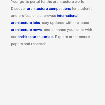
Your go-to portal for the architecture world.
Discover
architecture competitions
for students
and professionals, browse
international
architecture jobs
, stay updated with the latest
architecture news
, and enhance your skills with
our
architecture tutorials
. Explore architecture
papers and research!