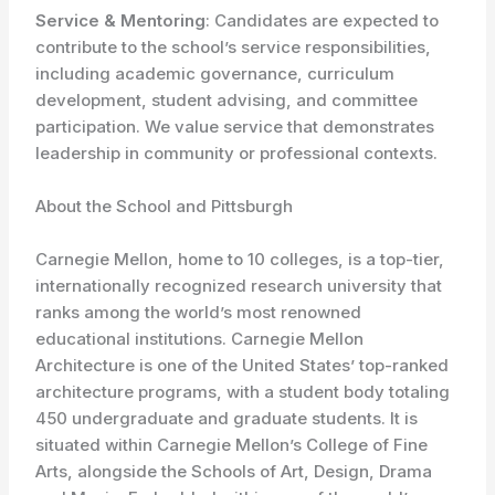
Service & Mentoring
: Candidates are expected to
contribute to the school’s service responsibilities,
including academic governance, curriculum
development, student advising, and committee
participation. We value service that demonstrates
leadership in community or professional contexts.
About the School and Pittsburgh
Carnegie Mellon, home to 10 colleges, is a top-tier,
internationally recognized research university that
ranks among the world’s most renowned
educational institutions. Carnegie Mellon
Architecture is one of the United States’ top-ranked
architecture programs, with a student body totaling
450 undergraduate and graduate students. It is
situated within Carnegie Mellon’s College of Fine
Arts, alongside the Schools of Art, Design, Drama