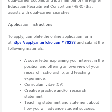
dual-career couples and is a member of the Higher
Education Recruitment Consortium (HERC) that
assists with dual-career searches.
Application Instructions
To apply, complete the online application form
at
https://apply.interfolio.com/176283
and submit the
following materials:
A cover letter explaining your interest in the
position and offering an overview of your
research, scholarship, and teaching
experience.
Curriculum vitae (CV)
Creative practice and/or research
statement
Teaching statement and statement about
how you will advance student success.