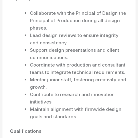
Collaborate with the Principal of Design the
Principal of Production during all design
phases.
Lead design reviews to ensure integrity
and consistency.
Support design presentations and client
communications.
Coordinate with production and consultant
teams to integrate technical requirements.
Mentor junior staff, fostering creativity and
growth.
Contribute to research and innovation
initiatives.
Maintain alignment with firmwide design
goals and standards.
Qualifications