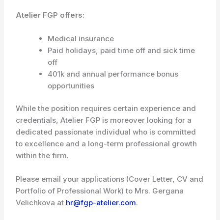
Atelier FGP offers:
Medical insurance
Paid holidays, paid time off and sick time
off
401k and annual performance bonus
opportunities
While the position requires certain experience and
credentials, Atelier FGP is moreover looking for a
dedicated passionate individual who is committed
to excellence and a long-term professional growth
within the firm.
Please email your applications (Cover Letter, CV and
Portfolio of Professional Work) to Mrs. Gergana
Velichkova at
hr@fgp-atelier.com
.