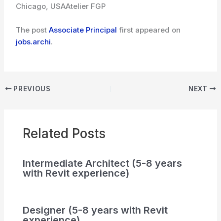
Chicago, USA
Atelier FGP
The post
Associate Principal
first appeared on
jobs.archi
.
PREVIOUS
NEXT
Related Posts
Intermediate Architect (5-8 years
with Revit experience)
Designer (5-8 years with Revit
experience)