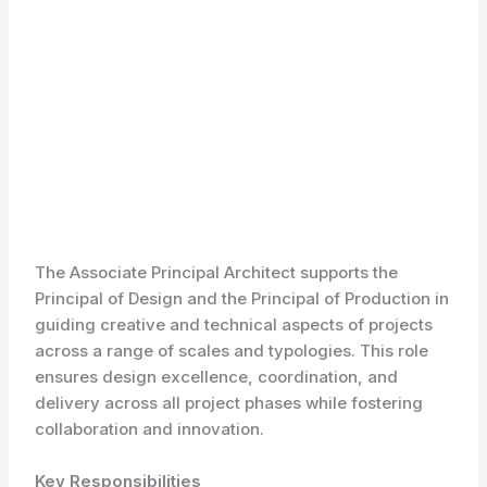
The Associate Principal Architect supports the
Principal of Design and the Principal of Production in
guiding creative and technical aspects of projects
across a range of scales and typologies. This role
ensures design excellence, coordination, and
delivery across all project phases while fostering
collaboration and innovation.
Key Responsibilities