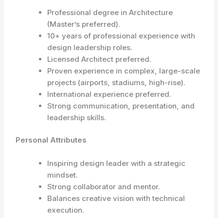
Professional degree in Architecture
(Master’s preferred).
10+ years of professional experience with
design leadership roles.
Licensed Architect preferred.
Proven experience in complex, large-scale
projects (airports, stadiums, high-rise).
International experience preferred.
Strong communication, presentation, and
leadership skills.
Personal Attributes
Inspiring design leader with a strategic
mindset.
Strong collaborator and mentor.
Balances creative vision with technical
execution.