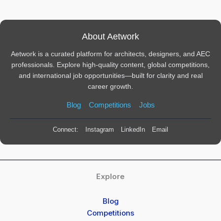
About Aetwork
Aetwork is a curated platform for architects, designers, and AEC
professionals. Explore high-quality content, global competitions,
and international job opportunities—built for clarity and real
career growth.
Blog
Competitions
Jobs
Connect:
Instagram
LinkedIn
Email
Explore
Blog
Competitions