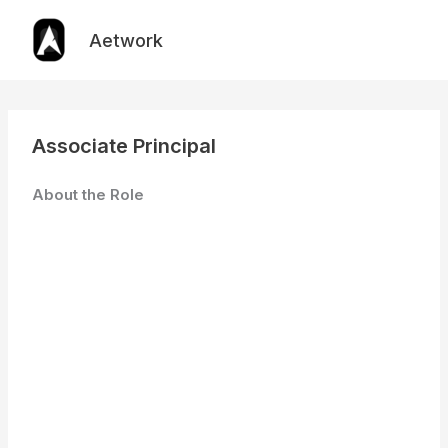
Skip
to
Aetwork
content
Associate Principal
About the Role