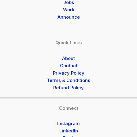
Jobs
Work
Announce
Quick Links
About
Contact
Privacy Policy
Terms & Conditions
Refund Policy
Connect
Instagram
LinkedIn