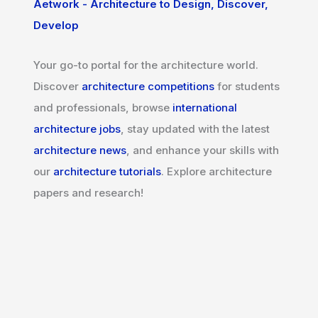
Aetwork - Architecture to Design, Discover,
Develop
Your go-to portal for the architecture world.
Discover
architecture competitions
for students
and professionals, browse
international
architecture jobs
, stay updated with the latest
architecture news
, and enhance your skills with
our
architecture tutorials
. Explore architecture
papers and research!