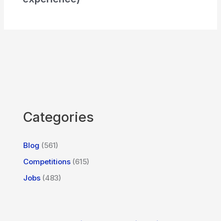
Categories
Blog
(561)
Competitions
(615)
Jobs
(483)