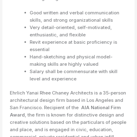
Good written and verbal communication
skills, and strong organizational skills
Very detail-oriented, self-motivated,
enthusiastic, and flexible
Revit experience at basic proficiency is
essential
Hand-sketching and physical model-
making skills are highly valued
Salary shall be commensurate with skill
level and experience
Ehrlich Yanai Rhee Chaney Architects is a 35-person
architectural design firm based in Los Angeles and
San Francisco. Recipient of the
AIA National Firm
Award
, the firm is known for distinctive design and
creative solutions based on the particulars of people
and place, and is engaged in civic, education,
commercial, private residential and urban infill