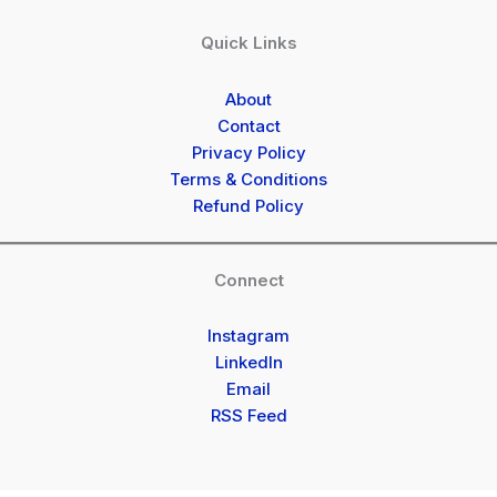
Quick Links
About
Contact
Privacy Policy
Terms & Conditions
Refund Policy
Connect
Instagram
LinkedIn
Email
RSS Feed