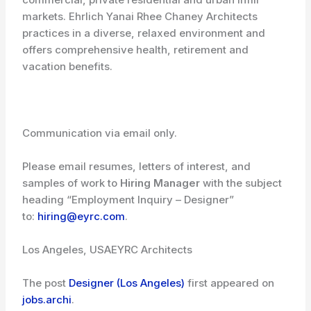
markets. Ehrlich Yanai Rhee Chaney Architects
practices in a diverse, relaxed environment and
offers comprehensive health, retirement and
vacation benefits.
Communication via email only.
Please email resumes, letters of interest, and
samples of work to
Hiring Manager
with the subject
heading “Employment Inquiry – Designer”
to:
hiring@eyrc.com
.
Los Angeles, USA
EYRC Architects
The post
Designer (Los Angeles)
first appeared on
jobs.archi
.