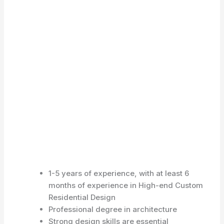
1-5 years of experience, with at least 6
months of experience in High-end Custom
Residential Design
Professional degree in architecture
Strong design skills are essential