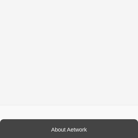
About Aetwork