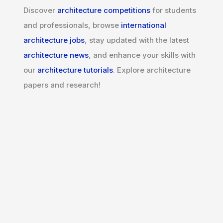
Discover
architecture competitions
for students
and professionals, browse
international
architecture jobs
, stay updated with the latest
architecture news
, and enhance your skills with
our
architecture tutorials
. Explore architecture
papers and research!