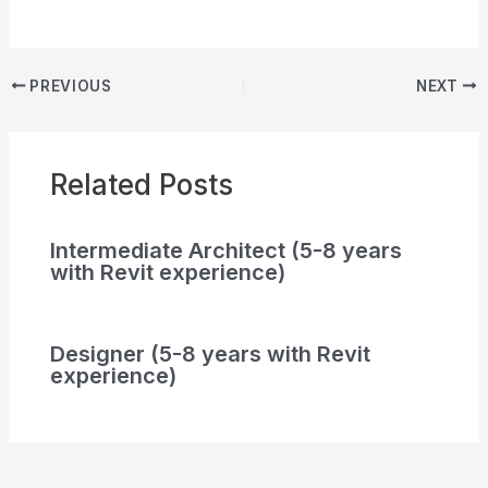
PREVIOUS
NEXT
Related Posts
Intermediate Architect (5-8 years
with Revit experience)
Designer (5-8 years with Revit
experience)