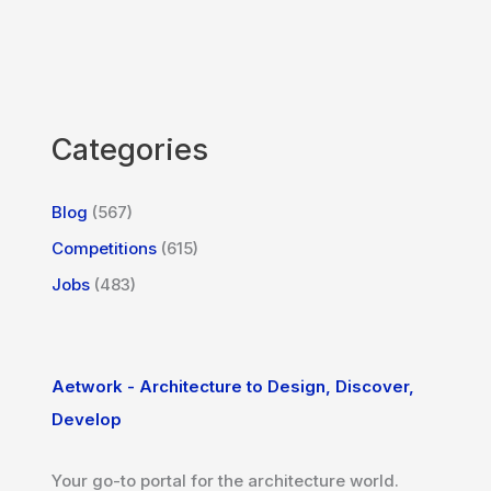
Categories
Blog
(567)
Competitions
(615)
Jobs
(483)
Aetwork - Architecture to Design, Discover,
Develop
Your go-to portal for the architecture world.