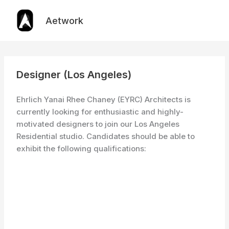
Skip
to
Aetwork
content
Designer (Los Angeles)
Ehrlich Yanai Rhee Chaney (EYRC) Architects is
currently looking for enthusiastic and highly-
motivated designers to join our Los Angeles
Residential studio. Candidates should be able to
exhibit the following qualifications: