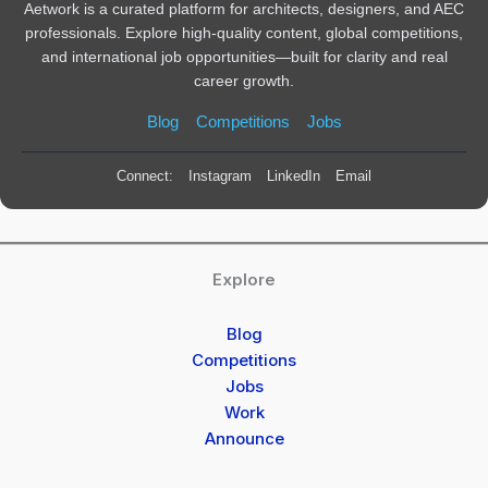
Aetwork is a curated platform for architects, designers, and AEC
professionals. Explore high-quality content, global competitions,
and international job opportunities—built for clarity and real
career growth.
Blog
Competitions
Jobs
Connect:
Instagram
LinkedIn
Email
Explore
Blog
Competitions
Jobs
Work
Announce