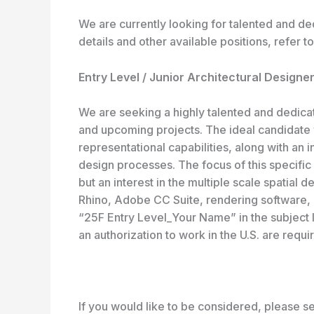
We are currently looking for talented and d
details and other available positions, refer t
Entry Level / Junior Architectural Designer
We are seeking a highly talented and dedicat
and upcoming projects. The ideal candidate w
representational capabilities, along with an 
design processes. The focus of this specific po
but an interest in the multiple scale spatial 
Rhino, Adobe CC Suite, rendering software, 
“25F Entry Level_Your Name” in the subject 
an authorization to work in the U.S. are requi
If you would like to be considered, please sen