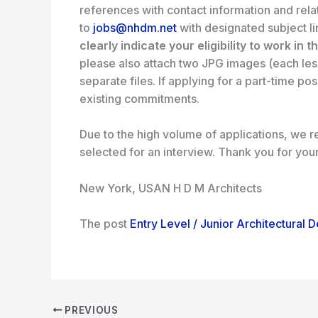
references with contact information and rela
to
jobs@nhdm.net
with designated subject l
clearly indicate your eligibility to work in t
please also attach two JPG images (each les
separate files. If applying for a part-time po
existing commitments.
Due to the high volume of applications, we re
selected for an interview. Thank you for you
New York, USA
N H D M Architects
The post
Entry Level / Junior Architectural 
PREVIOUS