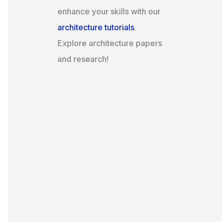
enhance your skills with our
architecture tutorials
.
Explore architecture papers
and research!