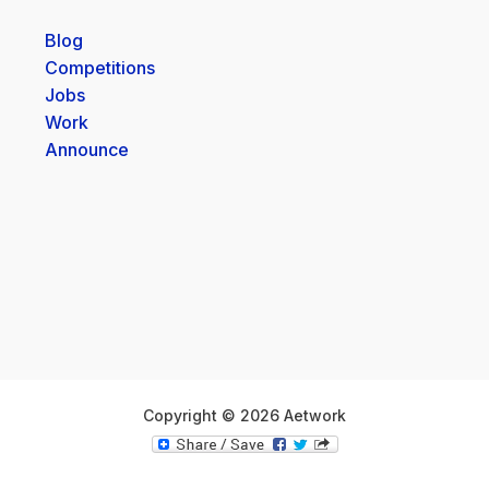
Blog
Competitions
Jobs
Work
Announce
Copyright © 2026 Aetwork