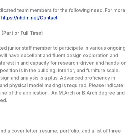
edicated team members for the following need. For more
o
https://nhdm.net/Contact
.
 (Part or Full Time)
ed junior staff member to participate in various ongoing
ill have excellent and fluent design exploration and
interest in and capacity for research-driven and hands-on
sition is in the building, interior, and furniture scale,
design and analysis is a plus. Advanced proficiency in
and physical model making is required. Please indicate
line of the application. An M.Arch or B.Arch degree and
red.
d a cover letter, resume, portfolio, and a list of three