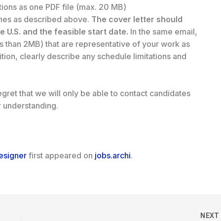
tions as one PDF file (max. 20 MB)
ines as described above.
The cover letter should
he U.S. and the feasible start date.
In the same email,
s than 2MB) that are representative of your work as
sition, clearly describe any schedule limitations and
gret that we will only be able to contact candidates
r understanding.
Designer
first appeared on
jobs.archi
.
NEX