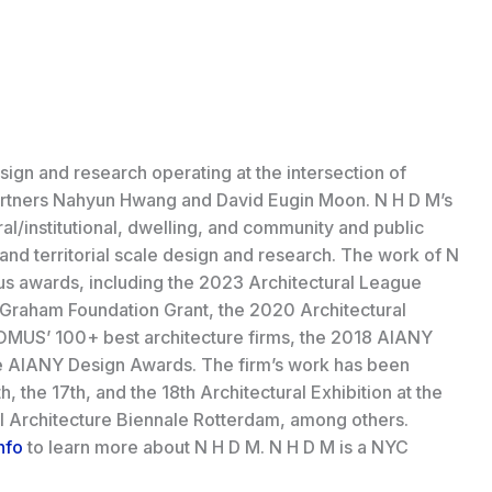
ign and research operating at the intersection of
partners Nahyun Hwang and David Eugin Moon. N H D M’s
al/institutional, dwelling, and community and public
and territorial scale design and research. The work of N
 awards, including the 2023 Architectural League
Graham Foundation Grant, the 2020 Architectural
MUS’ 100+ best architecture firms, the 2018 AIANY
e AIANY Design Awards. The firm’s work has been
, the 17th, and the 18th Architectural Exhibition at the
al Architecture Biennale Rotterdam, among others.
nfo
to learn more about N H D M. N H D M is a NYC