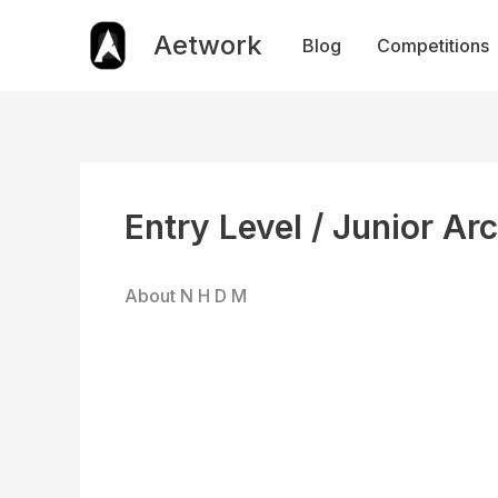
Skip
to
Aetwork
Blog
Competitions
content
Entry Level / Junior Ar
About N H D M