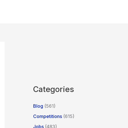
Categories
Blog
(561)
Competitions
(615)
Jobs
(483)