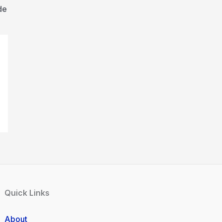
de
Quick Links
About