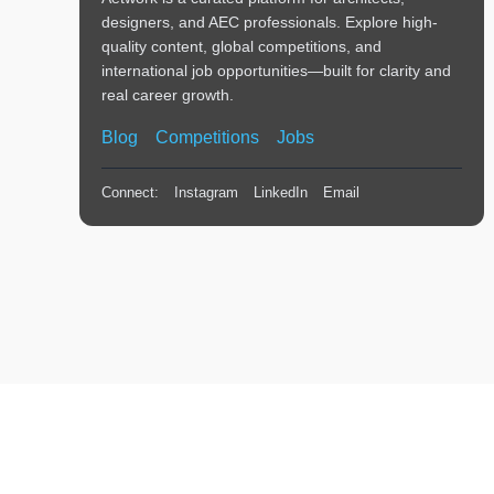
designers, and AEC professionals. Explore high-
quality content, global competitions, and
international job opportunities—built for clarity and
real career growth.
Blog
Competitions
Jobs
Connect:
Instagram
LinkedIn
Email