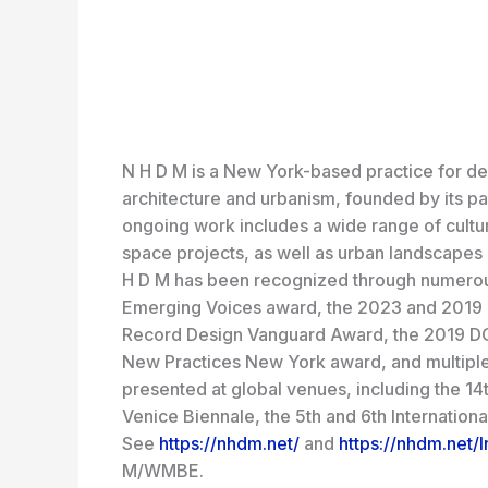
N H D M is a New York-based practice for des
architecture and urbanism, founded by its 
ongoing work includes a wide range of cultur
space projects, as well as urban landscapes 
H D M has been recognized through numerous
Emerging Voices award, the 2023 and 2019 
Record Design Vanguard Award, the 2019 DO
New Practices New York award, and multipl
presented at global venues, including the 14th
Venice Biennale, the 5th and 6th Internation
See
https://nhdm.net/
and
https://nhdm.net/I
M/WMBE.