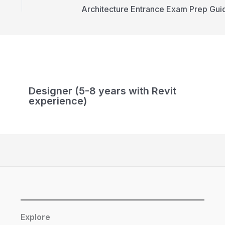
Architecture Entrance Exam Prep Gui
Designer (5-8 years with Revit
experience)
Explore