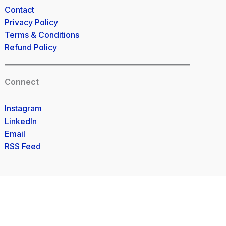
Contact
Privacy Policy
Terms & Conditions
Refund Policy
Connect
Instagram
LinkedIn
Email
RSS Feed