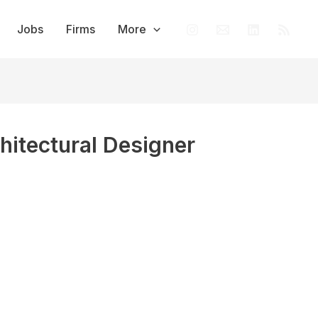
Jobs
Firms
More
chitectural Designer