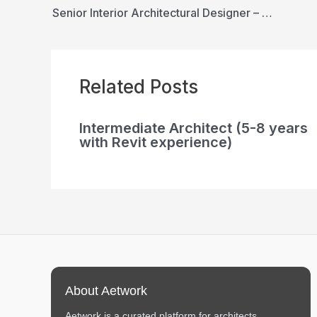
Senior Interior Architectural Designer – Multifamily Studio
Related Posts
Intermediate Architect (5-8 years
with Revit experience)
About Aetwork
Aetwork is a curated platform for architects,