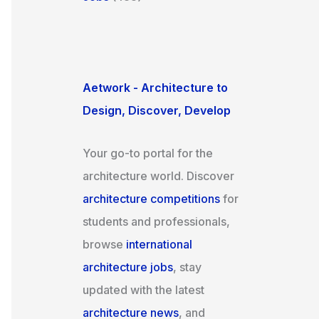
Aetwork - Architecture to
Design, Discover, Develop
Your go-to portal for the
architecture world. Discover
architecture competitions
for
students and professionals,
browse
international
architecture jobs
, stay
updated with the latest
architecture news
, and