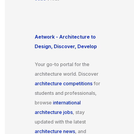
Aetwork - Architecture to
Design, Discover, Develop
Your go-to portal for the
architecture world. Discover
architecture competitions
for
students and professionals,
browse
international
architecture jobs
, stay
updated with the latest
architecture news
, and