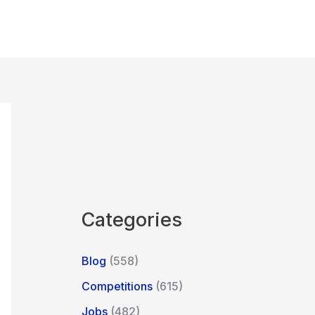
Categories
Blog
(558)
Competitions
(615)
Jobs
(482)