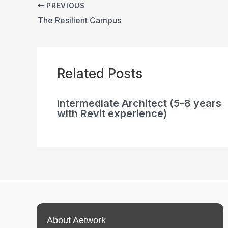
PREVIOUS
The Resilient Campus
Related Posts
Intermediate Architect (5-8 years
with Revit experience)
About Aetwork