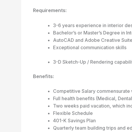
Requirements:
3-6 years experience in interior des
Bachelor’s or Master’s Degree in Int
AutoCAD and Adobe Creative Suite
Exceptional communication skills
3-D Sketch-Up / Rendering capabili
Benefits:
Competitive Salary commensurate 
Full health benefits (Medical, Denta
Two weeks paid vacation, which in
Flexible Schedule
401-K Savings Plan
Quarterly team building trips and e