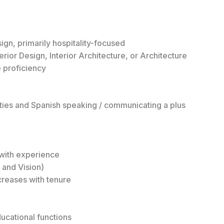
ign, primarily hospitality-focused
erior Design, Interior Architecture, or Architecture
 proficiency
ties and Spanish speaking / communicating a plus
with experience
l and Vision)
creases with tenure
ducational functions