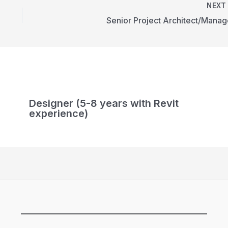
NEX
Senior Project Architect/Manag
Designer (5-8 years with Revit
experience)