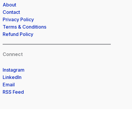
About
Contact
Privacy Policy
Terms & Conditions
Refund Policy
Connect
Instagram
LinkedIn
Email
RSS Feed