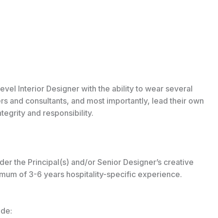
vel Interior Designer with the ability to wear several
ers and consultants, and most importantly, lead their own
tegrity and responsibility.
der the Principal(s) and/or Senior Designer’s creative
nimum of 3-6 years hospitality-specific experience.
ude: