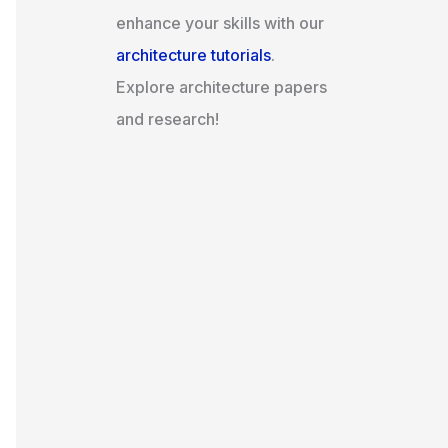
enhance your skills with our
architecture tutorials
.
Explore architecture papers
and research!