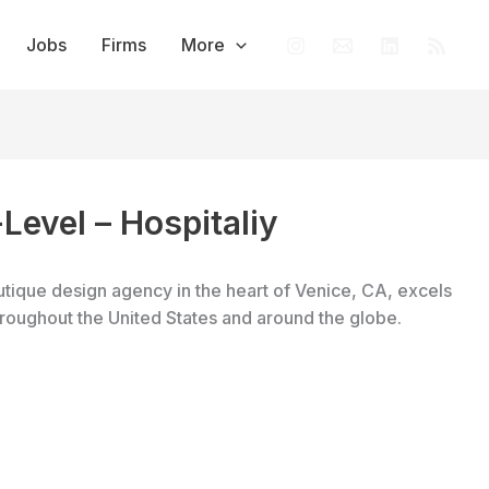
Jobs
Firms
More
-Level – Hospitaliy
tique design agency in the heart of Venice, CA, excels
throughout the United States and around the globe.