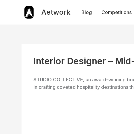
Skip
to
Aetwork
Blog
Competitions
content
Interior Designer – Mid
STUDIO COLLECTIVE,
an award-winning bou
in crafting coveted hospitality destinations 