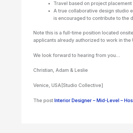
Travel based on project placement
A true collaborative design studio
is encouraged to contribute to the 
Note this is a full-time position located ons
applicants already authorized to work in the
We look forward to hearing from you…
Christian, Adam & Leslie
Venice, USA
[Studio Collective]
The post
Interior Designer – Mid-Level – Hosp