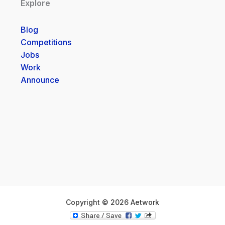
Explore
Blog
Competitions
Jobs
Work
Announce
Copyright © 2026 Aetwork