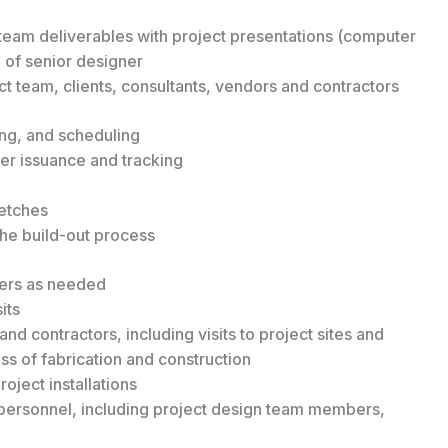
eam deliverables with project presentations (computer
 of senior designer
t team, clients, consultants, vendors and contractors
ing, and scheduling
r issuance and tracking
ketches
the build-out process
ders as needed
its
and contractors, including visits to project sites and
 of fabrication and construction
oject installations
e personnel, including project design team members,