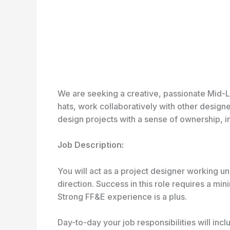
We are seeking a creative, passionate Mid-Le
hats, work collaboratively with other design
design projects with a sense of ownership, in
Job Description:
You will act as a project designer working un
direction. Success in this role requires a mi
Strong FF&E experience is a plus.
Day-to-day your job responsibilities will incl