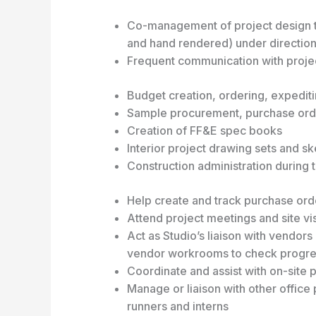
Co-management of project design t
and hand rendered) under direction
Frequent communication with projec
Budget creation, ordering, expedit
Sample procurement, purchase orde
Creation of FF&E spec books
Interior project drawing sets and s
Construction administration during 
Help create and track purchase or
Attend project meetings and site vis
Act as Studio’s liaison with vendors 
vendor workrooms to check progress
Coordinate and assist with on-site pr
Manage or liaison with other offic
runners and interns