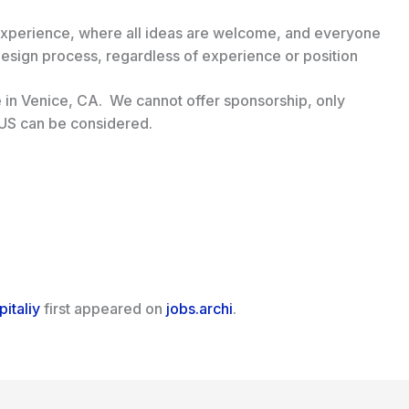
 experience, where all ideas are welcome, and everyone
design process, regardless of experience or position
ite in Venice, CA. We cannot offer sponsorship, only
 US can be considered.
italiy
first appeared on
jobs.archi
.