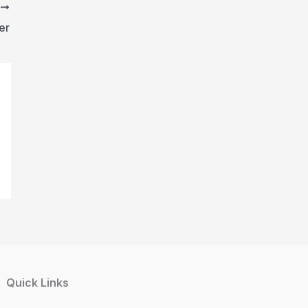
T
er
Quick Links