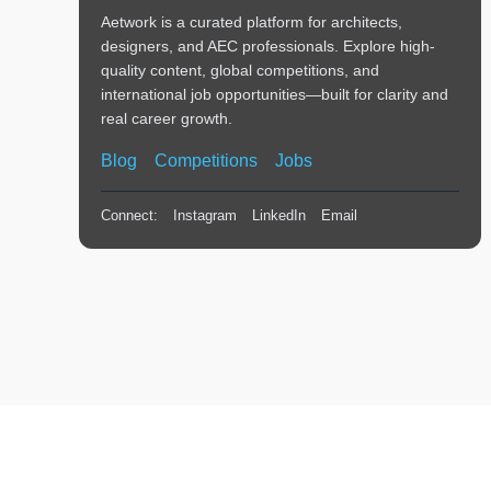
Aetwork is a curated platform for architects,
designers, and AEC professionals. Explore high-
quality content, global competitions, and
international job opportunities—built for clarity and
real career growth.
Blog
Competitions
Jobs
Connect:
Instagram
LinkedIn
Email