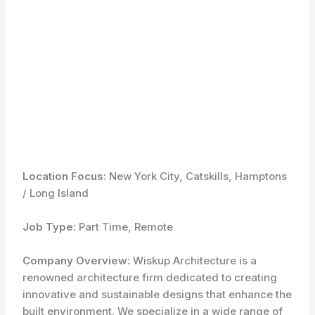
Location Focus:
New York City, Catskills, Hamptons
/ Long Island
Job Type:
Part Time, Remote
Company Overview:
Wiskup Architecture is a
renowned architecture firm dedicated to creating
innovative and sustainable designs that enhance the
built environment. We specialize in a wide range of