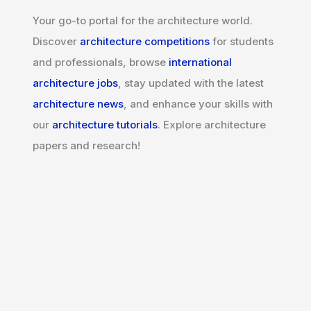
Your go-to portal for the architecture world.
Discover
architecture competitions
for students
and professionals, browse
international
architecture jobs
, stay updated with the latest
architecture news
, and enhance your skills with
our
architecture tutorials
. Explore architecture
papers and research!