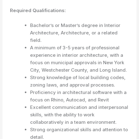
Required Qualifications:
Bachelor’s or Master’s degree in Interior
Architecture, Architecture, or a related
field.
A minimum of 3-5 years of professional
experience in interior architecture, with a
focus on municipal approvals in New York
City, Westchester County, and Long Island.
Strong knowledge of local building codes,
zoning laws, and approval processes.
Proficiency in architectural software with a
focus on Rhino, Autocad, and Revit
Excellent communication and interpersonal
skills, with the ability to work
collaboratively in a team environment.
Strong organizational skills and attention to
detail.