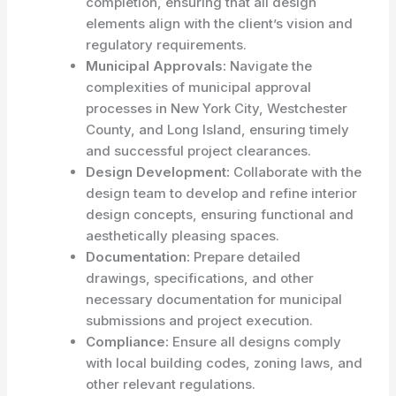
completion, ensuring that all design
elements align with the client’s vision and
regulatory requirements.
Municipal Approvals:
Navigate the
complexities of municipal approval
processes in New York City, Westchester
County, and Long Island, ensuring timely
and successful project clearances.
Design Development:
Collaborate with the
design team to develop and refine interior
design concepts, ensuring functional and
aesthetically pleasing spaces.
Documentation:
Prepare detailed
drawings, specifications, and other
necessary documentation for municipal
submissions and project execution.
Compliance:
Ensure all designs comply
with local building codes, zoning laws, and
other relevant regulations.