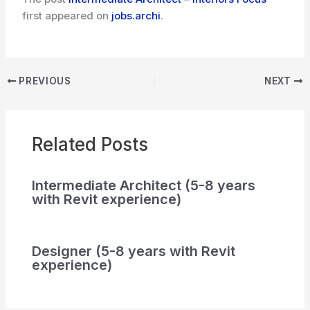
first appeared on
jobs.archi
.
PREVIOUS
NEXT
Related Posts
Intermediate Architect (5-8 years
with Revit experience)
Designer (5-8 years with Revit
experience)