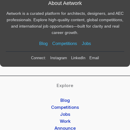
About Aetwork
Aetwork is a curated platform for architects, designers, and AEC
professionals. Explore high-quality content, global competitions,
and international job opportunities—built for clarity and real
career growth.
Blog
Competitions
Jobs
Connect:
Instagram
LinkedIn
Email
Explore
Blog
Competitions
Jobs
Work
Announce