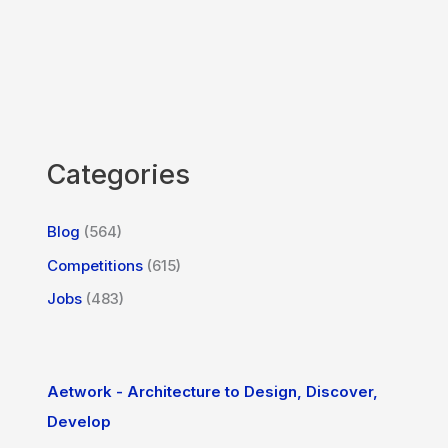
Categories
Blog
(564)
Competitions
(615)
Jobs
(483)
Aetwork - Architecture to Design, Discover,
Develop