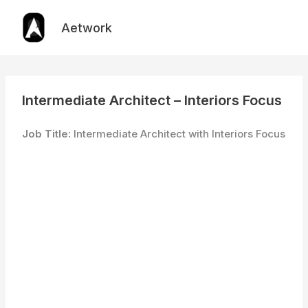
Skip
to
Aetwork
content
Intermediate Architect – Interiors Focus
Job Title:
Intermediate Architect with Interiors Focus