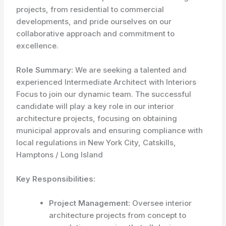
projects, from residential to commercial
developments, and pride ourselves on our
collaborative approach and commitment to
excellence.
Role Summary:
We are seeking a talented and
experienced Intermediate Architect with Interiors
Focus to join our dynamic team. The successful
candidate will play a key role in our interior
architecture projects, focusing on obtaining
municipal approvals and ensuring compliance with
local regulations in New York City, Catskills,
Hamptons / Long Island
Key Responsibilities:
Project Management:
Oversee interior
architecture projects from concept to