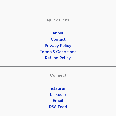
Quick Links
About
Contact
Privacy Policy
Terms & Conditions
Refund Policy
Connect
Instagram
LinkedIn
Email
RSS Feed