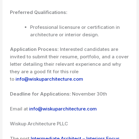
Preferred Qualifications:
Professional licensure or certification in
architecture or interior design.
Application Process:
Interested candidates are
invited to submit their resume, portfolio, and a cover
letter detailing their relevant experience and why
they are a good fit for this role
to
info@wiskuparchitecture.com
Deadline for Applications:
November 30th
Email at
info@wiskuparchitecture.com
Wiskup Architecture PLLC
The post
Intermediate Architect – Interiors Focus