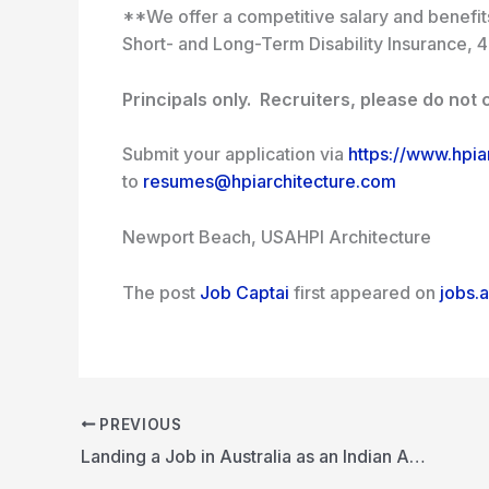
**We offer a competitive salary and benefits 
Short- and Long-Term Disability Insurance, 4
Principals only. Recruiters, please do not c
Submit your application via
https://www.hpia
to
resumes@hpiarchitecture.com
Newport Beach, USA
HPI Architecture
The post
Job Captai
first appeared on
jobs.a
PREVIOUS
Landing a Job in Australia as an Indian Architect