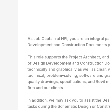
As Job Captain at HPI, you are an integral pa
Development and Construction Documents ph
This role supports the Project Architect, and
of Design Development and Construction Do
technically and graphically as well as clear
technical, problem-solving, software and graph
quality drawings, specifications, and Revit 
firm and our clients.
In addition, we may ask you to assist the D
tasks during the Schematic Design or Constru