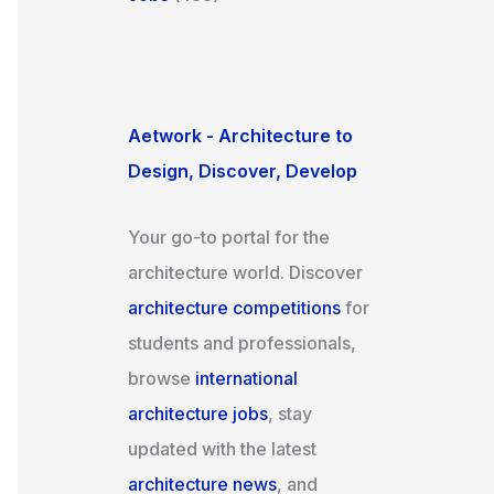
Aetwork - Architecture to
Design, Discover, Develop
Your go-to portal for the
architecture world. Discover
architecture competitions
for
students and professionals,
browse
international
architecture jobs
, stay
updated with the latest
architecture news
, and