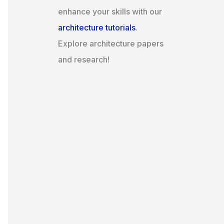
enhance your skills with our
architecture tutorials
.
Explore architecture papers
and research!