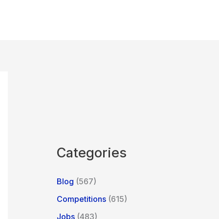
Categories
Blog
(567)
Competitions
(615)
Jobs
(483)