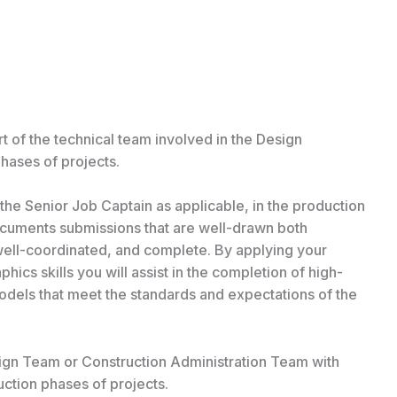
rt of the technical team involved in the Design
ases of projects.
 the Senior Job Captain as applicable, in the production
cuments submissions that are well-drawn both
, well-coordinated, and complete. By applying your
ics skills you will assist in the completion of high-
models that meet the standards and expectations of the
esign Team or Construction Administration Team with
ction phases of projects.