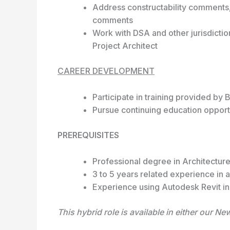
Address constructability comments,
comments
Work with DSA and other jurisdictio
Project Architect
CAREER DEVELOPMENT
Participate in training provided b
Pursue continuing education opport
PREREQUISITES
Professional degree in Architectur
3 to 5 years related experience in a
Experience using Autodesk Revit in 
This hybrid role is available in either our N