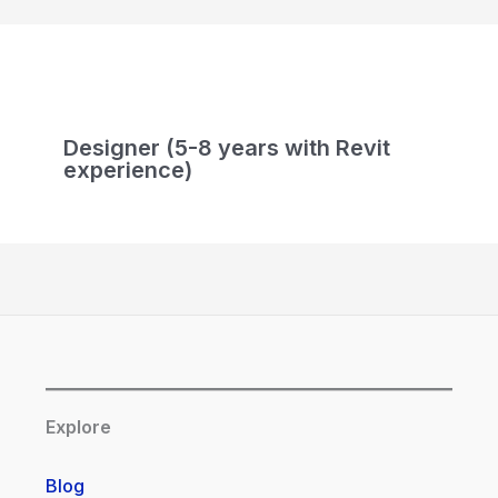
Designer (5-8 years with Revit
experience)
Explore
Blog