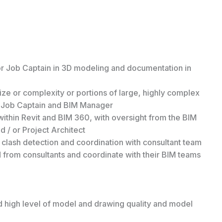
or Job Captain in 3D modeling and documentation in
ze or complexity or portions of large, highly complex
r Job Captain and BIM Manager
p within Revit and BIM 360, with oversight from the BIM
 / or Project Architect
clash detection and coordination with consultant team
 from consultants and coordinate with their BIM teams
d high level of model and drawing quality and model