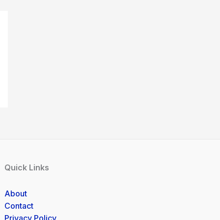
Quick Links
About
Contact
Privacy Policy