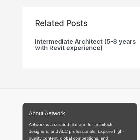
Related Posts
Intermediate Architect (5-8 years
with Revit experience)
About Aetwork
Aetwork is a curated platform for architects,
designers, and AEC professionals. Explore high-
quality content, global competitions, and