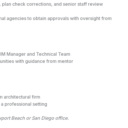
 plan check corrections, and senior staff review
nal agencies to obtain approvals with oversight from
y BIM Manager and Technical Team
unities with guidance from mentor
e
n architectural firm
a professional setting
ewport Beach or San Diego office.