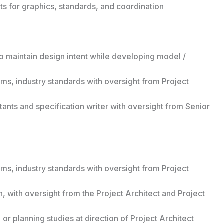
ts for graphics, standards, and coordination
o maintain design intent while developing model /
ms, industry standards with oversight from Project
ants and specification writer with oversight from Senior
ms, industry standards with oversight from Project
 with oversight from the Project Architect and Project
or planning studies at direction of Project Architect