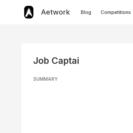
Skip
to
Aetwork
Blog
Competitions
content
Job Captai
SUMMARY