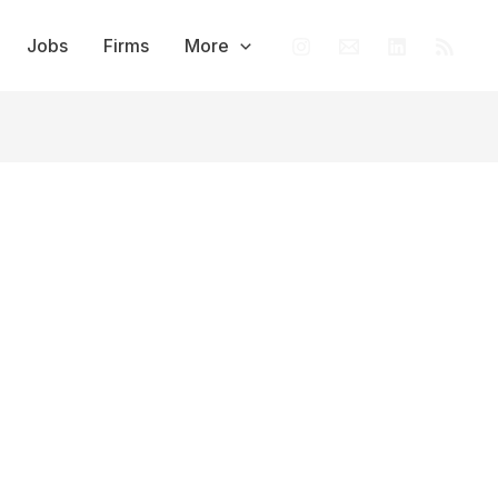
Jobs
Firms
More