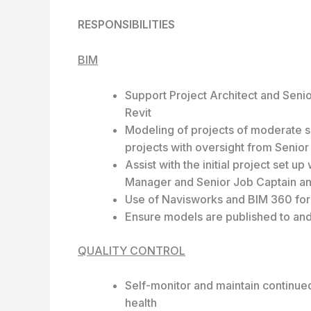
RESPONSIBILITIES
BIM
Support Project Architect and Seni
Revit
Modeling of projects of moderate si
projects with oversight from Senio
Assist with the initial project set u
Manager and Senior Job Captain and
Use of Navisworks and BIM 360 for 
Ensure models are published to and
QUALITY CONTROL
Self-monitor and maintain continue
health