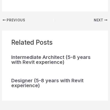
PREVIOUS
NEXT
Related Posts
Intermediate Architect (5-8 years
with Revit experience)
Designer (5-8 years with Revit
experience)