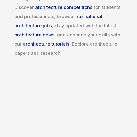
Discover
architecture competitions
for students
and professionals, browse
international
architecture jobs
, stay updated with the latest
architecture news
, and enhance your skills with
our
architecture tutorials
. Explore architecture
papers and research!