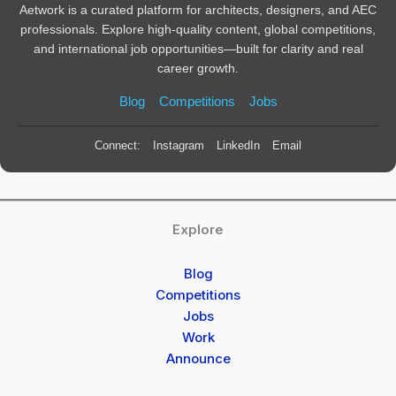
Aetwork is a curated platform for architects, designers, and AEC
professionals. Explore high-quality content, global competitions,
and international job opportunities—built for clarity and real
career growth.
Blog
Competitions
Jobs
Connect:
Instagram
LinkedIn
Email
Explore
Blog
Competitions
Jobs
Work
Announce