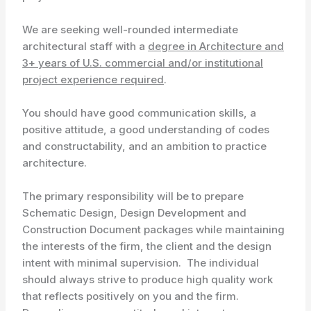
We are seeking well-rounded intermediate
architectural staff with a
degree in Architecture and
3+ years of U.S. commercial and/or institutional
project experience required
.
You should have good communication skills, a
positive attitude, a good understanding of codes
and constructability, and an ambition to practice
architecture.
The primary responsibility will be to prepare
Schematic Design, Design Development and
Construction Document packages while maintaining
the interests of the firm, the client and the design
intent with minimal supervision. The individual
should always strive to produce high quality work
that reflects positively on you and the firm.