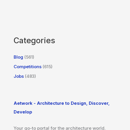
Categories
Blog
(561)
Competitions
(615)
Jobs
(483)
Aetwork - Architecture to Design, Discover,
Develop
Your go-to portal for the architecture world.