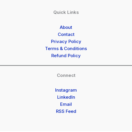
Quick Links
About
Contact
Privacy Policy
Terms & Conditions
Refund Policy
Connect
Instagram
LinkedIn
Email
RSS Feed