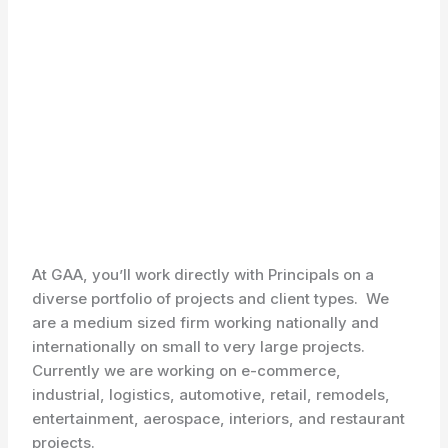
At GAA, you’ll work directly with Principals on a
diverse portfolio of projects and client types. We
are a medium sized firm working nationally and
internationally on small to very large projects.
Currently we are working on e-commerce,
industrial, logistics, automotive, retail, remodels,
entertainment, aerospace, interiors, and restaurant
projects.