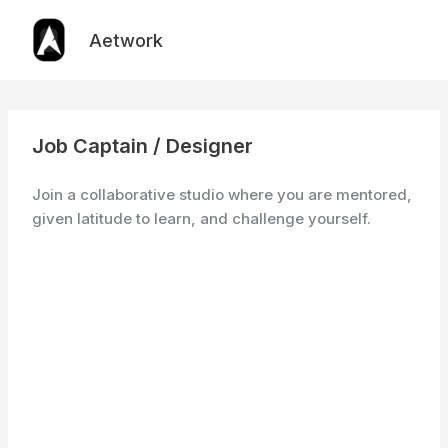
Skip
to
Aetwork
content
Job Captain / Designer
Join a collaborative studio where you are mentored,
given latitude to learn, and challenge yourself.