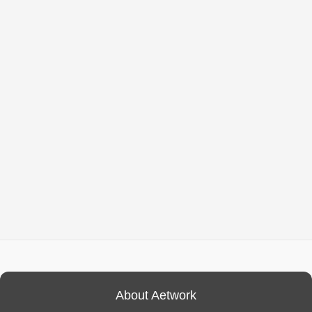
About Aetwork