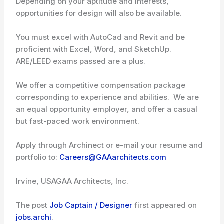
Depending on your aptitude and interests,
opportunities for design will also be available.
You must excel with AutoCad and Revit and be
proficient with Excel, Word, and SketchUp.
ARE/LEED exams passed are a plus.
We offer a competitive compensation package
corresponding to experience and abilities. We are
an equal opportunity employer, and offer a casual
but fast-paced work environment.
Apply through Archinect or e-mail your resume and
portfolio to:
Careers@GAAarchitects.com
Irvine, USA
GAA Architects, Inc.
The post
Job Captain / Designer
first appeared on
jobs.archi
.