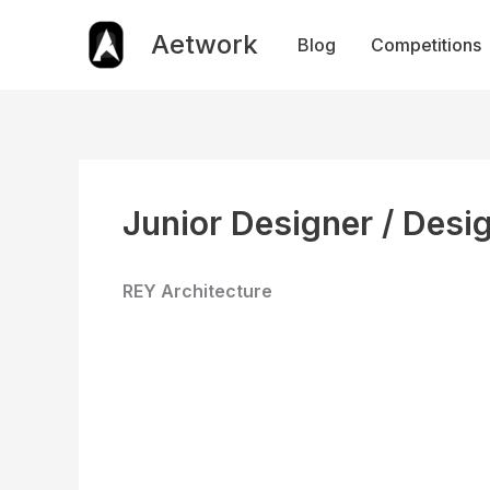
Skip
to
Aetwork
Blog
Competitions
content
Junior Designer / Desi
REY Architecture