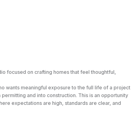
dio focused on crafting homes that feel thoughtful,
wants meaningful exposure to the full life of a project
permitting and into construction. This is an opportunity
 where expectations are high, standards are clear, and