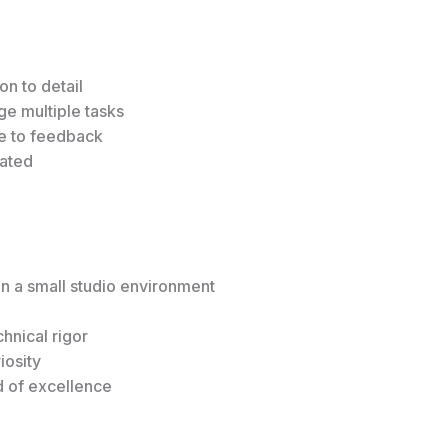
on to detail
ge multiple tasks
ve to feedback
vated
in a small studio environment
hnical rigor
iosity
d of excellence