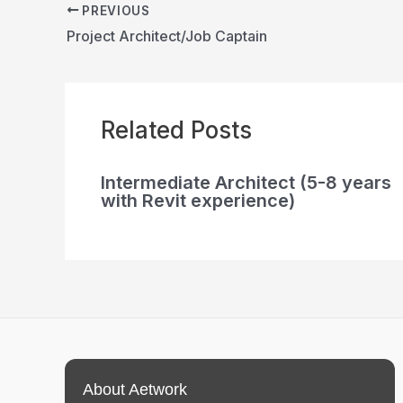
PREVIOUS
Project Architect/Job Captain
Related Posts
Intermediate Architect (5-8 years
with Revit experience)
About Aetwork