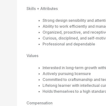
Skills + Attributes
Strong design sensibility and attenti
Ability to work efficiently and mana
Organized, proactive, and recepti
Curious, disciplined, and self-moti
Professional and dependable
Values
Interested in long-term growth with
Actively pursuing licensure
Committed to craftsmanship and tec
Lifelong learner with intellectual cur
Holds themselves to a high standar
Compensation