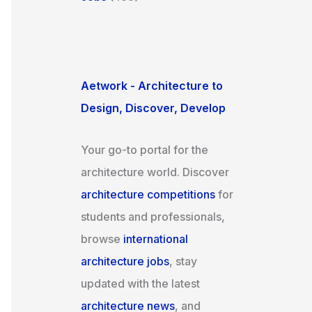
Aetwork - Architecture to
Design, Discover, Develop
Your go-to portal for the
architecture world. Discover
architecture competitions
for
students and professionals,
browse
international
architecture jobs
, stay
updated with the latest
architecture news
, and