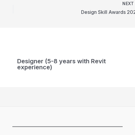
NEX
Design Skill Awards 20
Designer (5-8 years with Revit
experience)