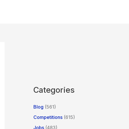
Categories
Blog
(561)
Competitions
(615)
Jobs
(483)