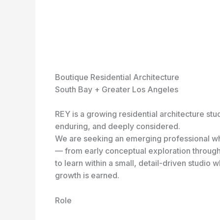
Boutique Residential Architecture
South Bay + Greater Los Angeles
REY is a growing residential architecture stu
enduring, and deeply considered.
We are seeking an emerging professional who 
— from early conceptual exploration through 
to learn within a small, detail-driven studio
growth is earned.
Role