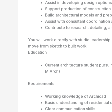
Assist in developing design option
Support production of constructio
Build architectural models and prep
Assist with consultant coordination 
Contribute to research, detailing, 
You will work directly with studio leadershi
move from sketch to built work.
Education
Current architecture student pursui
M.Arch)
Requirements
Working knowledge of Archicad
Basic understanding of residential 
Clear communication skills