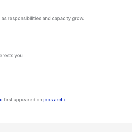
d as responsibilities and capacity grow.
terests you
ce
first appeared on
jobs.archi
.