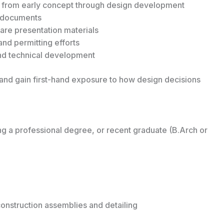
s from early concept through design development
n documents
are presentation materials
and permitting efforts
and technical development
p and gain first-hand exposure to how design decisions
ng a professional degree, or recent graduate (B.Arch or
construction assemblies and detailing