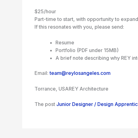
$25/hour
Part-time to start, with opportunity to expan
If this resonates with you, please send:
Resume
Portfolio (PDF under 15MB)
A brief note describing why REY in
Email:
team@reylosangeles.com
Torrance, USA
REY Architecture
The post
Junior Designer / Design Apprenti