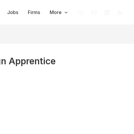
Jobs
Firms
More
gn Apprentice