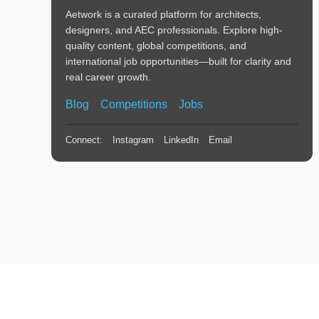
Aetwork is a curated platform for architects,
designers, and AEC professionals. Explore high-
quality content, global competitions, and
international job opportunities—built for clarity and
real career growth.
Blog
Competitions
Jobs
Connect:
Instagram
LinkedIn
Email