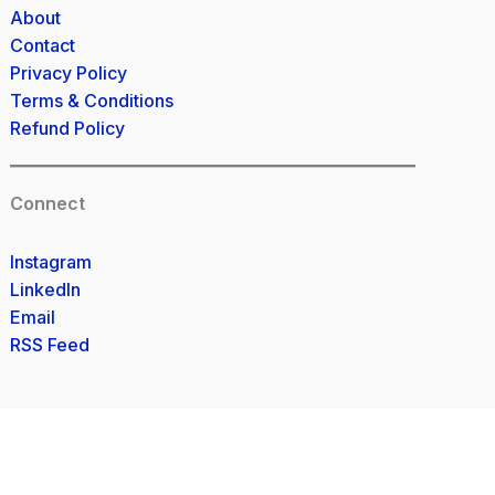
About
Contact
Privacy Policy
Terms & Conditions
Refund Policy
Connect
Instagram
LinkedIn
Email
RSS Feed