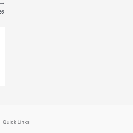
T
26
Quick Links