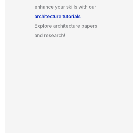
enhance your skills with our
architecture tutorials
.
Explore architecture papers
and research!