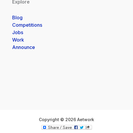
Explore
Blog
Competitions
Jobs
Work
Announce
Copyright © 2026 Aetwork