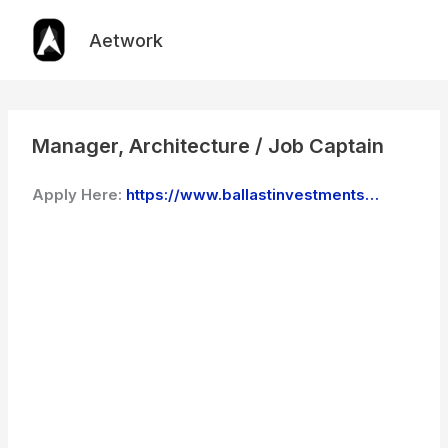
Skip
to
Aetwork
content
Manager, Architecture / Job Captain
Apply Here:
https://www.ballastinvestments…