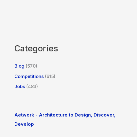
Categories
Blog
(570)
Competitions
(615)
Jobs
(483)
Aetwork - Architecture to Design, Discover,
Develop