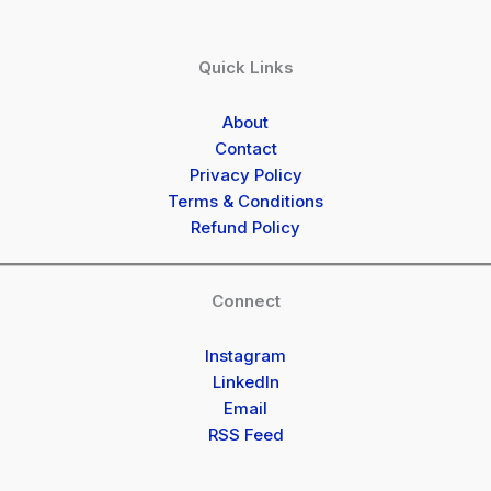
Quick Links
About
Contact
Privacy Policy
Terms & Conditions
Refund Policy
Connect
Instagram
LinkedIn
Email
RSS Feed