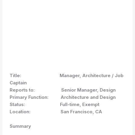
Title: Manager, Architecture / Job
Captain
Reports to: Senior Manager, Design
Primary Function: Architecture and Design
Status: Full-time, Exempt
Location: San Francisco, CA
Summary