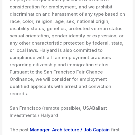
consideration for employment, and we prohibit
discrimination and harassment of any type based on
race, color, religion, age, sex, national origin,
disability status, genetics, protected veteran status,
sexual orientation, gender identity or expression, or
any other characteristic protected by federal, state,
or local laws. Halyard is also committed to
compliance with all fair employment practices
regarding citizenship and immigration status.
Pursuant to the San Francisco Fair Chance
Ordinance, we will consider for employment
qualified applicants with arrest and conviction
records.
San Francisco (remote possible), USA
Ballast
Investments / Halyard
The post
Manager, Architecture / Job Captain
first