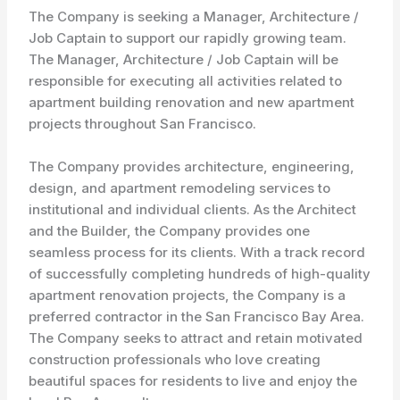
The Company is seeking a Manager, Architecture /
Job Captain to support our rapidly growing team.
The Manager, Architecture / Job Captain will be
responsible for executing all activities related to
apartment building renovation and new apartment
projects throughout San Francisco.
The Company provides architecture, engineering,
design, and apartment remodeling services to
institutional and individual clients. As the Architect
and the Builder, the Company provides one
seamless process for its clients. With a track record
of successfully completing hundreds of high-quality
apartment renovation projects, the Company is a
preferred contractor in the San Francisco Bay Area.
The Company seeks to attract and retain motivated
construction professionals who love creating
beautiful spaces for residents to live and enjoy the