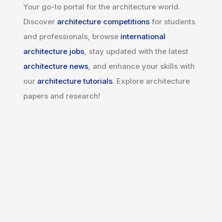
Your go-to portal for the architecture world.
Discover
architecture competitions
for students
and professionals, browse
international
architecture jobs
, stay updated with the latest
architecture news
, and enhance your skills with
our
architecture tutorials
. Explore architecture
papers and research!