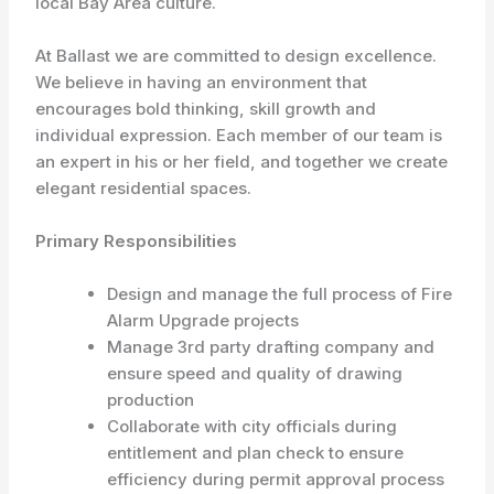
local Bay Area culture.
At Ballast we are committed to design excellence.
We believe in having an environment that
encourages bold thinking, skill growth and
individual expression. Each member of our team is
an expert in his or her field, and together we create
elegant residential spaces.
Primary Responsibilities
Design and manage the full process of Fire
Alarm Upgrade projects
Manage 3rd party drafting company and
ensure speed and quality of drawing
production
Collaborate with city officials during
entitlement and plan check to ensure
efficiency during permit approval process