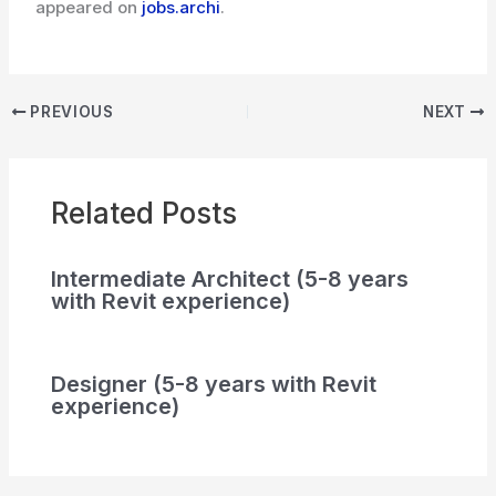
appeared on
jobs.archi
.
PREVIOUS
NEXT
Related Posts
Intermediate Architect (5-8 years
with Revit experience)
Designer (5-8 years with Revit
experience)