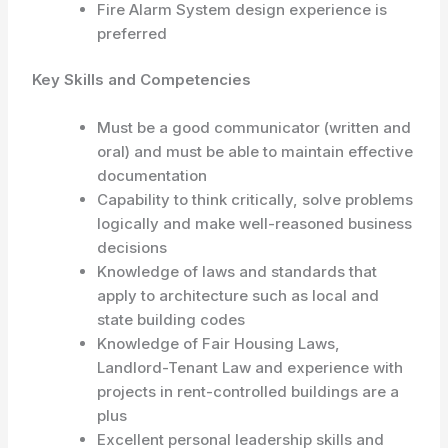
Fire Alarm System design experience is
preferred
Key Skills and Competencies
Must be a good communicator (written and
oral) and must be able to maintain effective
documentation
Capability to think critically, solve problems
logically and make well-reasoned business
decisions
Knowledge of laws and standards that
apply to architecture such as local and
state building codes
Knowledge of Fair Housing Laws,
Landlord-Tenant Law and experience with
projects in rent-controlled buildings are a
plus
Excellent personal leadership skills and