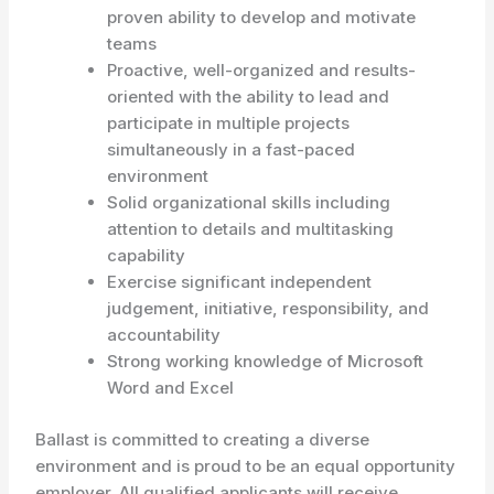
proven ability to develop and motivate
teams
Proactive, well-organized and results-
oriented with the ability to lead and
participate in multiple projects
simultaneously in a fast-paced
environment
Solid organizational skills including
attention to details and multitasking
capability
Exercise significant independent
judgement, initiative, responsibility, and
accountability
Strong working knowledge of Microsoft
Word and Excel
Ballast is committed to creating a diverse
environment and is proud to be an equal opportunity
employer. All qualified applicants will receive