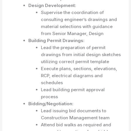
Design Development:
Supervise the coordination of
consulting engineer’s drawings and
material selections with guidance
from Senior Manager, Design
Building Permit Drawings:
Lead the preparation of permit
drawings from initial design sketches
utilizing correct permit template
Execute plans, sections, elevations,
RCP, electrical diagrams and
schedules
Lead building permit approval
process
Bidding/Negotiation:
Lead issuing bid documents to
Construction Management team
Attend bid walks as required and