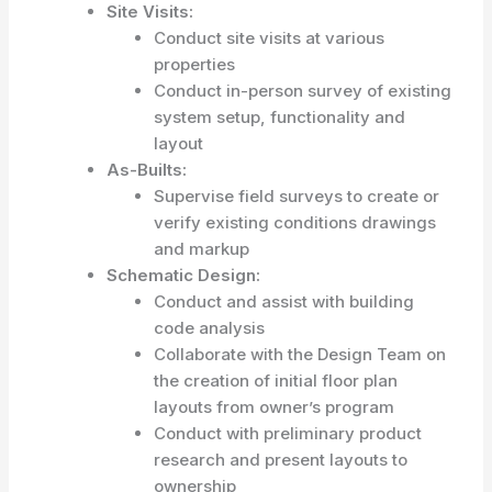
Site Visits:
Conduct site visits at various
properties
Conduct in-person survey of existing
system setup, functionality and
layout
As-Builts:
Supervise field surveys to create or
verify existing conditions drawings
and markup
Schematic Design:
Conduct and assist with building
code analysis
Collaborate with the Design Team on
the creation of initial floor plan
layouts from owner’s program
Conduct with preliminary product
research and present layouts to
ownership