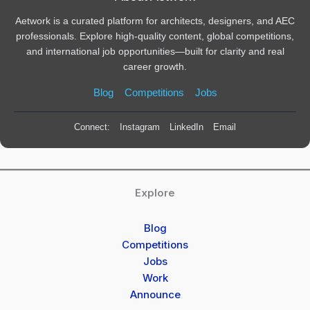
Aetwork is a curated platform for architects, designers, and AEC
professionals. Explore high-quality content, global competitions,
and international job opportunities—built for clarity and real
career growth.
Blog
Competitions
Jobs
Connect:
Instagram
LinkedIn
Email
Explore
Blog
Competitions
Jobs
Work
Announce