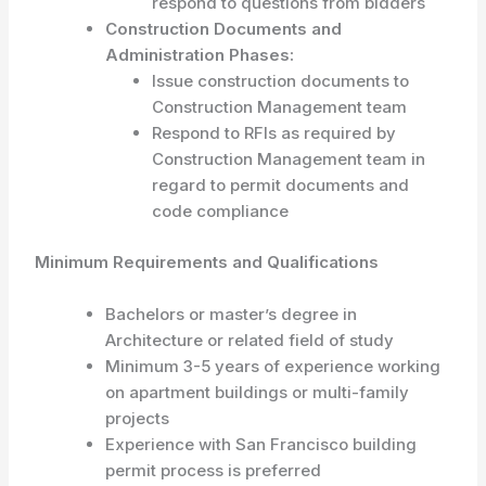
respond to questions from bidders
Construction Documents and
Administration Phases:
Issue construction documents to
Construction Management team
Respond to RFIs as required by
Construction Management team in
regard to permit documents and
code compliance
Minimum Requirements and Qualifications
Bachelors or master’s degree in
Architecture or related field of study
Minimum 3-5 years of experience working
on apartment buildings or multi-family
projects
Experience with San Francisco building
permit process is preferred