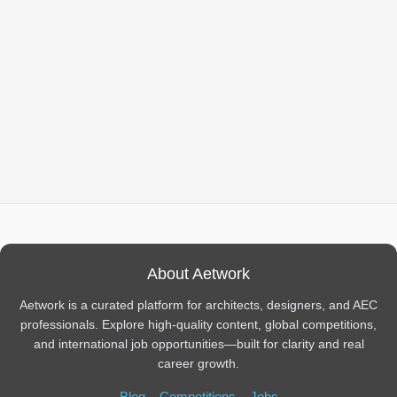
About Aetwork
Aetwork is a curated platform for architects, designers, and AEC
professionals. Explore high-quality content, global competitions,
and international job opportunities—built for clarity and real
career growth.
Blog
Competitions
Jobs