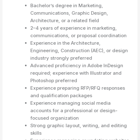
Bachelor’s degree in Marketing,
Communications, Graphic Design,
Architecture, or a related field
2–4 years of experience in marketing,
communications, or proposal coordination
Experience in the Architecture,
Engineering, Construction (AEC), or design
industry strongly preferred
Advanced proficiency in Adobe InDesign
required; experience with Illustrator and
Photoshop preferred
Experience preparing RFP/RFQ responses
and qualification packages
Experience managing social media
accounts for a professional or design-
focused organization
Strong graphic layout, writing, and editing
skills