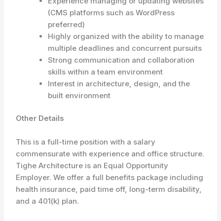
Experience managing or updating websites
(CMS platforms such as WordPress
preferred)
Highly organized with the ability to manage
multiple deadlines and concurrent pursuits
Strong communication and collaboration
skills within a team environment
Interest in architecture, design, and the
built environment
Other Details
This is a full-time position with a salary
commensurate with experience and office structure.
Tighe Architecture is an Equal Opportunity
Employer. We offer a full benefits package including
health insurance, paid time off, long-term disability,
and a 401(k) plan.