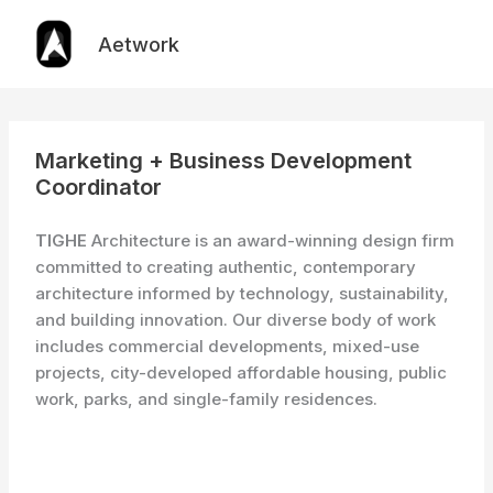
Skip
to
Aetwork
content
Marketing + Business Development
Coordinator
TIGHE
Architecture is an award-winning design firm
committed to creating authentic, contemporary
architecture informed by technology, sustainability,
and building innovation. Our diverse body of work
includes commercial developments, mixed-use
projects, city-developed affordable housing, public
work, parks, and single-family residences.