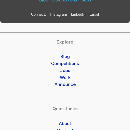
Connect:
Instagram
LinkedIn
Email
Explore
Blog
Competitions
Jobs
Work
Announce
Quick Links
About