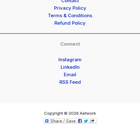
Contact
Privacy Policy
Terms & Conditions
Refund Policy
Connect
Instagram
LinkedIn
Email
RSS Feed
Copyright © 2026 Aetwork