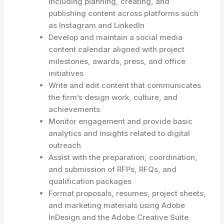
including planning, creating, and
publishing content across platforms such
as Instagram and LinkedIn
Develop and maintain a social media
content calendar aligned with project
milestones, awards, press, and office
initiatives
Write and edit content that communicates
the firm’s design work, culture, and
achievements
Monitor engagement and provide basic
analytics and insights related to digital
outreach
Assist with the preparation, coordination,
and submission of RFPs, RFQs, and
qualification packages
Format proposals, resumes, project sheets,
and marketing materials using Adobe
InDesign and the Adobe Creative Suite