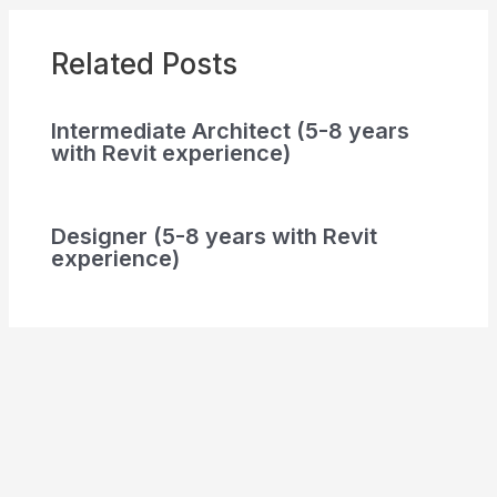
Related Posts
Intermediate Architect (5-8 years
with Revit experience)
Designer (5-8 years with Revit
experience)