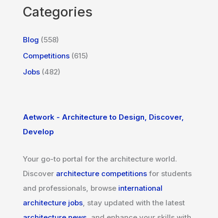
Categories
Blog
(558)
Competitions
(615)
Jobs
(482)
Aetwork - Architecture to Design, Discover,
Develop
Your go-to portal for the architecture world.
Discover
architecture competitions
for students
and professionals, browse
international
architecture jobs
, stay updated with the latest
architecture news
, and enhance your skills with