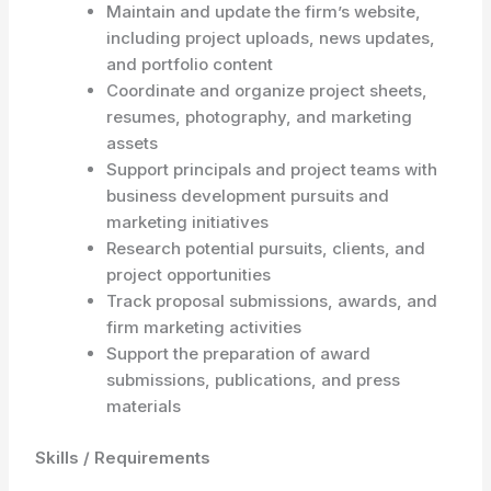
Maintain and update the firm’s website,
including project uploads, news updates,
and portfolio content
Coordinate and organize project sheets,
resumes, photography, and marketing
assets
Support principals and project teams with
business development pursuits and
marketing initiatives
Research potential pursuits, clients, and
project opportunities
Track proposal submissions, awards, and
firm marketing activities
Support the preparation of award
submissions, publications, and press
materials
Skills / Requirements