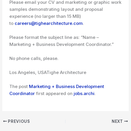
Please email your CV and marketing or graphic work
samples demonstrating layout and proposal
experience (no larger than 15 MB)
to
careers@tighearchitecture.com
.
Please format the subject line as: “Name –
Marketing + Business Development Coordinator.”
No phone calls, please.
Los Angeles, USA
Tighe Architecture
The post
Marketing + Business Development
Coordinator
first appeared on
jobs.archi
.
PREVIOUS
NEXT