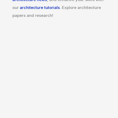
our
architecture tutorials
. Explore architecture
papers and research!