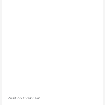
Position Overview