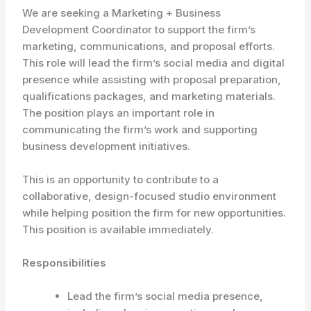
We are seeking a Marketing + Business
Development Coordinator to support the firm’s
marketing, communications, and proposal efforts.
This role will lead the firm’s social media and digital
presence while assisting with proposal preparation,
qualifications packages, and marketing materials.
The position plays an important role in
communicating the firm’s work and supporting
business development initiatives.
This is an opportunity to contribute to a
collaborative, design-focused studio environment
while helping position the firm for new opportunities.
This position is available immediately.
Responsibilities
Lead the firm’s social media presence,