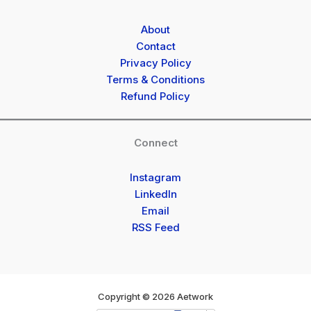
About
Contact
Privacy Policy
Terms & Conditions
Refund Policy
Connect
Instagram
LinkedIn
Email
RSS Feed
Copyright © 2026 Aetwork