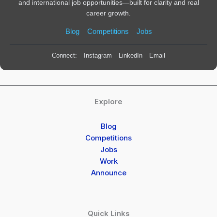
and international job opportunities—built for clarity and real
career growth.
Blog
Competitions
Jobs
Connect:
Instagram
LinkedIn
Email
Explore
Blog
Competitions
Jobs
Work
Announce
Quick Links