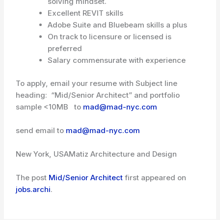
solving mindset.
Excellent REVIT skills
Adobe Suite and Bluebeam skills a plus
On track to licensure or licensed is
preferred
Salary commensurate with experience
To apply, email your resume with Subject line
heading: “Mid/Senior Architect” and portfolio
sample <10MB to
mad@mad-nyc.com
send email to
mad@mad-nyc.com
New York, USA
Matiz Architecture and Design
The post
Mid/Senior Architect
first appeared on
jobs.archi
.