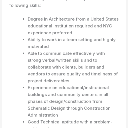
following skills:
Degree in Architecture from a United States
educational institution required and NYC
experience preferred
Ability to work in a team setting and highly
motivated
Able to communicate effectively with
strong verbal/written skills and to
collaborate with clients, builders and
vendors to ensure quality and timeliness of
project deliverables.
Experience on educational/institutional
buildings and community centers in all
phases of design/construction from
Schematic Design through Construction
Administration
Good Technical aptitude with a problem-