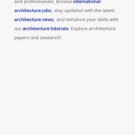
and professionals, browse
international
architecture jobs
, stay updated with the latest
architecture news
, and enhance your skills with
our
architecture tutorials
. Explore architecture
papers and research!