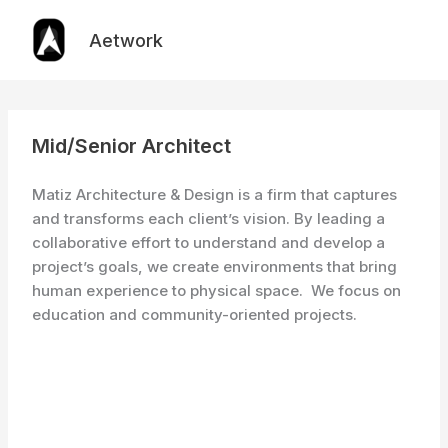
Skip
to
Aetwork
content
Mid/Senior Architect
Matiz Architecture & Design is a firm that captures
and transforms each client’s vision. By leading a
collaborative effort to understand and develop a
project’s goals, we create environments that bring
human experience to physical space. We focus on
education and community-oriented projects.