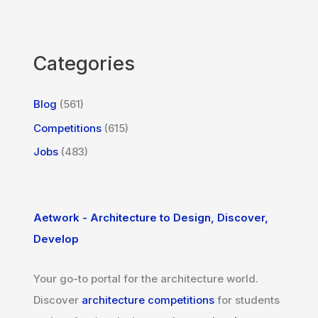
Categories
Blog
(561)
Competitions
(615)
Jobs
(483)
Aetwork - Architecture to Design, Discover,
Develop
Your go-to portal for the architecture world.
Discover
architecture competitions
for students