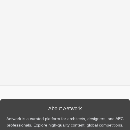
About Aetwork
Aetwork is a curated platform for architects, designers, and AEC
professionals. Explore high-quality content, global competitions,