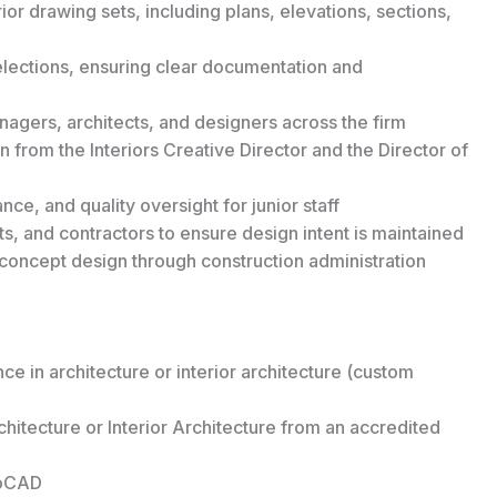
or drawing sets, including plans, elevations, sections,
selections, ensuring clear documentation and
nagers, architects, and designers across the firm
 from the Interiors Creative Director and the Director of
ce, and quality oversight for junior staff
s, and contractors to ensure design intent is maintained
m concept design through construction administration
ce in architecture or interior architecture (custom
chitecture or Interior Architecture from an accredited
toCAD