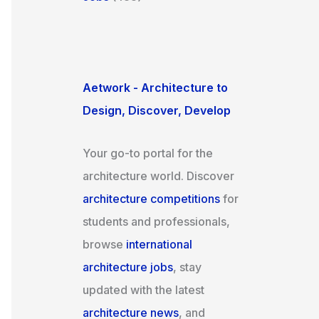
Aetwork - Architecture to
Design, Discover, Develop
Your go-to portal for the
architecture world. Discover
architecture competitions
for
students and professionals,
browse
international
architecture jobs
, stay
updated with the latest
architecture news
, and