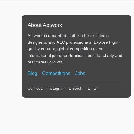
About Aetwork
Aetwork is a curated platform for architects,
designers, and AEC professionals. Explore high-
quality content, global competitions, and
international job opportunities—built for clarity and
real career growth.
Blog
Competitions
Jobs
Connect:
Instagram
LinkedIn
Email