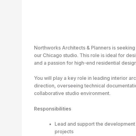
Northworks Architects & Planners is seeking a 
our Chicago studio. This role is ideal for des
and a passion for high-end residential design
You will play a key role in leading interior ar
direction, overseeing technical documentati
collaborative studio environment.
Responsibilities
Lead and support the development of 
projects