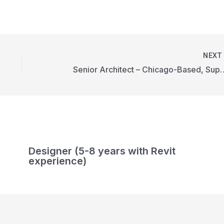
NEX
Senior Architect – Chicago-Ba
Designer (5-8 years with Revit
experience)