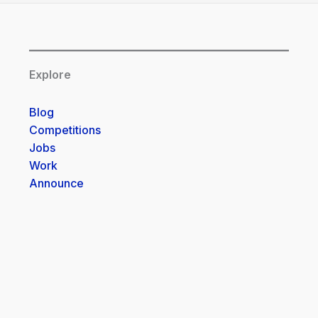
Explore
Blog
Competitions
Jobs
Work
Announce