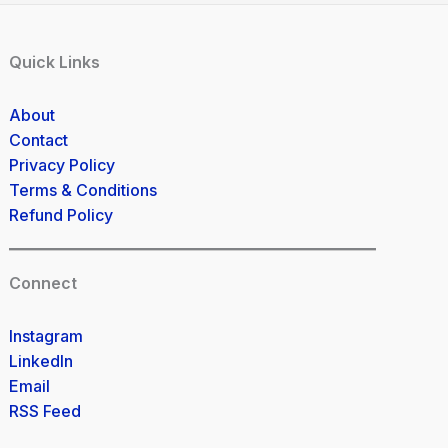
Quick Links
About
Contact
Privacy Policy
Terms & Conditions
Refund Policy
Connect
Instagram
LinkedIn
Email
RSS Feed