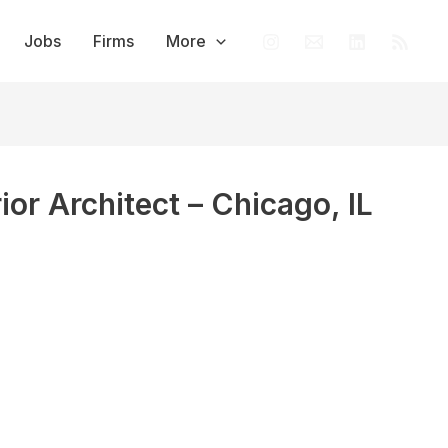
Jobs
Firms
More
rior Architect – Chicago, IL