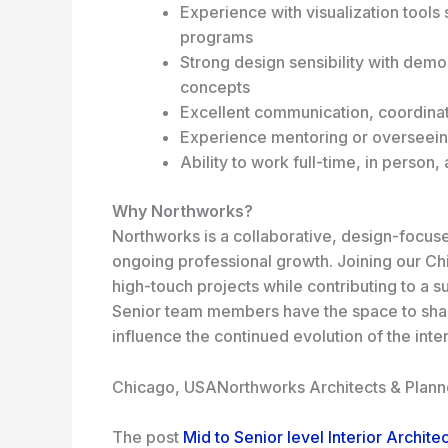
Experience with visualization tool
programs
Strong design sensibility with dem
concepts
Excellent communication, coordinati
Experience mentoring or overseein
Ability to work full-time, in person,
Why Northworks?
Northworks is a collaborative, design-focused
ongoing professional growth. Joining our Chi
high-touch projects while contributing to a 
Senior team members have the space to shap
influence the continued evolution of the inter
Chicago, USA
Northworks Architects & Plann
The post
Mid to Senior level Interior Archite