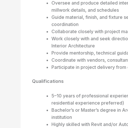
Oversee and produce detailed interi
millwork details, and schedules
Guide material, finish, and fixture 
coordination
Collaborate closely with project ma
Work closely with and seek direction
Interior Architecture
Provide mentorship, technical guidan
Coordinate with vendors, consultant
Participate in project delivery fro
Qualifications
5–10 years of professional experien
residential experience preferred)
Bachelor’s or Master’s degree in Ar
institution
Highly skilled with Revit and/or Au