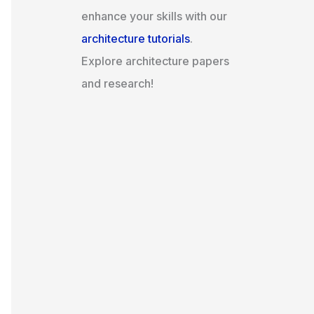
enhance your skills with our
architecture tutorials
.
Explore architecture papers
and research!