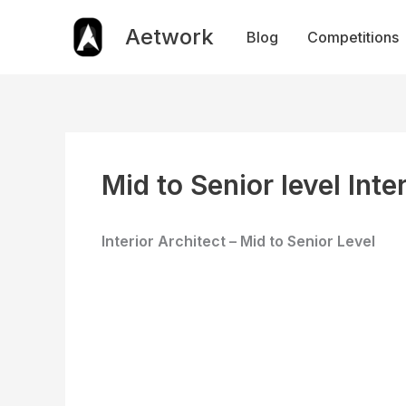
Skip
to
Aetwork
Blog
Competitions
content
Mid to Senior level Inte
Interior Architect – Mid to Senior Level