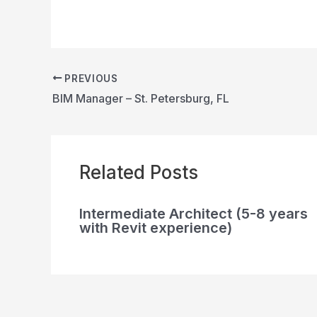
PREVIOUS
BIM Manager – St. Petersburg, FL
Related Posts
Intermediate Architect (5-8 years
with Revit experience)