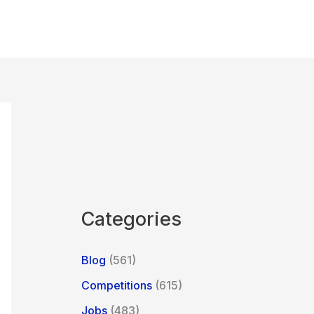
Categories
Blog
(561)
Competitions
(615)
Jobs
(483)