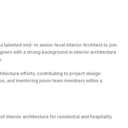
talented mid- to senior-level Interior Architect to join
igners with a strong background in interior architecture
.
chitecture efforts, contributing to project design
on, and mentoring junior team members within a
interior architecture for residential and hospitality