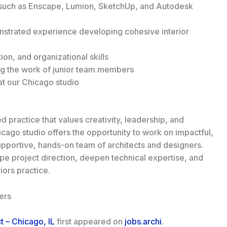
s such as Enscape, Lumion, SketchUp, and Autodesk
onstrated experience developing cohesive interior
on, and organizational skills
g the work of junior team members
 at our Chicago studio
 practice that values creativity, leadership, and
cago studio offers the opportunity to work on impactful,
supportive, hands-on team of architects and designers.
e project direction, deepen technical expertise, and
iors practice.
ers
ct – Chicago, IL
first appeared on
jobs.archi
.