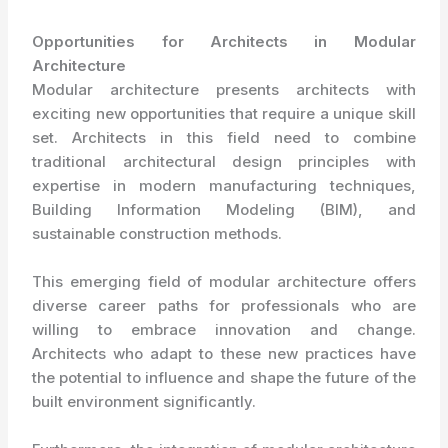
Opportunities for Architects in Modular
Architecture
Modular architecture presents architects with
exciting new opportunities that require a unique skill
set. Architects in this field need to combine
traditional architectural design principles with
expertise in modern manufacturing techniques,
Building Information Modeling (BIM), and
sustainable construction methods.
This emerging field of modular architecture offers
diverse career paths for professionals who are
willing to embrace innovation and change.
Architects who adapt to these new practices have
the potential to influence and shape the future of the
built environment significantly.