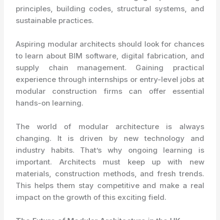
principles, building codes, structural systems, and
sustainable practices.
Aspiring modular architects should look for chances
to learn about BIM software, digital fabrication, and
supply chain management. Gaining practical
experience through internships or entry-level jobs at
modular construction firms can offer essential
hands-on learning.
The world of modular architecture is always
changing. It is driven by new technology and
industry habits. That’s why ongoing learning is
important. Architects must keep up with new
materials, construction methods, and fresh trends.
This helps them stay competitive and make a real
impact on the growth of this exciting field.