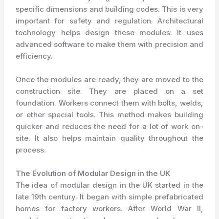
specific dimensions and building codes. This is very
important for safety and regulation. Architectural
technology helps design these modules. It uses
advanced software to make them with precision and
efficiency.
Once the modules are ready, they are moved to the
construction site. They are placed on a set
foundation. Workers connect them with bolts, welds,
or other special tools. This method makes building
quicker and reduces the need for a lot of work on-
site. It also helps maintain quality throughout the
process.
The Evolution of Modular Design in the UK
The idea of modular design in the UK started in the
late 19th century. It began with simple prefabricated
homes for factory workers. After World War II,