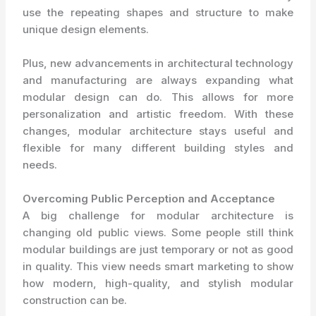
use the repeating shapes and structure to make
unique design elements.
Plus, new advancements in architectural technology
and manufacturing are always expanding what
modular design can do. This allows for more
personalization and artistic freedom. With these
changes, modular architecture stays useful and
flexible for many different building styles and
needs.
Overcoming Public Perception and Acceptance
A big challenge for modular architecture is
changing old public views. Some people still think
modular buildings are just temporary or not as good
in quality. This view needs smart marketing to show
how modern, high-quality, and stylish modular
construction can be.