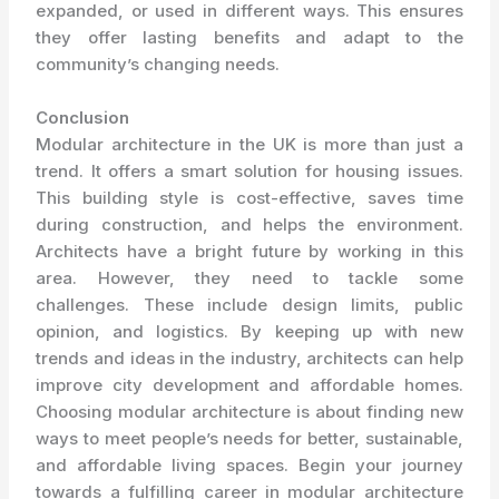
expanded, or used in different ways. This ensures
they offer lasting benefits and adapt to the
community’s changing needs.
Conclusion
Modular architecture in the UK is more than just a
trend. It offers a smart solution for housing issues.
This building style is cost-effective, saves time
during construction, and helps the environment.
Architects have a bright future by working in this
area. However, they need to tackle some
challenges. These include design limits, public
opinion, and logistics. By keeping up with new
trends and ideas in the industry, architects can help
improve city development and affordable homes.
Choosing modular architecture is about finding new
ways to meet people’s needs for better, sustainable,
and affordable living spaces. Begin your journey
towards a fulfilling career in modular architecture