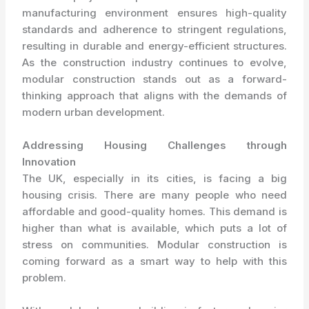
manufacturing environment ensures high-quality
standards and adherence to stringent regulations,
resulting in durable and energy-efficient structures.
As the construction industry continues to evolve,
modular construction stands out as a forward-
thinking approach that aligns with the demands of
modern urban development.
Addressing Housing Challenges through
Innovation
The UK, especially in its cities, is facing a big
housing crisis. There are many people who need
affordable and good-quality homes. This demand is
higher than what is available, which puts a lot of
stress on communities. Modular construction is
coming forward as a smart way to help with this
problem.