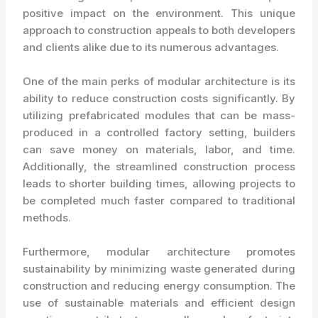
positive impact on the environment. This unique
approach to construction appeals to both developers
and clients alike due to its numerous advantages.
One of the main perks of modular architecture is its
ability to reduce construction costs significantly. By
utilizing prefabricated modules that can be mass-
produced in a controlled factory setting, builders
can save money on materials, labor, and time.
Additionally, the streamlined construction process
leads to shorter building times, allowing projects to
be completed much faster compared to traditional
methods.
Furthermore, modular architecture promotes
sustainability by minimizing waste generated during
construction and reducing energy consumption. The
use of sustainable materials and efficient design