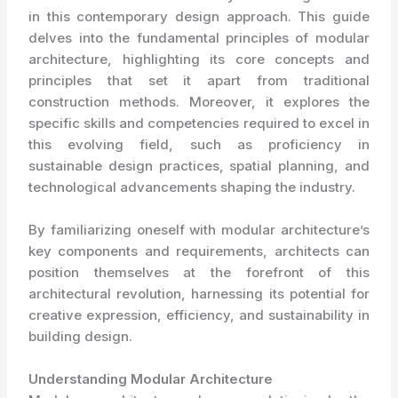
in this contemporary design approach. This guide
delves into the fundamental principles of modular
architecture, highlighting its core concepts and
principles that set it apart from traditional
construction methods. Moreover, it explores the
specific skills and competencies required to excel in
this evolving field, such as proficiency in
sustainable design practices, spatial planning, and
technological advancements shaping the industry.
By familiarizing oneself with modular architecture’s
key components and requirements, architects can
position themselves at the forefront of this
architectural revolution, harnessing its potential for
creative expression, efficiency, and sustainability in
building design.
Understanding Modular Architecture