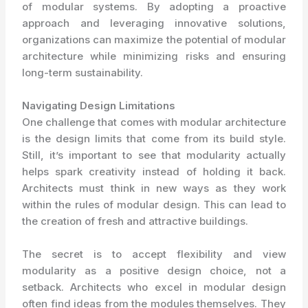
of modular systems. By adopting a proactive
approach and leveraging innovative solutions,
organizations can maximize the potential of modular
architecture while minimizing risks and ensuring
long-term sustainability.
Navigating Design Limitations
One challenge that comes with modular architecture
is the design limits that come from its build style.
Still, it’s important to see that modularity actually
helps spark creativity instead of holding it back.
Architects must think in new ways as they work
within the rules of modular design. This can lead to
the creation of fresh and attractive buildings.
The secret is to accept flexibility and view
modularity as a positive design choice, not a
setback. Architects who excel in modular design
often find ideas from the modules themselves. They