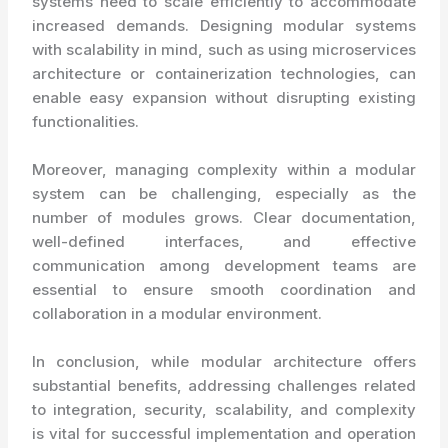
systems need to scale efficiently to accommodate
increased demands. Designing modular systems
with scalability in mind, such as using microservices
architecture or containerization technologies, can
enable easy expansion without disrupting existing
functionalities.
Moreover, managing complexity within a modular
system can be challenging, especially as the
number of modules grows. Clear documentation,
well-defined interfaces, and effective
communication among development teams are
essential to ensure smooth coordination and
collaboration in a modular environment.
In conclusion, while modular architecture offers
substantial benefits, addressing challenges related
to integration, security, scalability, and complexity
is vital for successful implementation and operation