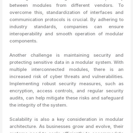
between modules from different vendors. To
overcome this, standardization of interfaces and
communication protocols is crucial. By adhering to
industry standards, companies can ensure
interoperability and smooth operation of modular
components.
Another challenge is maintaining security and
protecting sensitive data in a modular system. With
multiple interconnected modules, there is an
increased risk of cyber threats and vulnerabilities.
Implementing robust security measures, such as
encryption, access controls, and regular security
audits, can help mitigate these risks and safeguard
the integrity of the system.
Scalability is also a key consideration in modular
architecture. As businesses grow and evolve, their