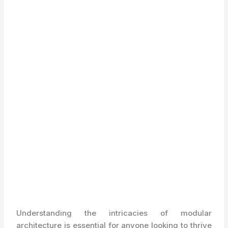
Understanding the intricacies of modular
architecture is essential for anyone looking to thrive