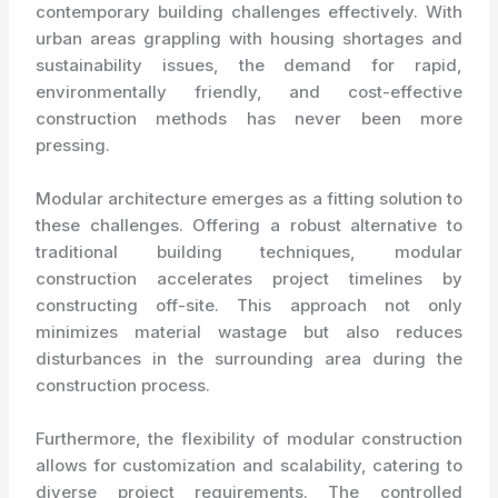
contemporary building challenges effectively. With
urban areas grappling with housing shortages and
sustainability issues, the demand for rapid,
environmentally friendly, and cost-effective
construction methods has never been more
pressing.
Modular architecture emerges as a fitting solution to
these challenges. Offering a robust alternative to
traditional building techniques, modular
construction accelerates project timelines by
constructing off-site. This approach not only
minimizes material wastage but also reduces
disturbances in the surrounding area during the
construction process.
Furthermore, the flexibility of modular construction
allows for customization and scalability, catering to
diverse project requirements. The controlled