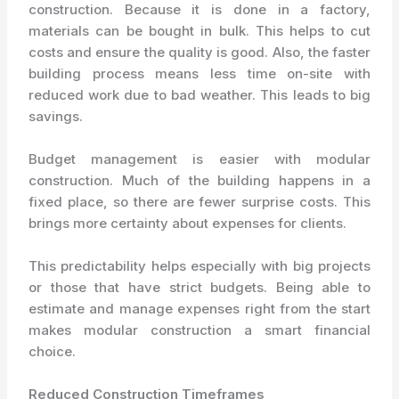
construction. Because it is done in a factory,
materials can be bought in bulk. This helps to cut
costs and ensure the quality is good. Also, the faster
building process means less time on-site with
reduced work due to bad weather. This leads to big
savings.
Budget management is easier with modular
construction. Much of the building happens in a
fixed place, so there are fewer surprise costs. This
brings more certainty about expenses for clients.
This predictability helps especially with big projects
or those that have strict budgets. Being able to
estimate and manage expenses right from the start
makes modular construction a smart financial
choice.
Reduced Construction Timeframes