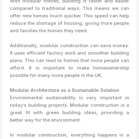
With modular homes, building is faster and easier
compared to traditional ways. This means we can
offer new homes much quicker. This speed can help
reduce the shortage of housing, giving more people
and families the homes they need.
Additionally, modular construction can save money.
It uses efficient factory work and smoother building
plans. This can lead to homes that more people can
afford. It is important to make homeownership
possible for many more people in the UK.
Modular Architecture as a Sustainable Solution
Environmental sustainability is very important in
today’s building projects. Modular construction is a
great fit with green building ideas, providing a
better way for the environment.
In modular construction, everything happens in a