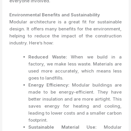
everyone involved.
Environmental Benefits and Sustainability
Modular architecture is a great fit for sustainable
design. It offers many benefits for the environment,
helping to reduce the impact of the construction
industry. Here’s how:
Reduced Waste:
When we build in a
factory, we make less waste. Materials are
used more accurately, which means less
goes to landfills.
Energy Efficiency:
Modular buildings are
made to be energy-efficient. They have
better insulation and are more airtight. This
saves energy for heating and cooling,
leading to lower costs and a smaller carbon
footprint.
Sustainable Material Use:
Modular