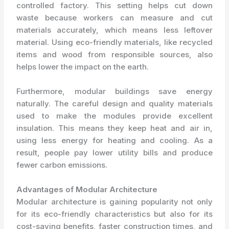
controlled factory. This setting helps cut down
waste because workers can measure and cut
materials accurately, which means less leftover
material. Using eco-friendly materials, like recycled
items and wood from responsible sources, also
helps lower the impact on the earth.
Furthermore, modular buildings save energy
naturally. The careful design and quality materials
used to make the modules provide excellent
insulation. This means they keep heat and air in,
using less energy for heating and cooling. As a
result, people pay lower utility bills and produce
fewer carbon emissions.
Advantages of Modular Architecture
Modular architecture is gaining popularity not only
for its eco-friendly characteristics but also for its
cost-saving benefits, faster construction times, and