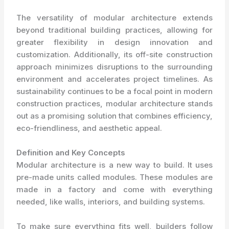
The versatility of modular architecture extends
beyond traditional building practices, allowing for
greater flexibility in design innovation and
customization. Additionally, its off-site construction
approach minimizes disruptions to the surrounding
environment and accelerates project timelines. As
sustainability continues to be a focal point in modern
construction practices, modular architecture stands
out as a promising solution that combines efficiency,
eco-friendliness, and aesthetic appeal.
Definition and Key Concepts
Modular architecture is a new way to build. It uses
pre-made units called modules. These modules are
made in a factory and come with everything
needed, like walls, interiors, and building systems.
To make sure everything fits well, builders follow