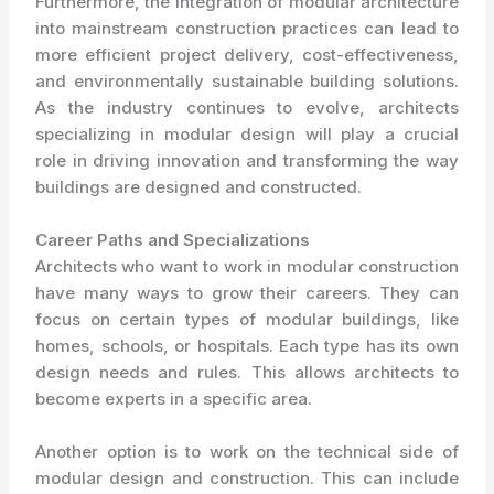
Furthermore, the integration of modular architecture
into mainstream construction practices can lead to
more efficient project delivery, cost-effectiveness,
and environmentally sustainable building solutions.
As the industry continues to evolve, architects
specializing in modular design will play a crucial
role in driving innovation and transforming the way
buildings are designed and constructed.
Career Paths and Specializations
Architects who want to work in modular construction
have many ways to grow their careers. They can
focus on certain types of modular buildings, like
homes, schools, or hospitals. Each type has its own
design needs and rules. This allows architects to
become experts in a specific area.
Another option is to work on the technical side of
modular design and construction. This can include