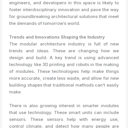
engineers, and developers in this space is likely to
foster interdisciplinary innovation and pave the way
for groundbreaking architectural solutions that meet
the demands of tomorrow’s world.
Trends and Innovations Shaping the Industry
The modular architecture industry is full of new
trends and ideas. These are changing how we
design and build. A key trend is using advanced
technology like 3D printing and robots in the making
of modules. These technologies help make things
more accurate, create less waste, and allow for new
building shapes that traditional methods can’t easily
make.
There is also growing interest in smarter modules
that use technology. These smart units can include
sensors. These sensors help with energy use,
control climate, and detect how many people are