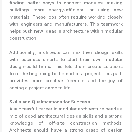
finding better ways to connect modules, making
buildings more energy-efficient, or using new
materials. These jobs often require working closely
with engineers and manufacturers. This teamwork
helps push new ideas in architecture within modular
construction.
Additionally, architects can mix their design skills
with business smarts to start their own modular
design-build firms. This lets them create solutions
from the beginning to the end of a project. This path
provides more creative freedom and the joy of
seeing a project come to life.
Skills and Qualifications for Success
A successful career in modular architecture needs a
mix of good architectural design skills and a strong
knowledge of off-site construction methods.
Architects should have a strong grasp of design