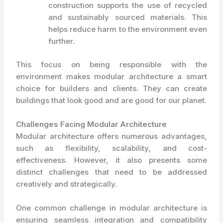
construction supports the use of recycled
and sustainably sourced materials. This
helps reduce harm to the environment even
further.
This focus on being responsible with the
environment makes modular architecture a smart
choice for builders and clients. They can create
buildings that look good and are good for our planet.
Challenges Facing Modular Architecture
Modular architecture offers numerous advantages,
such as flexibility, scalability, and cost-
effectiveness. However, it also presents some
distinct challenges that need to be addressed
creatively and strategically.
One common challenge in modular architecture is
ensuring seamless integration and compatibility