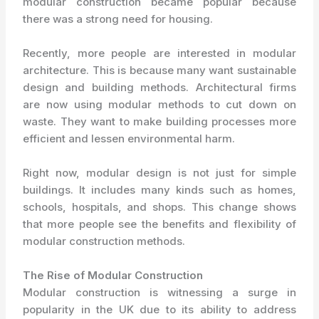
modular construction became popular because
there was a strong need for housing.
Recently, more people are interested in modular
architecture. This is because many want sustainable
design and building methods. Architectural firms
are now using modular methods to cut down on
waste. They want to make building processes more
efficient and lessen environmental harm.
Right now, modular design is not just for simple
buildings. It includes many kinds such as homes,
schools, hospitals, and shops. This change shows
that more people see the benefits and flexibility of
modular construction methods.
The Rise of Modular Construction
Modular construction is witnessing a surge in
popularity in the UK due to its ability to address