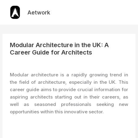
Skip
to
Aetwork
content
Modular Architecture in the UK: A
Career Guide for Architects
Modular architecture is a rapidly growing trend in
the field of architecture, especially in the UK. This
career guide aims to provide crucial information for
aspiring architects starting out in their careers, as
well as seasoned professionals seeking new
opportunities within this innovative sector.