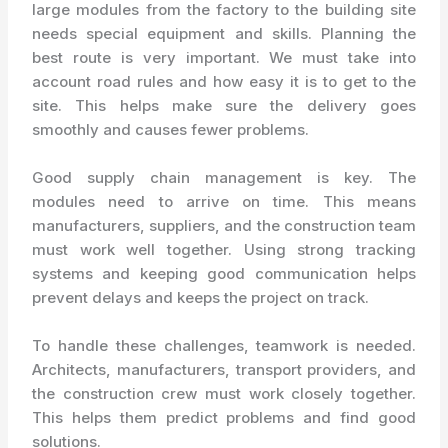
large modules from the factory to the building site
needs special equipment and skills. Planning the
best route is very important. We must take into
account road rules and how easy it is to get to the
site. This helps make sure the delivery goes
smoothly and causes fewer problems.
Good supply chain management is key. The
modules need to arrive on time. This means
manufacturers, suppliers, and the construction team
must work well together. Using strong tracking
systems and keeping good communication helps
prevent delays and keeps the project on track.
To handle these challenges, teamwork is needed.
Architects, manufacturers, transport providers, and
the construction crew must work closely together.
This helps them predict problems and find good
solutions.