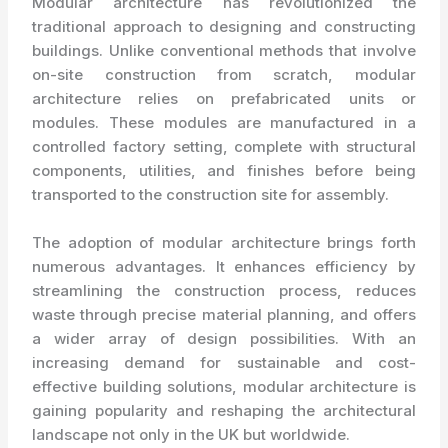
Modular architecture has revolutionized the
traditional approach to designing and constructing
buildings. Unlike conventional methods that involve
on-site construction from scratch, modular
architecture relies on prefabricated units or
modules. These modules are manufactured in a
controlled factory setting, complete with structural
components, utilities, and finishes before being
transported to the construction site for assembly.
The adoption of modular architecture brings forth
numerous advantages. It enhances efficiency by
streamlining the construction process, reduces
waste through precise material planning, and offers
a wider array of design possibilities. With an
increasing demand for sustainable and cost-
effective building solutions, modular architecture is
gaining popularity and reshaping the architectural
landscape not only in the UK but worldwide.