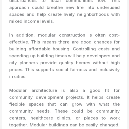
disturbances to local communities low. This
approach could breathe new life into underused
spaces and help create lively neighborhoods with
mixed income levels.
In addition, modular construction is often cost-
effective. This means there are good chances for
building affordable housing. Controlling costs and
speeding up building times will help developers and
city planners provide quality homes without high
prices. This supports social fairness and inclusivity
in cities.
Modular architecture is also a good fit for
community development projects. It helps create
flexible spaces that can grow with what the
community needs. These could be community
centers, healthcare clinics, or places to work
together. Modular buildings can be easily changed,