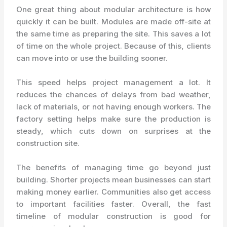
One great thing about modular architecture is how
quickly it can be built. Modules are made off-site at
the same time as preparing the site. This saves a lot
of time on the whole project. Because of this, clients
can move into or use the building sooner.
This speed helps project management a lot. It
reduces the chances of delays from bad weather,
lack of materials, or not having enough workers. The
factory setting helps make sure the production is
steady, which cuts down on surprises at the
construction site.
The benefits of managing time go beyond just
building. Shorter projects mean businesses can start
making money earlier. Communities also get access
to important facilities faster. Overall, the fast
timeline of modular construction is good for