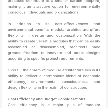
practices contribute to a smaller carbon footprint,
making it an attractive option for environmentally
conscious individuals and organizations.
In addition to its cost-effectiveness and
environmental benefits, modular architecture offers
flexibility in design and customization. With the
ability to create versatile modules that can be easily
assembled or disassembled, architects have
greater freedom to innovate and adapt designs
according to specific project requirements.
Overall, the charm of modular architecture lies in its
ability to deliver a harmonious blend of economic
efficiency, environmental consciousness, and
design flexibility in the realm of construction.
Cost Efficiency and Budget Considerations
Cost efficiency is a major plus of modular