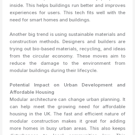
inside. This helps buildings run better and improves
experiences for users. This tech fits well with the
need for smart homes and buildings.
Another big trend is using sustainable materials and
construction methods. Designers and builders are
trying out bio-based materials, recycling, and ideas
from the circular economy. These moves aim to
reduce the damage to the environment from
modular buildings during their lifecycle.
Potential Impact on Urban Development and
Affordable Housing
Modular architecture can change urban planning. It
can help meet the growing need for affordable
housing in the UK. The fast and efficient nature of
modular construction makes it great for adding
more homes in busy urban areas. This also keeps