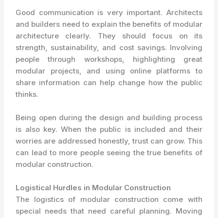
Good communication is very important. Architects
and builders need to explain the benefits of modular
architecture clearly. They should focus on its
strength, sustainability, and cost savings. Involving
people through workshops, highlighting great
modular projects, and using online platforms to
share information can help change how the public
thinks.
Being open during the design and building process
is also key. When the public is included and their
worries are addressed honestly, trust can grow. This
can lead to more people seeing the true benefits of
modular construction.
Logistical Hurdles in Modular Construction
The logistics of modular construction come with
special needs that need careful planning. Moving