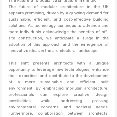
The Future of Modular Architecture in the UK
The future of modular architecture in the UK
appears promising, driven by a growing demand for
sustainable, efficient, and cost-effective building
solutions. As technology continues to advance and
more individuals acknowledge the benefits of off-
site construction, we anticipate a surge in the
adoption of this approach and the emergence of
innovative ideas in the architectural landscape.
This shift presents architects with a unique
opportunity to leverage new technologies, enhance
their expertise, and contribute to the development
of a more sustainable and efficient built
environment. By embracing modular architecture,
professionals can explore creative design
possibilities while addressing pressing
environmental concerns and societal needs.
Furthermore, collaboration between architects,