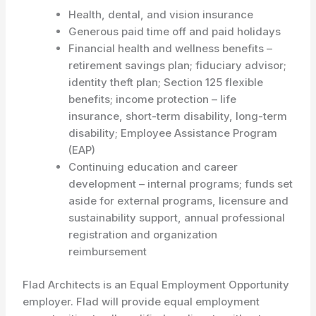
Health, dental, and vision insurance
Generous paid time off and paid holidays
Financial health and wellness benefits –
retirement savings plan; fiduciary advisor;
identity theft plan; Section 125 flexible
benefits; income protection – life
insurance, short-term disability, long-term
disability; Employee Assistance Program
(EAP)
Continuing education and career
development – internal programs; funds set
aside for external programs, licensure and
sustainability support, annual professional
registration and organization
reimbursement
Flad Architects is an Equal Employment Opportunity
employer. Flad will provide equal employment