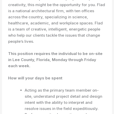
creativity, this might be the opportunity for you. Flad
is a national architectural firm, with ten offices
across the country, specializing in science,
healthcare, academic, and workplace spaces. Flad
is a team of creative, intelligent, energetic people
who help our clients tackle the issues that change
people’s lives.
This position requires the individual to be on-site
in Lee County, Florida, Monday through Friday
each week.
How will your days be spent
Acting as the primary team member on-
site, understand project detail and design
intent with the ability to interpret and
resolve issues in the field expeditiously.