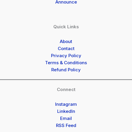
Announce
Quick Links
About
Contact
Privacy Policy
Terms & Conditions
Refund Policy
Connect
Instagram
LinkedIn
Email
RSS Feed