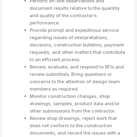
Perform on-site observations and
document results relative to the quantity
and quality of the contractor’s
performance.
Provide prompt and expeditious service
regarding issues of interpretations,
decisions, construction bulletins, payment
requests, and other matters that contribute
to an efficient process.
Review, evaluate, and respond to RFIs and
review submittals. Bring questions or
concerns to the attention of design team
members as required.
Monitor construction changes, shop
drawings, samples, product data and/or
other submissions from the contractor.
Review shop drawings, reject work that
does not conform to the construction
documents, and record the issues with a