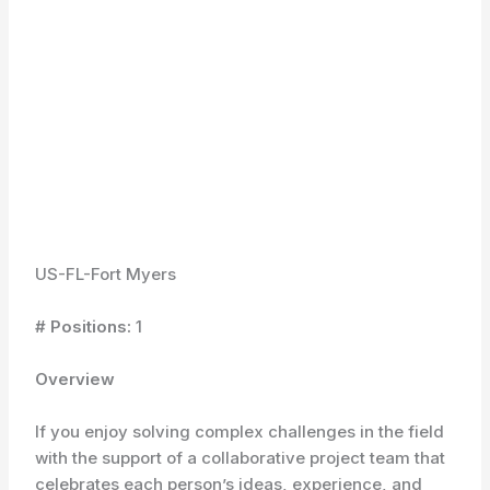
US-FL-Fort Myers
# Positions:
1
Overview
If you enjoy solving complex challenges in the field
with the support of a collaborative project team that
celebrates each person’s ideas, experience, and