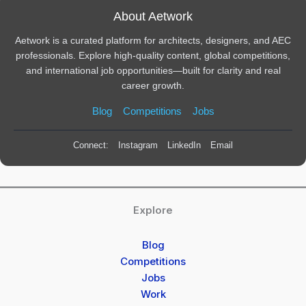
About Aetwork
Aetwork is a curated platform for architects, designers, and AEC
professionals. Explore high-quality content, global competitions,
and international job opportunities—built for clarity and real
career growth.
Blog
Competitions
Jobs
Connect:
Instagram
LinkedIn
Email
Explore
Blog
Competitions
Jobs
Work