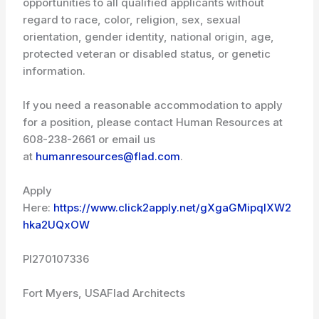
opportunities to all qualified applicants without
regard to race, color, religion, sex, sexual
orientation, gender identity, national origin, age,
protected veteran or disabled status, or genetic
information.
If you need a reasonable accommodation to apply
for a position, please contact Human Resources at
608-238-2661 or email us
at
humanresources@flad.com
.
Apply
Here:
https://www.click2apply.net/gXgaGMipqlXW2
hka2UQxOW
PI270107336
Fort Myers, USA
Flad Architects