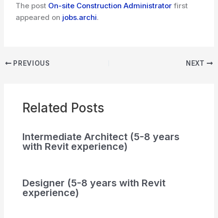
The post
On-site Construction Administrator
first
appeared on
jobs.archi
.
PREVIOUS
NEXT
Related Posts
Intermediate Architect (5-8 years
with Revit experience)
Designer (5-8 years with Revit
experience)