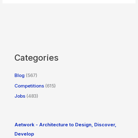
Categories
Blog
(567)
Competitions
(615)
Jobs
(483)
Aetwork - Architecture to Design, Discover,
Develop