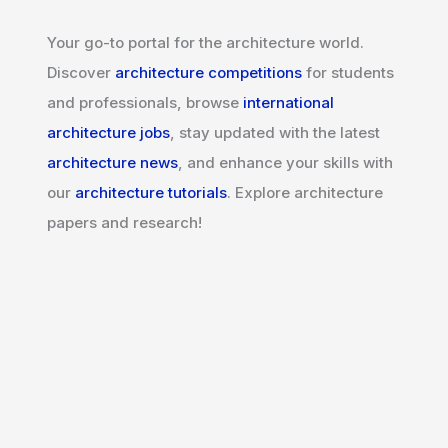
Your go-to portal for the architecture world.
Discover
architecture competitions
for students
and professionals, browse
international
architecture jobs
, stay updated with the latest
architecture news
, and enhance your skills with
our
architecture tutorials
. Explore architecture
papers and research!