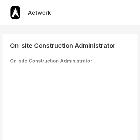
Skip
to
Aetwork
content
On-site Construction Administrator
On-site Construction Administrator