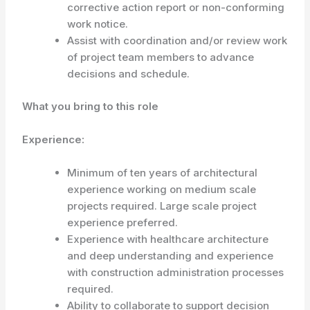
corrective action report or non-conforming
work notice.
Assist with coordination and/or review work
of project team members to advance
decisions and schedule.
What you bring to this role
Experience:
Minimum of ten years of architectural
experience working on medium scale
projects required. Large scale project
experience preferred.
Experience with healthcare architecture
and deep understanding and experience
with construction administration processes
required.
Ability to collaborate to support decision