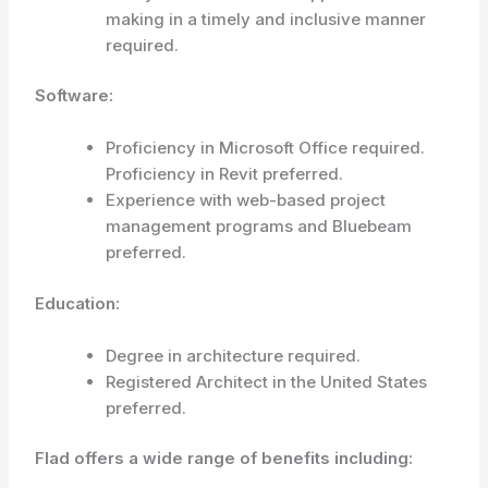
making in a timely and inclusive manner
required.
Software:
Proficiency in Microsoft Office required.
Proficiency in Revit preferred.
Experience with web-based project
management programs and Bluebeam
preferred.
Education:
Degree in architecture required.
Registered Architect in the United States
preferred.
Flad offers a wide range of benefits including: