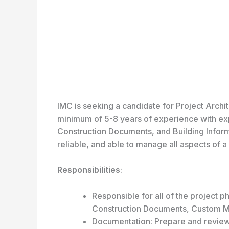
IMC is seeking a candidate for Project Archi
minimum of 5-8 years of experience with expe
Construction Documents, and Building Infor
reliable, and able to manage all aspects of a 
Responsibilities
:
Responsible for all of the project
Construction Documents, Custom Mi
Documentation: Prepare and review 