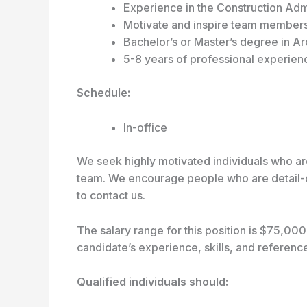
Experience in the Construction Adm
Motivate and inspire team members 
Bachelor’s or Master’s degree in Ar
5-8 years of professional experience
Schedule:
In-office
We seek highly motivated individuals who are
team. We encourage people who are detail-or
to contact us.
The salary range for this position is $75,0
candidate’s experience, skills, and referen
Qualified individuals should: