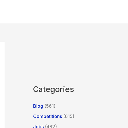
Categories
Blog
(561)
Competitions
(615)
Jobs
(482)