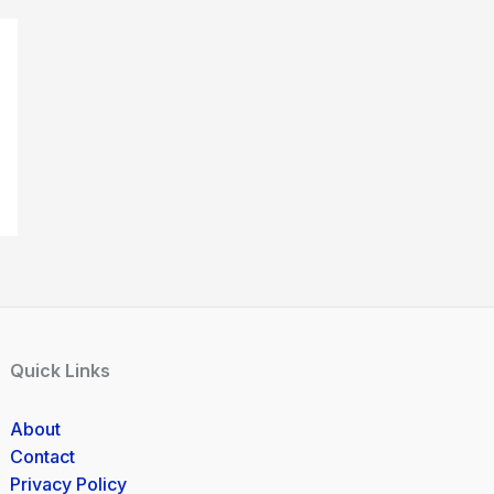
Quick Links
About
Contact
Privacy Policy