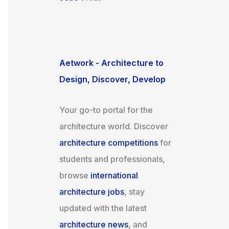
Aetwork - Architecture to
Design, Discover, Develop
Your go-to portal for the
architecture world. Discover
architecture competitions
for
students and professionals,
browse
international
architecture jobs
, stay
updated with the latest
architecture news
, and