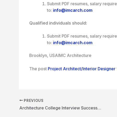
Submit PDF resumes, salary requir
to:
info@imcarch.com
Qualified individuals should:
Submit PDF resumes, salary requir
to:
info@imcarch.com
Brooklyn, USA
IMC Architecture
The post
Project Architect/Interior Designer
PREVIOUS
Architecture College Interview Success Guide