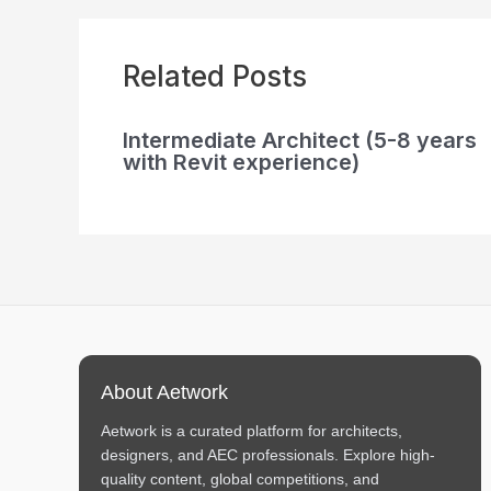
Related Posts
Intermediate Architect (5-8 years
with Revit experience)
About Aetwork
Aetwork is a curated platform for architects,
designers, and AEC professionals. Explore high-
quality content, global competitions, and