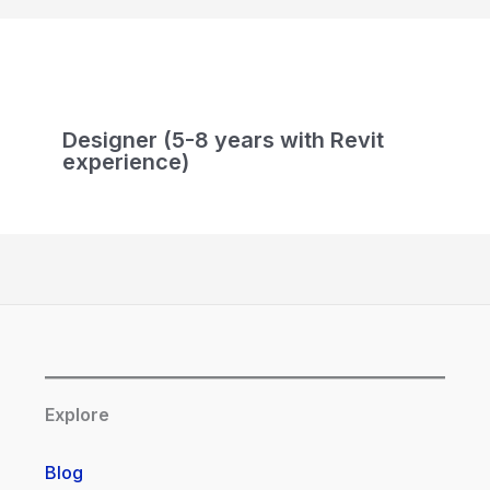
Designer (5-8 years with Revit
experience)
Explore
Blog