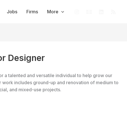
Jobs
Firms
More
ior Designer
or a talented and versatile individual to help grow our
Our work includes ground-up and renovation of medium to
cial, and mixed-use projects.