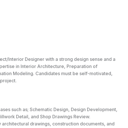
tect/Interior Designer with a strong design sense and a
rtise in Interior Architecture, Preparation of
mation Modeling. Candidates must be self-motivated,
project.
 phases such as; Schematic Design, Design Development,
llwork Detail, and Shop Drawings Review.
architectural drawings, construction documents, and