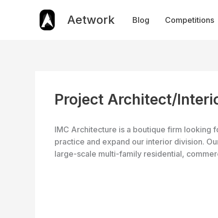
Skip
to
Aetwork
Blog
Competitions
content
Project Architect/Inter
IMC Architecture is a boutique firm looking f
practice and expand our interior division. 
large-scale multi-family residential, commer