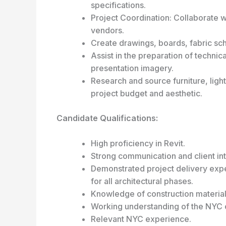
specifications.
Project Coordination: Collaborate w
vendors.
Create drawings, boards, fabric sch
Assist in the preparation of techni
presentation imagery.
Research and source furniture, lighti
project budget and aesthetic.
Candidate Qualifications:
High proficiency in Revit.
Strong communication and client inte
Demonstrated project delivery expe
for all architectural phases.
Knowledge of construction material
Working understanding of the NYC 
Relevant NYC experience.