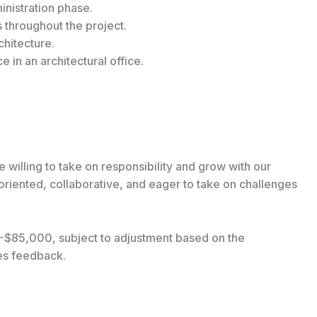
inistration phase.
throughout the project.
chitecture.
 in an architectural office.
 willing to take on responsibility and grow with our
iented, collaborative, and eager to take on challenges
00-$85,000, subject to adjustment based on the
ces feedback.