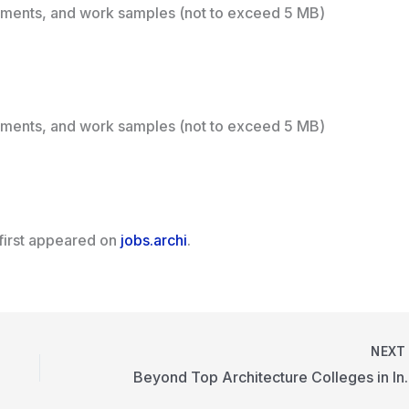
ements, and work samples (not to exceed 5 MB)
ements, and work samples (not to exceed 5 MB)
first appeared on
jobs.archi
.
NEX
Beyond Top Ar