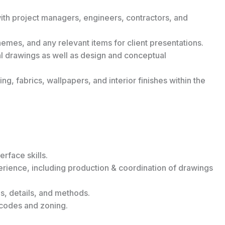
ith project managers, engineers, contractors, and
emes, and any relevant items for client presentations.
cal drawings as well as design and conceptual
ng, fabrics, wallpapers, and interior finishes within the
rface skills.
rience, including production & coordination of drawings
s, details, and methods.
codes and zoning.