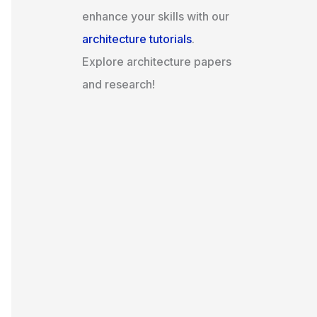
enhance your skills with our
architecture tutorials
.
Explore architecture papers
and research!