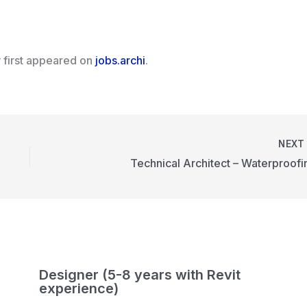
r
first appeared on
jobs.archi
.
NEX
Technical Architect – Waterproofi
Designer (5-8 years with Revit
experience)