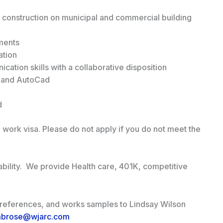
 construction on municipal and commercial building
ments
ation
ation skills with a collaborative disposition
s and AutoCad
d
 work visa. Please do not apply if you do not meet the
ability. We provide Health care, 401K, competitive
, references, and works samples to Lindsay Wilson
mbrose@wjarc.com