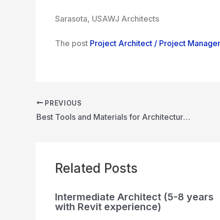
Sarasota, USA
WJ Architects
The post
Project Architect / Project Manage
PREVIOUS
Best Tools and Materials for Architecture Model Making: A Guide for Aspiring Architects
Related Posts
Intermediate Architect (5-8 years
with Revit experience)