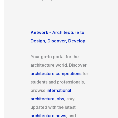
Aetwork - Architecture to
Design, Discover, Develop
Your go-to portal for the
architecture world. Discover
architecture competitions
for
students and professionals,
browse
international
architecture jobs
, stay
updated with the latest
architecture news
, and