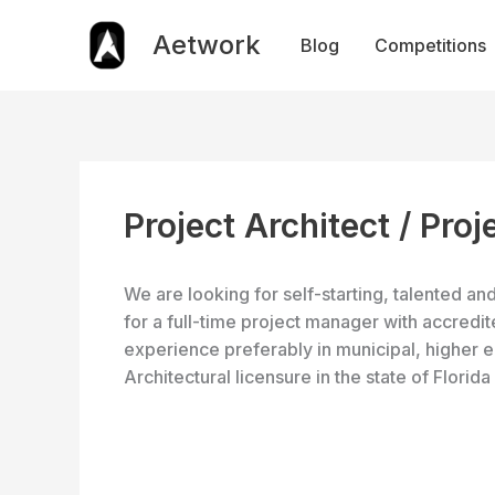
Skip
to
Aetwork
Blog
Competitions
content
Project Architect / Pro
We are looking for self-starting, talented a
for a full-time project manager with accredi
experience­ preferably in municipal, higher 
Architectural licensure in the state of Florida 