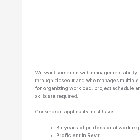
We want someone with management ability to st
through closeout and who manages multiple p
for organizing workload, project schedule a
skills are required.
Considered applicants must have:
8+ years of professional work ex
Proficient in Revit