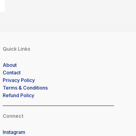
Quick Links
About
Contact
Privacy Policy
Terms & Conditions
Refund Policy
Connect
Instagram