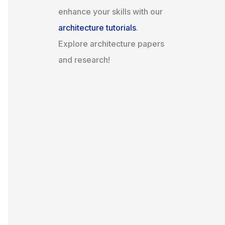
enhance your skills with our
architecture tutorials
.
Explore architecture papers
and research!