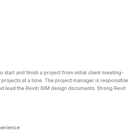
art and finish a project from initial client meeting­
rojects at a time. The project manager is­ responsible
nd lead the Revit/ BIM design documents. Strong Revit
perience