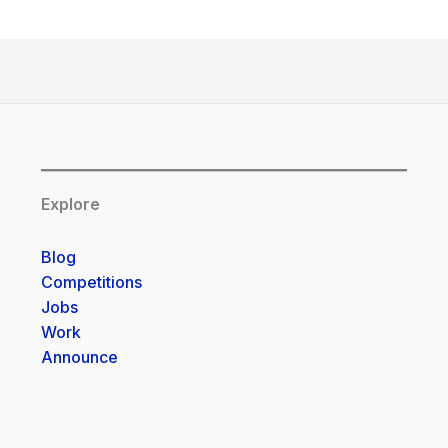
Explore
Blog
Competitions
Jobs
Work
Announce