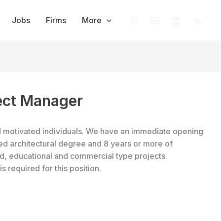
Jobs
Firms
More
ject Manager
nd motivated individuals. We have an immediate opening
ted architectural degree and 8 years or more of
ed, educational and commercial type projects.
is required for this position.