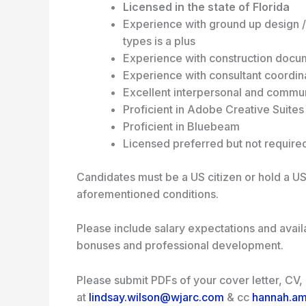
Licensed in the state of Florida
Experience with ground up design /
types is a plus
Experience with construction docu
Experience with consultant coordin
Excellent interpersonal and communic
Proficient in Adobe Creative Suite
Proficient in Bluebeam
Licensed preferred but not require
Candidates must be a US citizen or hold a US
aforementioned conditions.
Please include salary expectations and avail
bonuses and professional development.
Please submit PDFs of your cover letter, CV
at
lindsay.wilson@wjarc.com
& cc
hannah.a