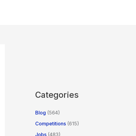
Categories
Blog
(564)
Competitions
(615)
Jobs
(483)