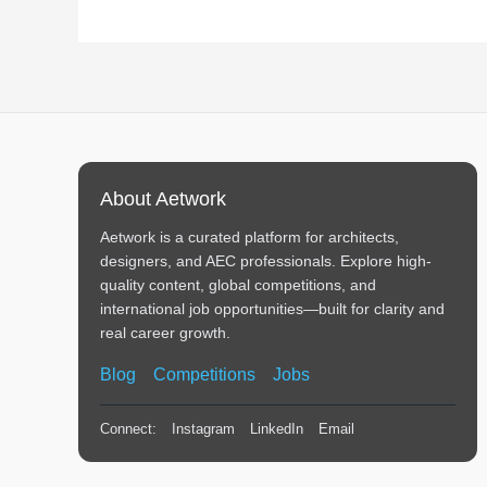
About Aetwork
Aetwork is a curated platform for architects,
designers, and AEC professionals. Explore high-
quality content, global competitions, and
international job opportunities—built for clarity and
real career growth.
Blog
Competitions
Jobs
Connect:
Instagram
LinkedIn
Email