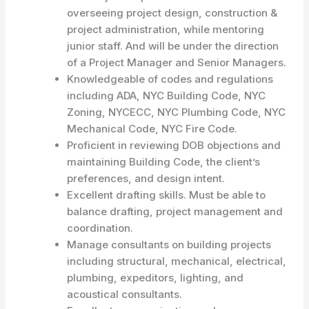
overseeing project design, construction &
project administration, while mentoring
junior staff. And will be under the direction
of a Project Manager and Senior Managers.
Knowledgeable of codes and regulations
including ADA, NYC Building Code, NYC
Zoning, NYCECC, NYC Plumbing Code, NYC
Mechanical Code, NYC Fire Code.
Proficient in reviewing DOB objections and
maintaining Building Code, the client’s
preferences, and design intent.
Excellent drafting skills. Must be able to
balance drafting, project management and
coordination.
Manage consultants on building projects
including structural, mechanical, electrical,
plumbing, expeditors, lighting, and
acoustical consultants.