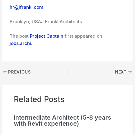
hr@jfrankl.com
Brooklyn, USA
J Frankl Architects
The post
Project Captain
first appeared on
jobs.archi
.
PREVIOUS
NEXT
Related Posts
Intermediate Architect (5-8 years
with Revit experience)