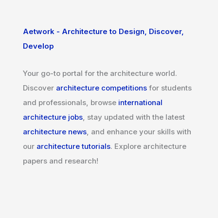
Aetwork - Architecture to Design, Discover,
Develop
Your go-to portal for the architecture world.
Discover
architecture competitions
for students
and professionals, browse
international
architecture jobs
, stay updated with the latest
architecture news
, and enhance your skills with
our
architecture tutorials
. Explore architecture
papers and research!