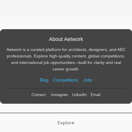
About Aetwork
Aetwork is a curated platform for architects, designers, and AEC
professionals. Explore high-quality content, global competitions,
and international job opportunities—built for clarity and real
career growth.
Blog
Competitions
Jobs
Connect:
Instagram
LinkedIn
Email
Explore