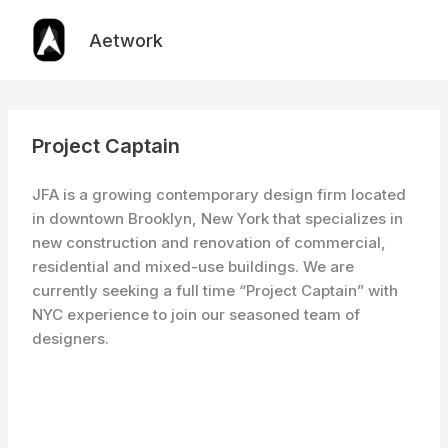
Skip
to
Aetwork
content
Project Captain
JFA is a growing contemporary design firm located
in downtown Brooklyn, New York that specializes in
new construction and renovation of commercial,
residential and mixed-use buildings. We are
currently seeking a full time “Project Captain” with
NYC experience to join our seasoned team of
designers.