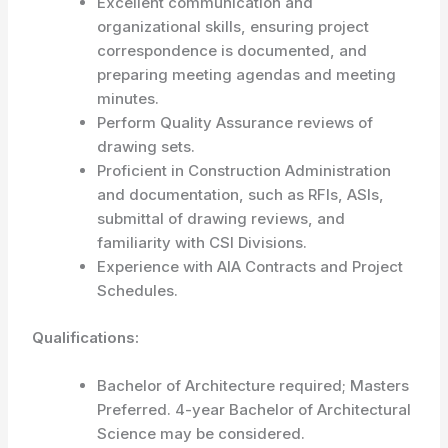
Excellent communication and
organizational skills, ensuring project
correspondence is documented, and
preparing meeting agendas and meeting
minutes.
Perform Quality Assurance reviews of
drawing sets.
Proficient in Construction Administration
and documentation, such as RFIs, ASIs,
submittal of drawing reviews, and
familiarity with CSI Divisions.
Experience with AIA Contracts and Project
Schedules.
Qualifications:
Bachelor of Architecture required; Masters
Preferred. 4-year Bachelor of Architectural
Science may be considered.