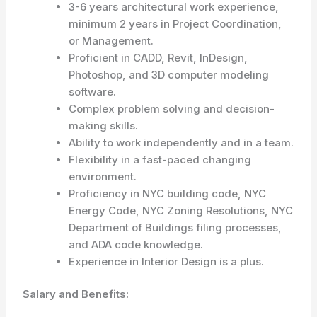
3-6 years architectural work experience,
minimum 2 years in Project Coordination,
or Management.
Proficient in CADD, Revit, InDesign,
Photoshop, and 3D computer modeling
software.
Complex problem solving and decision-
making skills.
Ability to work independently and in a team.
Flexibility in a fast-paced changing
environment.
Proficiency in NYC building code, NYC
Energy Code, NYC Zoning Resolutions, NYC
Department of Buildings filing processes,
and ADA code knowledge.
Experience in Interior Design is a plus.
Salary and Benefits: