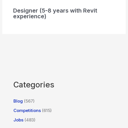
Designer (5-8 years with Revit
experience)
Categories
Blog
(567)
Competitions
(615)
Jobs
(483)