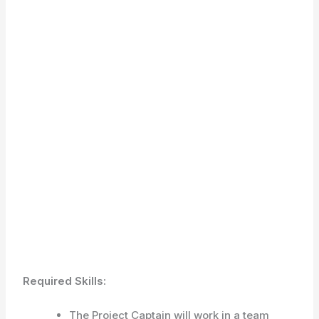
Required Skills:
The Project Captain will work in a team