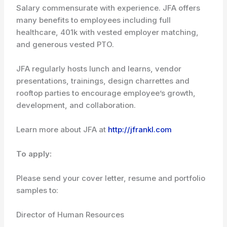
Salary commensurate with experience. JFA offers
many benefits to employees including full
healthcare, 401k with vested employer matching,
and generous vested PTO.
JFA regularly hosts lunch and learns, vendor
presentations, trainings, design charrettes and
rooftop parties to encourage employee’s growth,
development, and collaboration.
Learn more about JFA at
http://jfrankl.com
To apply:
Please send your cover letter, resume and portfolio
samples to:
Director of Human Resources