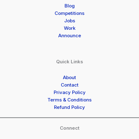
Blog
Competitions
Jobs
Work
Announce
Quick Links
About
Contact
Privacy Policy
Terms & Conditions
Refund Policy
Connect