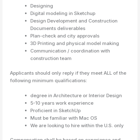
Designing
Digital modeling in Sketchup
Design Development and Construction
Documents deliverables
Plan-check and city approvals
3D Printing and physical model making
Communication / coordination with
construction team
Applicants should only reply if they meet ALL of the
following minimum qualifications:
degree in Architecture or Interior Design
5-10 years work experience
Proficient in SketchUp
Must be familiar with Mac OS
We are looking to hire within the U.S. only
Compensation shall be based on experience and