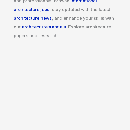
and professionals, browse
international
architecture jobs
, stay updated with the latest
architecture news
, and enhance your skills with
our
architecture tutorials
. Explore architecture
papers and research!