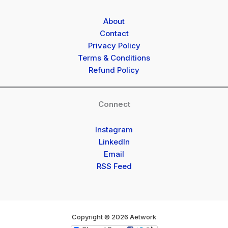
About
Contact
Privacy Policy
Terms & Conditions
Refund Policy
Connect
Instagram
LinkedIn
Email
RSS Feed
Copyright © 2026 Aetwork