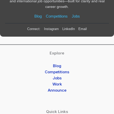
and international job opportunities—built for clarity and real
career growth.
Blog
Competitions
Jobs
Connect:
Instagram
LinkedIn
Email
Explore
Blog
Competitions
Jobs
Work
Announce
Quick Links