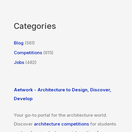
Categories
Blog
(561)
Competitions
(615)
Jobs
(482)
Aetwork - Architecture to Design, Discover,
Develop
Your go-to portal for the architecture world.
Discover
architecture competitions
for students