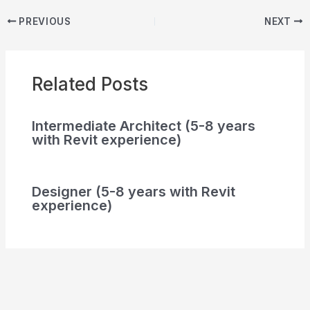
PREVIOUS
NEXT
Related Posts
Intermediate Architect (5-8 years
with Revit experience)
Designer (5-8 years with Revit
experience)