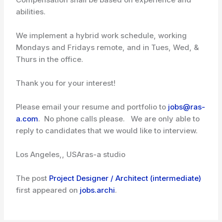
abilities.
We implement a hybrid work schedule, working
Mondays and Fridays remote, and in Tues, Wed, &
Thurs in the office.
Thank you for your interest!
Please email your resume and portfolio to
jobs@ras-
a.com
. No phone calls please. We are only able to
reply to candidates that we would like to interview.
Los Angeles,, USA
ras-a studio
The post
Project Designer / Architect (intermediate)
first appeared on
jobs.archi
.