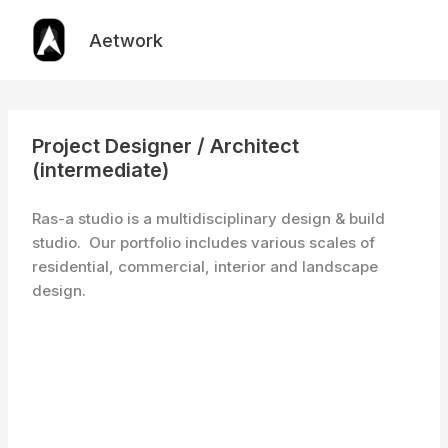
Skip
to
Aetwork
content
Project Designer / Architect
(intermediate)
Ras-a studio is a multidisciplinary design & build
studio. Our portfolio includes various scales of
residential, commercial, interior and landscape
design.