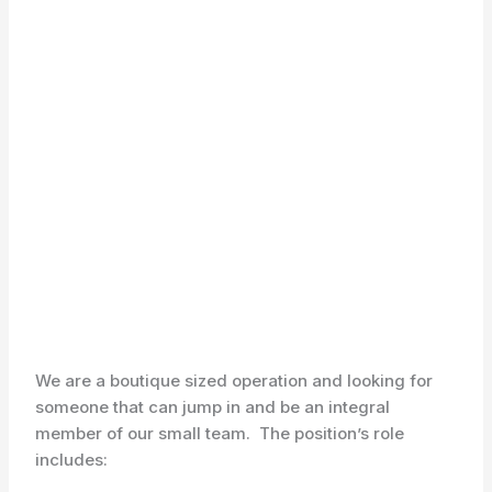
We are a boutique sized operation and looking for
someone that can jump in and be an integral
member of our small team. The position’s role
includes: