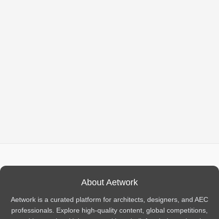
About Aetwork
Aetwork is a curated platform for architects, designers, and AEC
professionals. Explore high-quality content, global competitions,