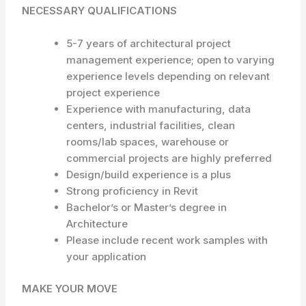
NECESSARY QUALIFICATIONS
5-7 years of architectural project
management experience; open to varying
experience levels depending on relevant
project experience
Experience with manufacturing, data
centers, industrial facilities, clean
rooms/lab spaces, warehouse or
commercial projects are highly preferred
Design/build experience is a plus
Strong proficiency in Revit
Bachelor’s or Master’s degree in
Architecture
Please include recent work samples with
your application
MAKE YOUR MOVE