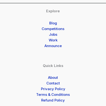
Explore
Blog
Competitions
Jobs
Work
Announce
Quick Links
About
Contact
Privacy Policy
Terms & Conditions
Refund Policy