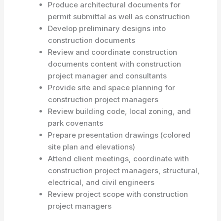
Produce architectural documents for
permit submittal as well as construction
Develop preliminary designs into
construction documents
Review and coordinate construction
documents content with construction
project manager and consultants
Provide site and space planning for
construction project managers
Review building code, local zoning, and
park covenants
Prepare presentation drawings (colored
site plan and elevations)
Attend client meetings, coordinate with
construction project managers, structural,
electrical, and civil engineers
Review project scope with construction
project managers