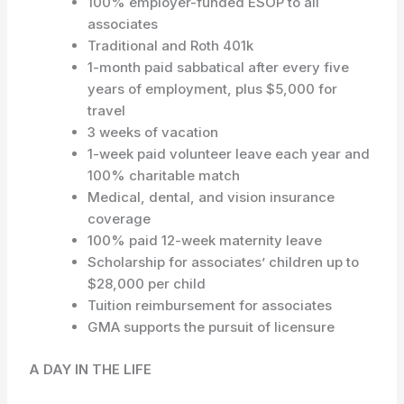
100% employer-funded ESOP to all
associates
Traditional and Roth 401k
1-month paid sabbatical after every five
years of employment, plus $5,000 for
travel
3 weeks of vacation
1-week paid volunteer leave each year and
100% charitable match
Medical, dental, and vision insurance
coverage
100% paid 12-week maternity leave
Scholarship for associates’ children up to
$28,000 per child
Tuition reimbursement for associates
GMA supports the pursuit of licensure
A DAY IN THE LIFE