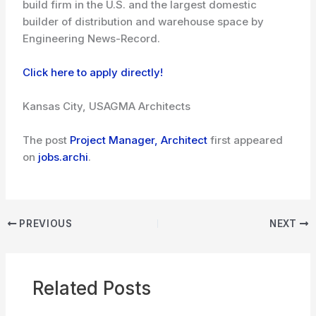
build firm in the U.S. and the largest domestic
builder of distribution and warehouse space by
Engineering News-Record.
Click here to apply directly!
Kansas City, USA
GMA Architects
The post
Project Manager, Architect
first appeared
on
jobs.archi
.
PREVIOUS
NEXT
Related Posts