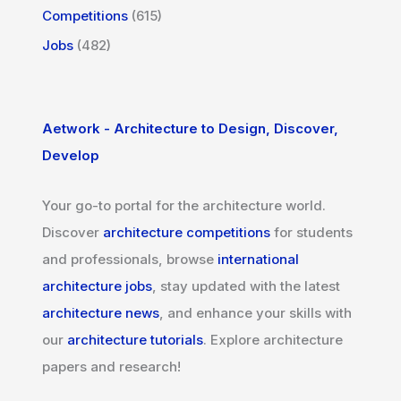
Competitions
(615)
Jobs
(482)
Aetwork - Architecture to Design, Discover,
Develop
Your go-to portal for the architecture world.
Discover
architecture competitions
for students
and professionals, browse
international
architecture jobs
, stay updated with the latest
architecture news
, and enhance your skills with
our
architecture tutorials
. Explore architecture
papers and research!