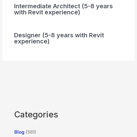
Intermediate Architect (5-8 years
with Revit experience)
Designer (5-8 years with Revit
experience)
Categories
Blog
(561)