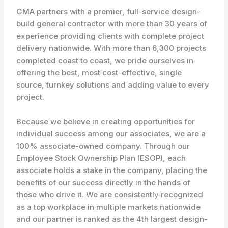
GMA partners with a premier, full-service design-
build general contractor with more than 30 years of
experience providing clients with complete project
delivery nationwide. With more than 6,300 projects
completed coast to coast, we pride ourselves in
offering the best, most cost-effective, single
source, turnkey solutions and adding value to every
project.
Because we believe in creating opportunities for
individual success among our associates, we are a
100% associate-owned company. Through our
Employee Stock Ownership Plan (ESOP), each
associate holds a stake in the company, placing the
benefits of our success directly in the hands of
those who drive it. We are consistently recognized
as a top workplace in multiple markets nationwide
and our partner is ranked as the 4th largest design-