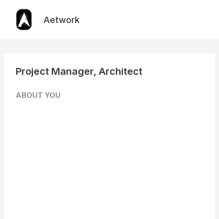
Skip
to
Aetwork
content
Project Manager, Architect
ABOUT YOU