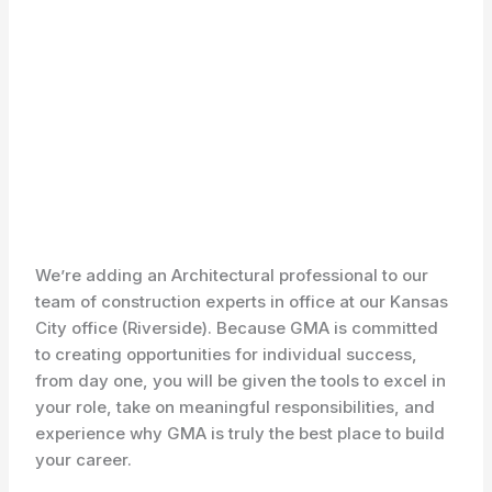
We’re adding an Architectural professional to our
team of construction experts in office at our Kansas
City office (Riverside). Because GMA is committed
to creating opportunities for individual success,
from day one, you will be given the tools to excel in
your role, take on meaningful responsibilities, and
experience why GMA is truly the best place to build
your career.