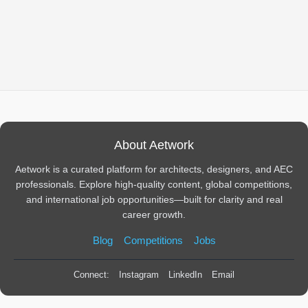
About Aetwork
Aetwork is a curated platform for architects, designers, and AEC
professionals. Explore high-quality content, global competitions,
and international job opportunities—built for clarity and real
career growth.
Blog
Competitions
Jobs
Connect:
Instagram
LinkedIn
Email