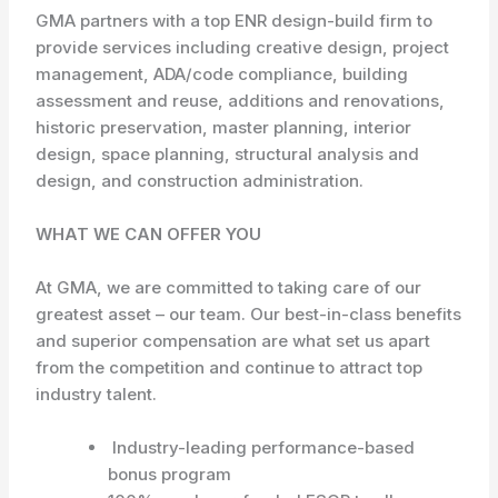
GMA partners with a top ENR design-build firm to
provide services including creative design, project
management, ADA/code compliance, building
assessment and reuse, additions and renovations,
historic preservation, master planning, interior
design, space planning, structural analysis and
design, and construction administration.
WHAT WE CAN OFFER YOU
At GMA, we are committed to taking care of our
greatest asset – our team. Our best-in-class benefits
and superior compensation are what set us apart
from the competition and continue to attract top
industry talent.
Industry-leading performance-based
bonus program