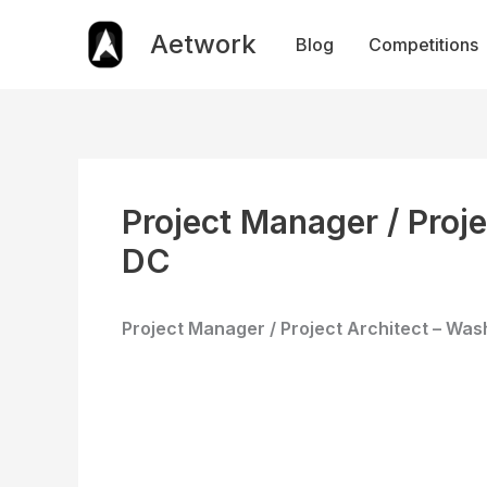
Skip
to
Aetwork
Blog
Competitions
content
​Project Manager / Proj
DC
Project Manager / Project Architect – Was