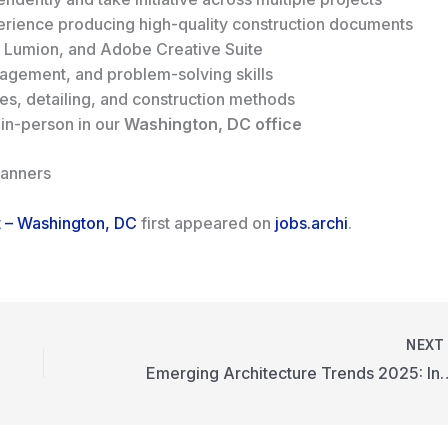
perience producing high-quality construction documents
, Lumion, and Adobe Creative Suite
agement, and problem-solving skills
es, detailing, and construction methods
 in-person in our
Washington, DC office
lanners
ct – Washington, DC
first appeared on
jobs.archi
.
NEX
Emerging Architecture 