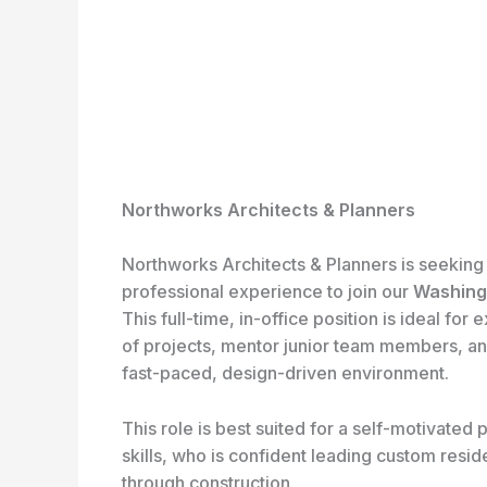
Northworks Architects & Planners
Northworks Architects & Planners is seeking 
professional experience to join our
Washingt
This full-time, in-office position is ideal f
of projects, mentor junior team members, an
fast-paced, design-driven environment.
This role is best suited for a self-motivated 
skills, who is confident leading custom resid
through construction.