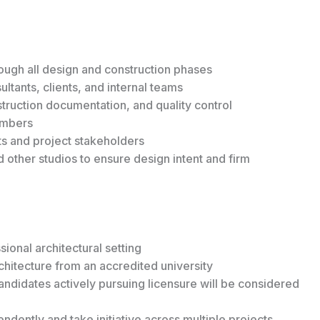
ugh all design and construction phases
ltants, clients, and internal teams
ruction documentation, and quality control
embers
ts and project stakeholders
d other studios to ensure design intent and firm
ional architectural setting
chitecture from an accredited university
candidates actively pursuing licensure will be considered
ndently and take initiative across multiple projects