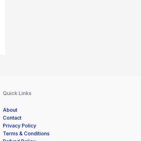
Quick Links
About
Contact
Privacy Policy
Terms & Conditions