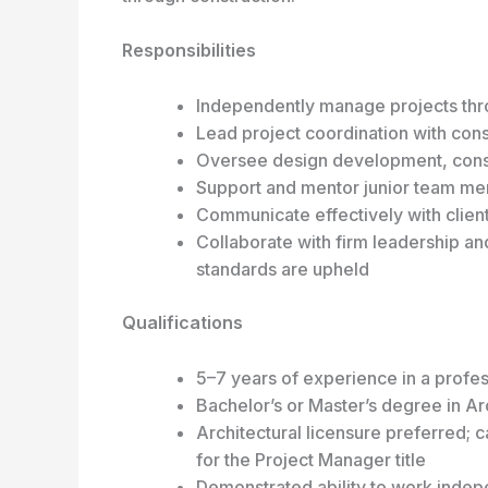
Responsibilities
Independently manage projects thro
Lead project coordination with consu
Oversee design development, const
Support and mentor junior team m
Communicate effectively with clien
Collaborate with firm leadership an
standards are upheld
Qualifications
5–7 years of experience in a profess
Bachelor’s or Master’s degree in Ar
Architectural licensure preferred; 
for the Project Manager title
Demonstrated ability to work indepe