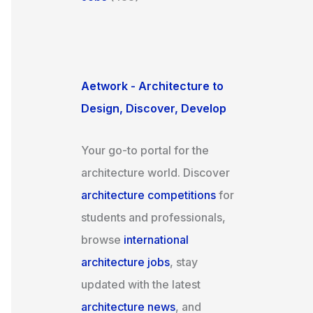
Aetwork - Architecture to
Design, Discover, Develop
Your go-to portal for the
architecture world. Discover
architecture competitions
for
students and professionals,
browse
international
architecture jobs
, stay
updated with the latest
architecture news
, and