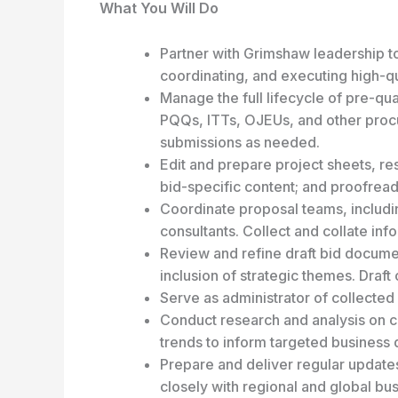
What You Will Do
Partner with Grimshaw leadership to
coordinating, and executing high-qua
Manage the full lifecycle of pre-qua
PQQs, ITTs, OJEUs, and other proc
submissions as needed.
Edit and prepare project sheets, re
bid-specific content; and proofread
Coordinate proposal teams, includin
consultants. Collect and collate in
Review and refine draft bid docume
inclusion of strategic themes. Draft 
Serve as administrator of collected
Conduct research and analysis on cl
trends to inform targeted business
Prepare and deliver regular update
closely with regional and global b