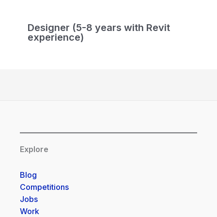
Designer (5-8 years with Revit
experience)
Explore
Blog
Competitions
Jobs
Work