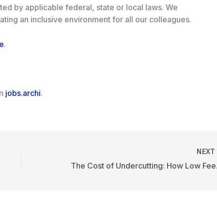
cted by applicable federal, state or local laws. We
ting an inclusive environment for all our colleagues.
e
.
on
jobs.archi
.
NEX
The Cost o