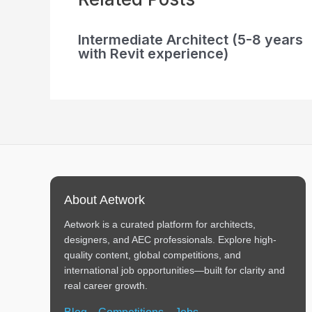
Intermediate Architect (5-8 years
with Revit experience)
About Aetwork
Aetwork is a curated platform for architects,
designers, and AEC professionals. Explore high-
quality content, global competitions, and
international job opportunities—built for clarity and
real career growth.