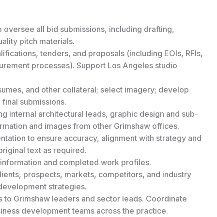
 oversee all bid submissions, including drafting,
lity pitch materials.
lifications, tenders, and proposals (including EOIs, RFIs,
urement processes). Support Los Angeles studio
sumes, and other collateral; select imagery; develop
 final submissions.
g internal architectural leads, graphic design and sub-
formation and images from other Grimshaw offices.
ntation to ensure accuracy, alignment with strategy and
original text as required.
 information and completed work profiles.
ients, prospects, markets, competitors, and industry
 development strategies.
s to Grimshaw leaders and sector leads. Coordinate
usiness development teams across the practice.