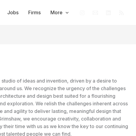
Jobs
Firms
More
studio of ideas and invention, driven by a desire to
around us. We recognize the urgency of the challenges
architecture and design best suited for a flourishing
and exploration. We relish the challenges inherent across
and agility to deliver lasting, meaningful design that
t Grimshaw, we encourage creativity, collaboration and
by their time with us as we know the key to our continuing
st talented people we can find.