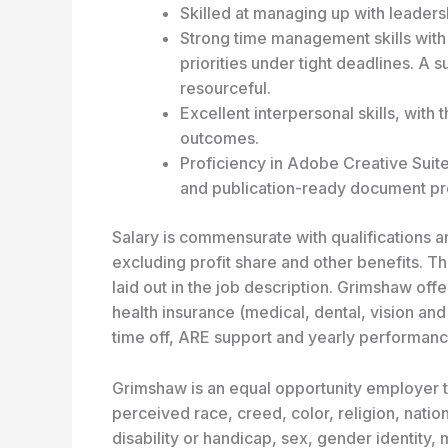
Skilled at managing up with leadershi
Strong time management skills with 
priorities under tight deadlines. A
resourceful.
Excellent interpersonal skills, with 
outcomes.
Proficiency in Adobe Creative Suite 
and publication-ready document pr
Salary is commensurate with qualifications
excluding profit share and other benefits. Th
laid out in the job description. Grimshaw of
health insurance (medical, dental, vision and
time off, ARE support and yearly performanc
Grimshaw is an equal opportunity employer th
perceived race, creed, color, religion, nation
disability or handicap, sex, gender identity, m