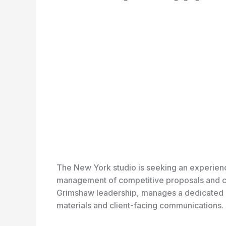
The New York studio is seeking an experien
management of competitive proposals and cli
Grimshaw leadership, manages a dedicated bid
materials and client-facing communications.