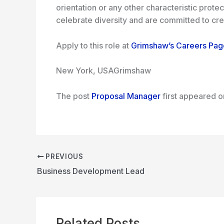
orientation or any other characteristic prote
celebrate diversity and are committed to crea
Apply to this role at
Grimshaw’s Careers Pag
New York, USA
Grimshaw
The post
Proposal Manager
first appeared 
PREVIOUS
Business Development Lead
Related Posts