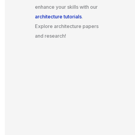
enhance your skills with our
architecture tutorials
.
Explore architecture papers
and research!