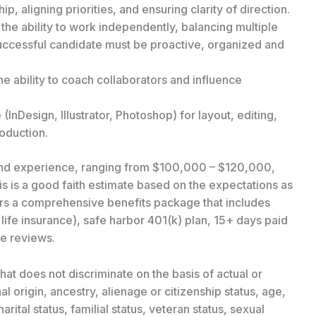
p, aligning priorities, and ensuring clarity of direction.
the ability to work independently, balancing multiple
 successful candidate must be proactive, organized and
the ability to coach collaborators and influence
(InDesign, Illustrator, Photoshop) for layout, editing,
oduction.
 and experience, ranging from $100,000 – $120,000,
is is a good faith estimate based on the expectations as
fers a comprehensive benefits package that includes
 life insurance), safe harbor 401(k) plan, 15+ days paid
e reviews.
at does not discriminate on the basis of actual or
al origin, ancestry, alienage or citizenship status, age,
arital status, familial status, veteran status, sexual