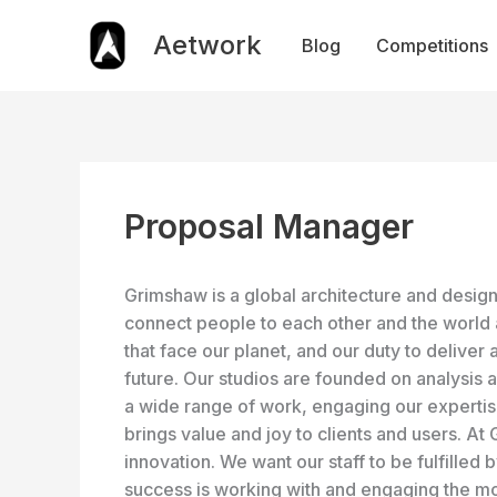
Skip
to
Aetwork
Blog
Competitions
content
Proposal Manager
Grimshaw is a global architecture and design 
connect people to each other and the world 
that face our planet, and our duty to deliver 
future. Our studios are founded on analysis 
a wide range of work, engaging our expertise 
brings value and joy to clients and users. A
innovation. We want our staff to be fulfilled 
success is working with and engaging the mo