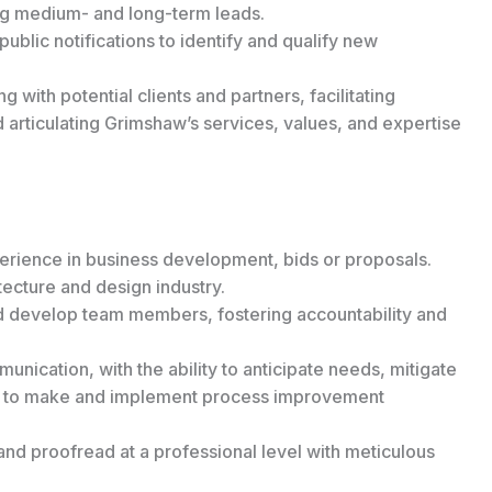
ing medium- and long-term leads.
public notifications to identify and qualify new
 with potential clients and partners, facilitating
d articulating Grimshaw’s services, values, and expertise
erience in business development, bids or proposals.
ecture and design industry.
d develop team members, fostering accountability and
nication, with the ability to anticipate needs, mitigate
ity to make and implement process improvement
 and proofread at a professional level with meticulous