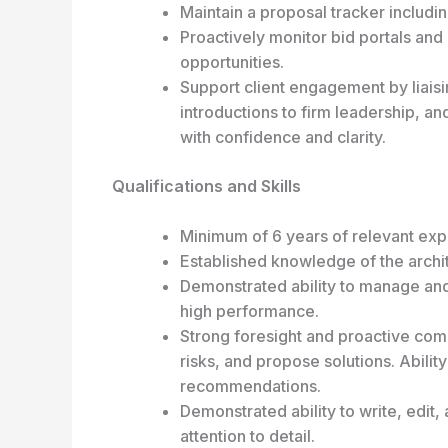
Maintain a proposal tracker includ
Proactively monitor bid portals and 
opportunities.
Support client engagement by liaising
introductions to firm leadership, an
with confidence and clarity.
Qualifications and Skills
Minimum of 6 years of relevant exp
Established knowledge of the archit
Demonstrated ability to manage an
high performance.
Strong foresight and proactive commu
risks, and propose solutions. Abil
recommendations.
Demonstrated ability to write, edit,
attention to detail.