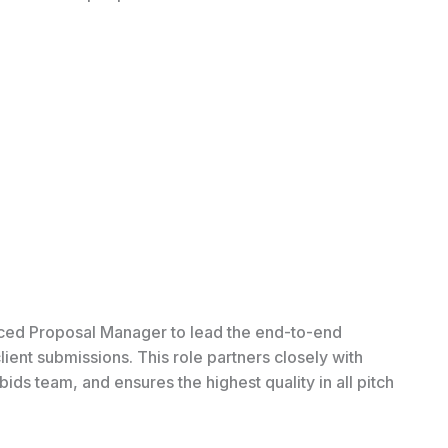
ced Proposal Manager to lead the end-to-end
ent submissions. This role partners closely with
s team, and ensures the highest quality in all pitch