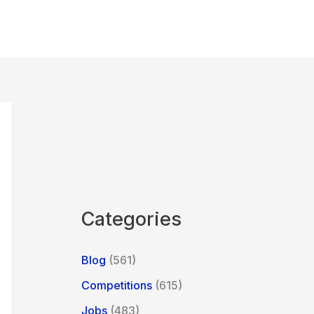
Categories
Blog
(561)
Competitions
(615)
Jobs
(483)