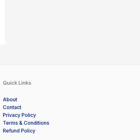
Quick Links
About
Contact
Privacy Policy
Terms & Conditions
Refund Policy