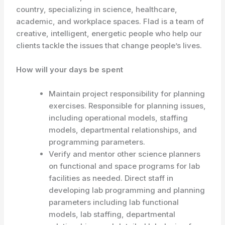
country, specializing in science, healthcare,
academic, and workplace spaces. Flad is a team of
creative, intelligent, energetic people who help our
clients tackle the issues that change people’s lives.
How will your days be spent
Maintain project responsibility for planning
exercises. Responsible for planning issues,
including operational models, staffing
models, departmental relationships, and
programming parameters.
Verify and mentor other science planners
on functional and space programs for lab
facilities as needed. Direct staff in
developing lab programming and planning
parameters including lab functional
models, lab staffing, departmental