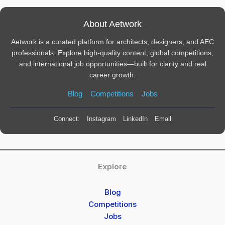
About Aetwork
Aetwork is a curated platform for architects, designers, and AEC
professionals. Explore high-quality content, global competitions,
and international job opportunities—built for clarity and real
career growth.
Blog
Competitions
Jobs
Connect:
Instagram
LinkedIn
Email
Explore
Blog
Competitions
Jobs