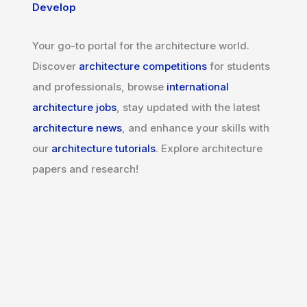
Develop
Your go-to portal for the architecture world.
Discover
architecture competitions
for students
and professionals, browse
international
architecture jobs
, stay updated with the latest
architecture news
, and enhance your skills with
our
architecture tutorials
. Explore architecture
papers and research!