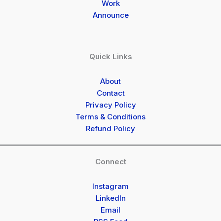
Work
Announce
Quick Links
About
Contact
Privacy Policy
Terms & Conditions
Refund Policy
Connect
Instagram
LinkedIn
Email