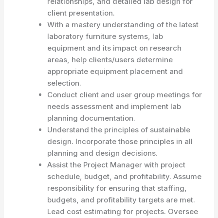
relationships, and detailed lab design for
client presentation.
With a mastery understanding of the latest
laboratory furniture systems, lab
equipment and its impact on research
areas, help clients/users determine
appropriate equipment placement and
selection.
Conduct client and user group meetings for
needs assessment and implement lab
planning documentation.
Understand the principles of sustainable
design. Incorporate those principles in all
planning and design decisions.
Assist the Project Manager with project
schedule, budget, and profitability. Assume
responsibility for ensuring that staffing,
budgets, and profitability targets are met.
Lead cost estimating for projects. Oversee