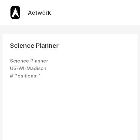
Skip
to
Aetwork
content
Science Planner
Science Planner
US-WI-Madison
# Positions:
1