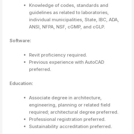
Knowledge of codes, standards and
guidelines as related to laboratories,
individual municipalities, State, IBC, ADA,
ANSI, NFPA, NSF, cGMP, and cGLP.
Software:
Revit proficiency required.
Previous experience with AutoCAD
preferred.
Education:
Associate degree in architecture,
engineering, planning or related field
required; architectural degree preferred.
Professional registration preferred.
Sustainability accreditation preferred.