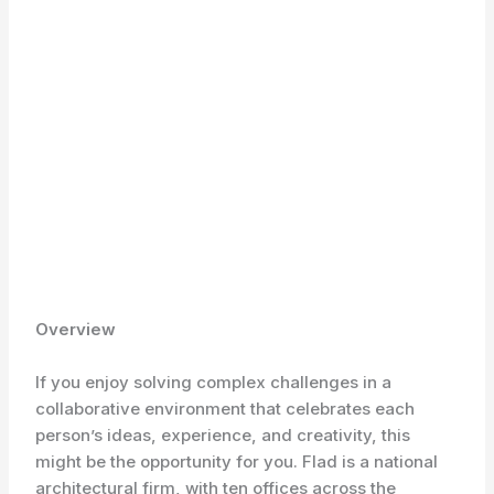
Overview
If you enjoy solving complex challenges in a
collaborative environment that celebrates each
person’s ideas, experience, and creativity, this
might be the opportunity for you. Flad is a national
architectural firm, with ten offices across the