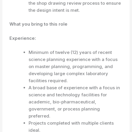
the shop drawing review process to ensure
the design intent is met.
What you bring to this role
Experience:
Minimum of twelve (12) years of recent
science planning experience with a focus
on master planning, programming, and
developing large complex laboratory
facilities required.
A broad base of experience with a focus in
science and technology facilities for
academic, bio-pharmaceutical,
government, or process planning
preferred.
Projects completed with multiple clients
ideal.