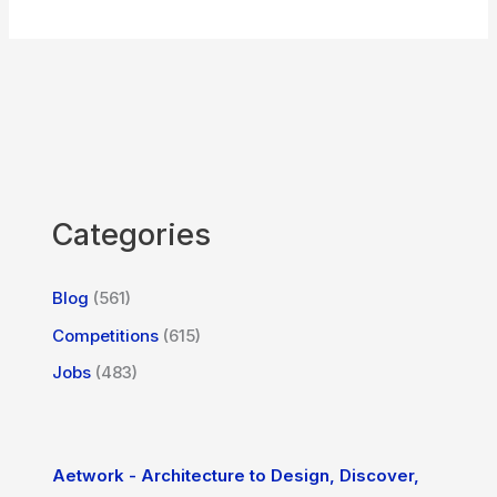
Categories
Blog
(561)
Competitions
(615)
Jobs
(483)
Aetwork - Architecture to Design, Discover,