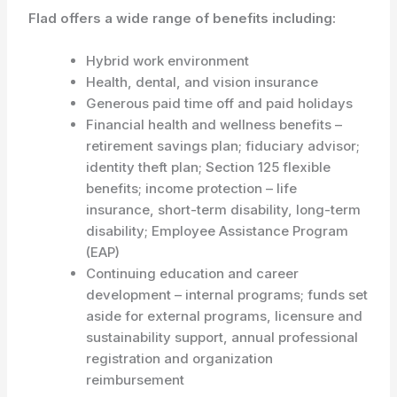
Flad offers a wide range of benefits including:
Hybrid work environment
Health, dental, and vision insurance
Generous paid time off and paid holidays
Financial health and wellness benefits –
retirement savings plan; fiduciary advisor;
identity theft plan; Section 125 flexible
benefits; income protection – life
insurance, short-term disability, long-term
disability; Employee Assistance Program
(EAP)
Continuing education and career
development – internal programs; funds set
aside for external programs, licensure and
sustainability support, annual professional
registration and organization
reimbursement