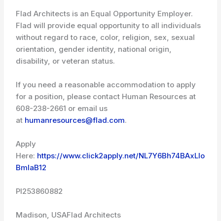
Flad Architects is an Equal Opportunity Employer.
Flad will provide equal opportunity to all individuals
without regard to race, color, religion, sex, sexual
orientation, gender identity, national origin,
disability, or veteran status.
If you need a reasonable accommodation to apply
for a position, please contact Human Resources at
608-238-2661 or email us
at
humanresources@flad.com
.
Apply
Here:
https://www.click2apply.net/NL7Y6Bh74BAxLIo
BmIaB12
PI253860882
Madison, USA
Flad Architects