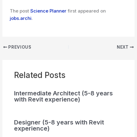
The post
Science Planner
first appeared on
jobs.archi
.
PREVIOUS
NEXT
Related Posts
Intermediate Architect (5-8 years
with Revit experience)
Designer (5-8 years with Revit
experience)