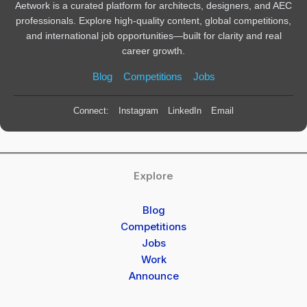
Aetwork is a curated platform for architects, designers, and AEC
professionals. Explore high-quality content, global competitions,
and international job opportunities—built for clarity and real
career growth.
Blog
Competitions
Jobs
Connect:
Instagram
LinkedIn
Email
Explore
Blog
Competitions
Jobs
Work
Announce