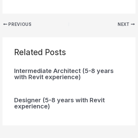
PREVIOUS
NEXT
Related Posts
Intermediate Architect (5-8 years
with Revit experience)
Designer (5-8 years with Revit
experience)