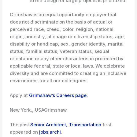
to the design of large projects is prioritized.
Grimshaw is an equal opportunity employer that
does not discriminate on the basis of actual or
perceived race, creed, color, religion, national
origin, ancestry, alienage or citizenship status, age,
disability or handicap, sex, gender identity, marital
status, familial status, veteran status, sexual
orientation or any other characteristic protected by
applicable federal, state or local laws. We celebrate
diversity and are committed to creating an inclusive
environment for all our colleagues.
Apply at
Grimshaw’s Careers page.
New York,, USA
Grimshaw
The post
Senior Architect, Transportation
first
appeared on
jobs.archi
.