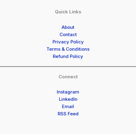
Quick Links
About
Contact
Privacy Policy
Terms & Conditions
Refund Policy
Connect
Instagram
LinkedIn
Email
RSS Feed