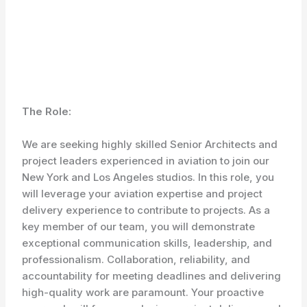
The Role:
We are seeking highly skilled Senior Architects and
project leaders experienced in aviation to join our
New York and Los Angeles studios. In this role, you
will leverage your aviation expertise and project
delivery experience to contribute to projects. As a
key member of our team, you will demonstrate
exceptional communication skills, leadership, and
professionalism. Collaboration, reliability, and
accountability for meeting deadlines and delivering
high-quality work are paramount. Your proactive