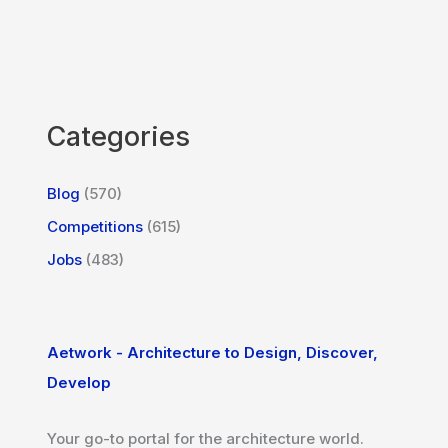
Categories
Blog
(570)
Competitions
(615)
Jobs
(483)
Aetwork - Architecture to Design, Discover,
Develop
Your go-to portal for the architecture world.