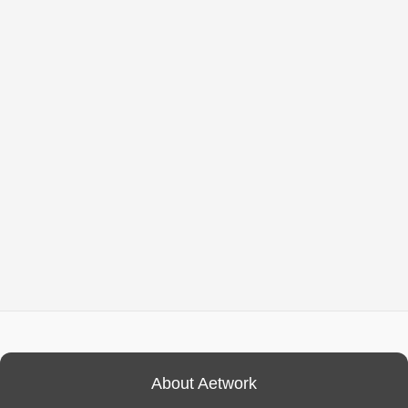
About Aetwork