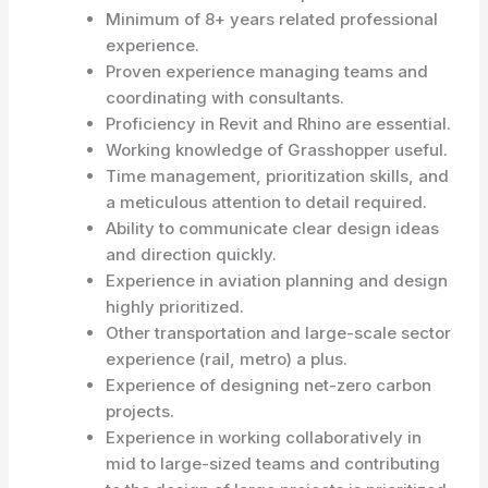
Minimum of 8+ years related professional
experience.
Proven experience managing teams and
coordinating with consultants.
Proficiency in Revit and Rhino are essential.
Working knowledge of Grasshopper useful.
Time management, prioritization skills, and
a meticulous attention to detail required.
Ability to communicate clear design ideas
and direction quickly.
Experience in aviation planning and design
highly prioritized.
Other transportation and large-scale sector
experience (rail, metro) a plus.
Experience of designing net-zero carbon
projects.
Experience in working collaboratively in
mid to large-sized teams and contributing