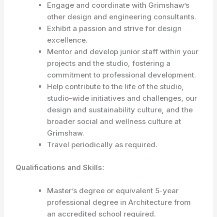
Engage and coordinate with Grimshaw’s
other design and engineering consultants.
Exhibit a passion and strive for design
excellence.
Mentor and develop junior staff within your
projects and the studio, fostering a
commitment to professional development.
Help contribute to the life of the studio,
studio-wide initiatives and challenges, our
design and sustainability culture, and the
broader social and wellness culture at
Grimshaw.
Travel periodically as required.
Qualifications and Skills:
Master’s degree or equivalent 5-year
professional degree in Architecture from
an accredited school required.