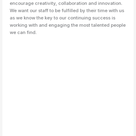
encourage creativity, collaboration and innovation.
We want our staff to be fulfilled by their time with us
as we know the key to our continuing success is
working with and engaging the most talented people
we can find.