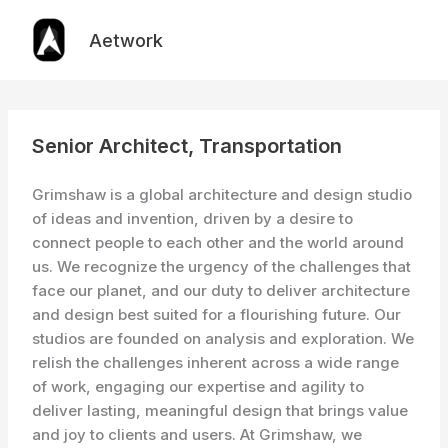
Skip
to
Aetwork
content
Senior Architect, Transportation
Grimshaw is a global architecture and design studio
of ideas and invention, driven by a desire to
connect people to each other and the world around
us. We recognize the urgency of the challenges that
face our planet, and our duty to deliver architecture
and design best suited for a flourishing future. Our
studios are founded on analysis and exploration. We
relish the challenges inherent across a wide range
of work, engaging our expertise and agility to
deliver lasting, meaningful design that brings value
and joy to clients and users. At Grimshaw, we