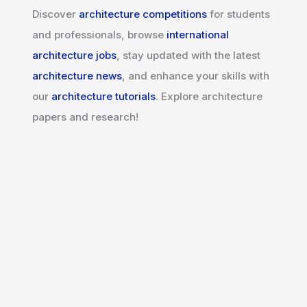
Discover
architecture competitions
for students
and professionals, browse
international
architecture jobs
, stay updated with the latest
architecture news
, and enhance your skills with
our
architecture tutorials
. Explore architecture
papers and research!