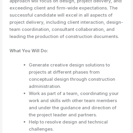
approach will focus on design, project delivery, and
exceeding client and firm-wide expectations. The
successful candidate will excel in all aspects of
project delivery, including client interaction, design-
team coordination, consultant collaboration, and
leading the production of construction documents.
What You Will Do:
Generate creative design solutions to
projects at different phases from
conceptual design through construction
administration.
Work as part of a team, coordinating your
work and skills with other team members
and under the guidance and direction of
the project leader and partners.
Help to resolve design and technical
challenges.