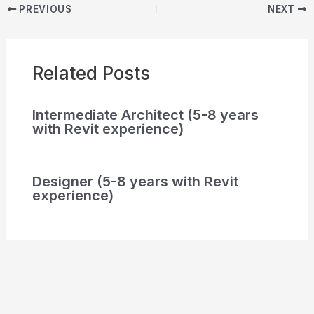
PREVIOUS
NEXT
Related Posts
Intermediate Architect (5-8 years
with Revit experience)
Designer (5-8 years with Revit
experience)