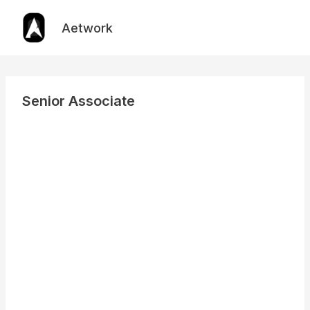
Skip
to
Aetwork
content
Senior Associate