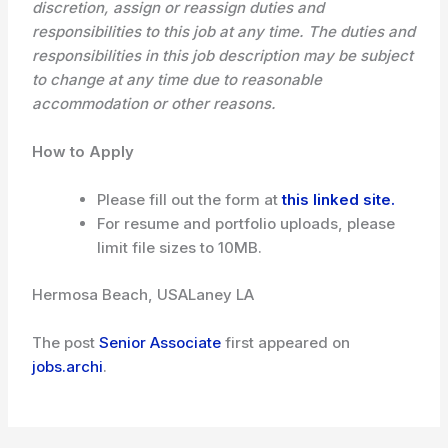
discretion, assign or reassign duties and
responsibilities to this job at any time. The duties and
responsibilities in this job description may be subject
to change at any time due to reasonable
accommodation or other reasons.
How to Apply
Please fill out the form at
this linked site.
For resume and portfolio uploads, please
limit file sizes to 10MB.
Hermosa Beach, USA
Laney LA
The post
Senior Associate
first appeared on
jobs.archi
.