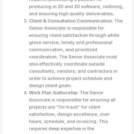
producing in 2D and 3D software, redlining,
and ensuring high quality deliverables.
Client & Consultation Communication
: The
Senior Associate is responsible for
ensuring client satisfaction through white
glove service, timely and professional
communication, and prioritized
coordination. The Senior Associate must
also effectively coordinate outside
consultants, vendors, and contractors in
order to achieve project schedule and
design intent goals.
Work Plan Authorship
: The Senior
Associate is responsible for ensuring all
projects are “On-track” for client
satisfaction, design excellence, man
hours, schedule, and invoicing. This
requires deep expertise in the