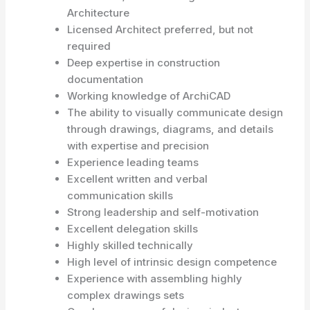
Architecture
Licensed Architect preferred, but not
required
Deep expertise in construction
documentation
Working knowledge of ArchiCAD
The ability to visually communicate design
through drawings, diagrams, and details
with expertise and precision
Experience leading teams
Excellent written and verbal
communication skills
Strong leadership and self-motivation
Excellent delegation skills
Highly skilled technically
High level of intrinsic design competence
Experience with assembling highly
complex drawings sets