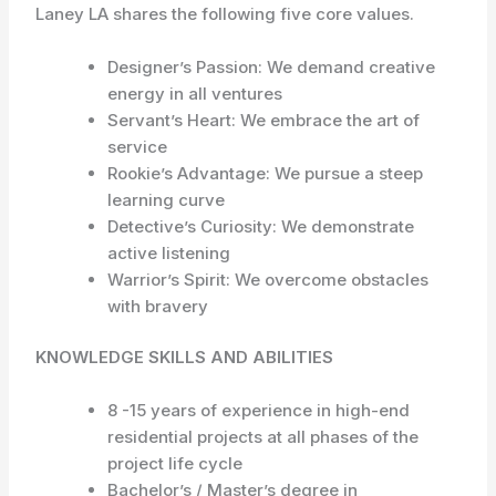
Laney LA shares the following five core values.
Designer’s Passion: We demand creative
energy in all ventures
Servant’s Heart: We embrace the art of
service
Rookie’s Advantage: We pursue a steep
learning curve
Detective’s Curiosity: We demonstrate
active listening
Warrior’s Spirit: We overcome obstacles
with bravery
KNOWLEDGE SKILLS AND ABILITIES
8 -15 years of experience in high-end
residential projects at all phases of the
project life cycle
Bachelor’s / Master’s degree in