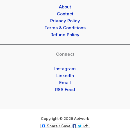
About
Contact
Privacy Policy
Terms & Conditions
Refund Policy
Connect
Instagram
LinkedIn
Email
RSS Feed
Copyright © 2026 Aetwork