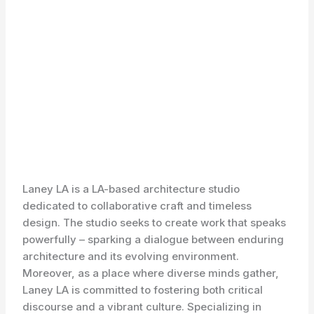
Laney LA is a LA-based architecture studio
dedicated to collaborative craft and timeless
design. The studio seeks to create work that speaks
powerfully – sparking a dialogue between enduring
architecture and its evolving environment.
Moreover, as a place where diverse minds gather,
Laney LA is committed to fostering both critical
discourse and a vibrant culture. Specializing in