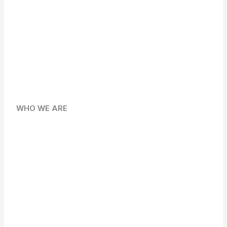
WHO WE ARE