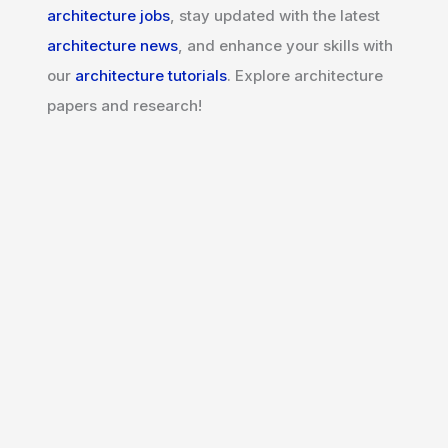
architecture jobs
, stay updated with the latest
architecture news
, and enhance your skills with
our
architecture tutorials
. Explore architecture
papers and research!