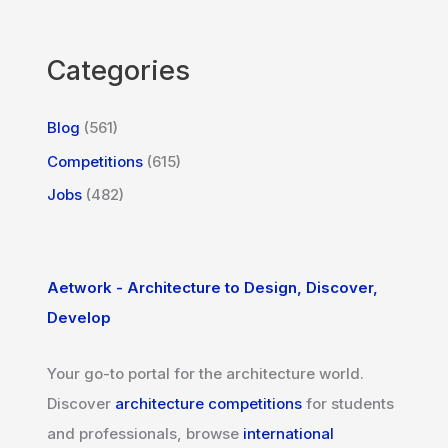
Categories
Blog
(561)
Competitions
(615)
Jobs
(482)
Aetwork - Architecture to Design, Discover,
Develop
Your go-to portal for the architecture world.
Discover
architecture competitions
for students
and professionals, browse
international