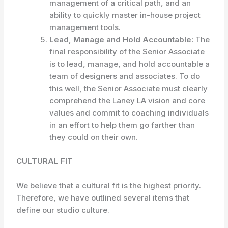
management of a critical path, and an
ability to quickly master in-house project
management tools.
Lead, Manage and Hold Accountable:
The
final responsibility of the Senior Associate
is to lead, manage, and hold accountable a
team of designers and associates. To do
this well, the Senior Associate must clearly
comprehend the Laney LA vision and core
values and commit to coaching individuals
in an effort to help them go farther than
they could on their own.
CULTURAL FIT
We believe that a cultural fit is the highest priority.
Therefore, we have outlined several items that
define our studio culture.