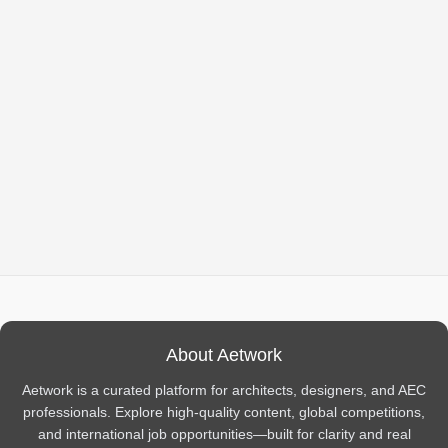
About Aetwork
Aetwork is a curated platform for architects, designers, and AEC
professionals. Explore high-quality content, global competitions,
and international job opportunities—built for clarity and real