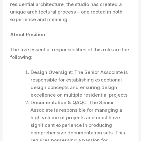
residential architecture, the studio has created a
unique architectural process – one rooted in both
experience and meaning.
About Position
The five essential responsibilities of this role are the
following:
Design Oversight
: The Senior Associate is
responsible for establishing exceptional
design concepts and ensuring design
excellence on multiple residential projects.
Documentation & QAQC
: The Senior
Associate is responsible for managing a
high volume of projects and must have
significant experience in producing
comprehensive documentation sets. This
requires possessing a passion for