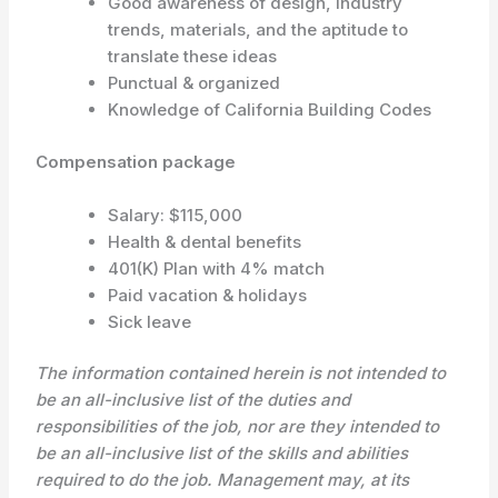
Good awareness of design, industry
trends, materials, and the aptitude to
translate these ideas
Punctual & organized
Knowledge of California Building Codes
Compensation package
Salary: $115,000
Health & dental benefits
401(K) Plan with 4% match
Paid vacation & holidays
Sick leave
The information contained herein is not intended to
be an all-inclusive list of the duties and
responsibilities of the job, nor are they intended to
be an all-inclusive list of the skills and abilities
required to do the job. Management may, at its