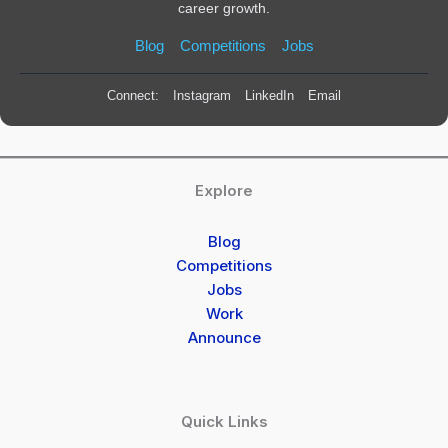
career growth.
Blog
Competitions
Jobs
Connect:
Instagram
LinkedIn
Email
Explore
Blog
Competitions
Jobs
Work
Announce
Quick Links