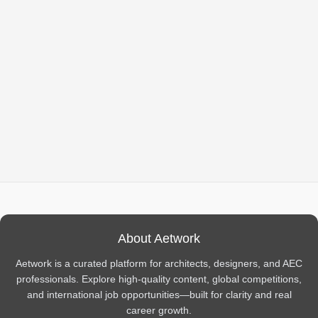
About Aetwork
Aetwork is a curated platform for architects, designers, and AEC
professionals. Explore high-quality content, global competitions,
and international job opportunities—built for clarity and real
career growth.