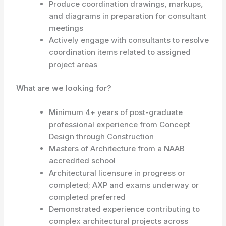
Produce coordination drawings, markups,
and diagrams in preparation for consultant
meetings
Actively engage with consultants to resolve
coordination items related to assigned
project areas
What are we looking for?
Minimum 4+ years of post-graduate
professional experience from Concept
Design through Construction
Masters of Architecture from a NAAB
accredited school
Architectural licensure in progress or
completed; AXP and exams underway or
completed preferred
Demonstrated experience contributing to
complex architectural projects across