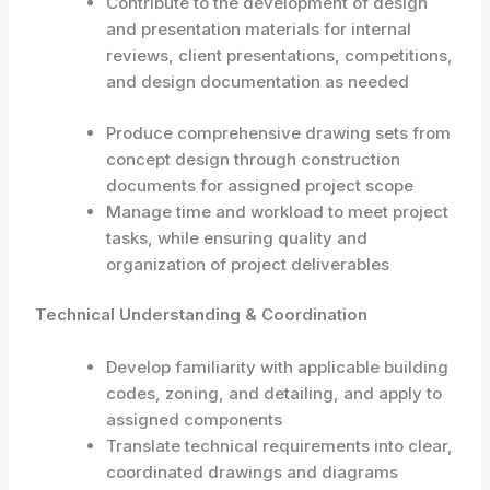
Contribute to the development of design
and presentation materials for internal
reviews, client presentations, competitions,
and design documentation as needed
Produce comprehensive drawing sets from
concept design through construction
documents for assigned project scope
Manage time and workload to meet project
tasks, while ensuring quality and
organization of project deliverables
Technical Understanding & Coordination
Develop familiarity with applicable building
codes, zoning, and detailing, and apply to
assigned components
Translate technical requirements into clear,
coordinated drawings and diagrams