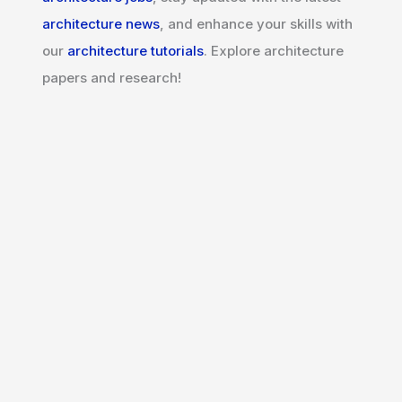
architecture news
, and enhance your skills with
our
architecture tutorials
. Explore architecture
papers and research!