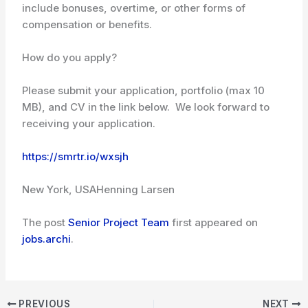
include bonuses, overtime, or other forms of
compensation or benefits.
How do you apply?
Please submit your application, portfolio (max 10
MB), and CV in the link below. We look forward to
receiving your application.
https://smrtr.io/wxsjh
New York, USA
Henning Larsen
The post
Senior Project Team
first appeared on
jobs.archi
.
PREVIOUS
NEXT