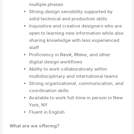
multiple phases
Strong design sensibility supported by
solid technical and production skills
Inquisitive and creative designers who are
open to learning new information while also
sharing knowledge with less experienced
staff
Proficiency in
Revit, Rhino,
and other
digital design workflows
Ability to work collaboratively within
multidisciplinary and international teams
Strong organizational, communication, and
coordination skills
Available to work full-time in person in New
York, NY
Fluent in English
What are we offering?