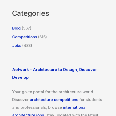
Categories
Blog
(567)
Competitions
(615)
Jobs
(483)
Aetwork - Architecture to Design, Discover,
Develop
Your go-to portal for the architecture world.
Discover
architecture competitions
for students
and professionals, browse
international
architecture jobs
, stay updated with the latest