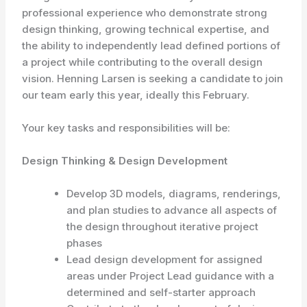
professional experience who demonstrate strong
design thinking, growing technical expertise, and
the ability to independently lead defined portions of
a project while contributing to the overall design
vision. Henning Larsen is seeking a candidate to join
our team early this year, ideally this February.
Your key tasks and responsibilities will be:
Design Thinking & Design Development
Develop 3D models, diagrams, renderings,
and plan studies to advance all aspects of
the design throughout iterative project
phases
Lead design development for assigned
areas under Project Lead guidance with a
determined and self-starter approach