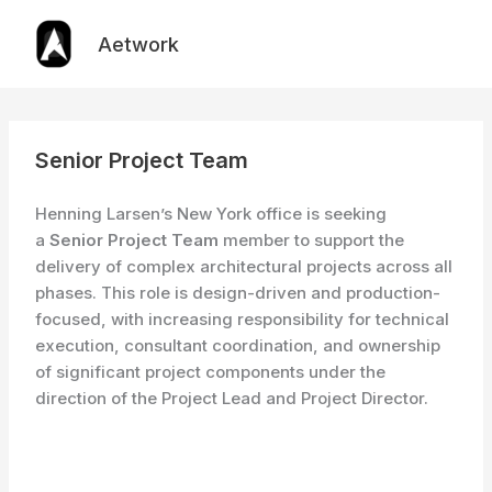
Skip
to
Aetwork
content
Senior Project Team
Henning Larsen’s New York office is seeking
a
Senior Project Team
member to support the
delivery of complex architectural projects across all
phases. This role is design-driven and production-
focused, with increasing responsibility for technical
execution, consultant coordination, and ownership
of significant project components under the
direction of the Project Lead and Project Director.