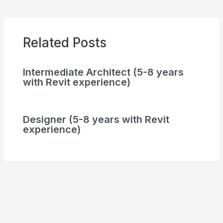
Related Posts
Intermediate Architect (5-8 years
with Revit experience)
Designer (5-8 years with Revit
experience)