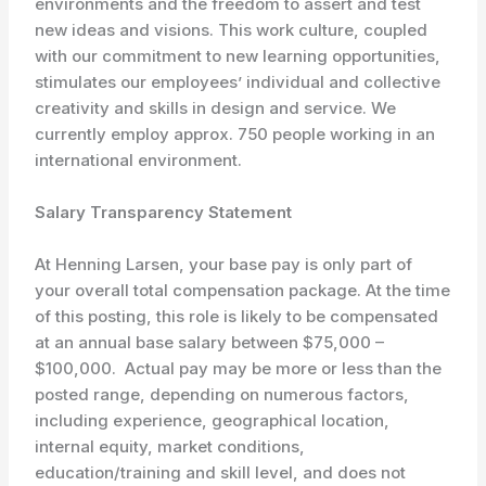
environments and the freedom to assert and test
new ideas and visions. This work culture, coupled
with our commitment to new learning opportunities,
stimulates our employees’ individual and collective
creativity and skills in design and service. We
currently employ approx. 750 people working in an
international environment.
Salary Transparency Statement
At Henning Larsen, your base pay is only part of
your overall total compensation package. At the time
of this posting, this role is likely to be compensated
at an annual base salary between $75,000 –
$100,000. Actual pay may be more or less than the
posted range, depending on numerous factors,
including experience, geographical location,
internal equity, market conditions,
education/training and skill level, and does not