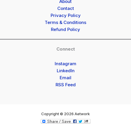
About
Contact
Privacy Policy
Terms & Conditions
Refund Policy
Connect
Instagram
LinkedIn
Email
RSS Feed
Copyright © 2026 Aetwork