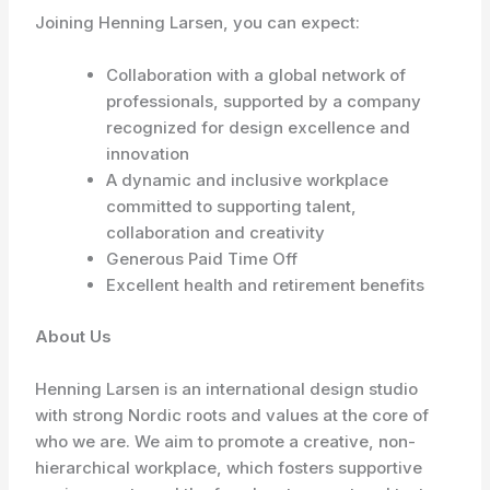
Joining Henning Larsen, you can expect:
Collaboration with a global network of
professionals, supported by a company
recognized for design excellence and
innovation
A dynamic and inclusive workplace
committed to supporting talent,
collaboration and creativity
Generous Paid Time Off
Excellent health and retirement benefits
About Us
Henning Larsen is an international design studio
with strong Nordic roots and values at the core of
who we are. We aim to promote a creative, non-
hierarchical workplace, which fosters supportive