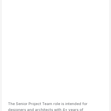
The Senior Project Team role is intended for
designers and architects with 4+ years of