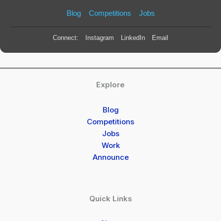
Blog
Competitions
Jobs
Connect:
Instagram
LinkedIn
Email
Explore
Blog
Competitions
Jobs
Work
Announce
Quick Links