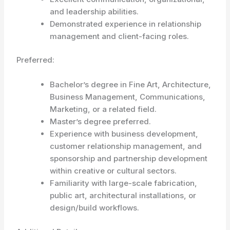
and leadership abilities.
Demonstrated experience in relationship
management and client-facing roles.
Preferred:
Bachelor’s degree in Fine Art, Architecture,
Business Management, Communications,
Marketing, or a related field.
Master’s degree preferred.
Experience with business development,
customer relationship management, and
sponsorship and partnership development
within creative or cultural sectors.
Familiarity with large-scale fabrication,
public art, architectural installations, or
design/build workflows.