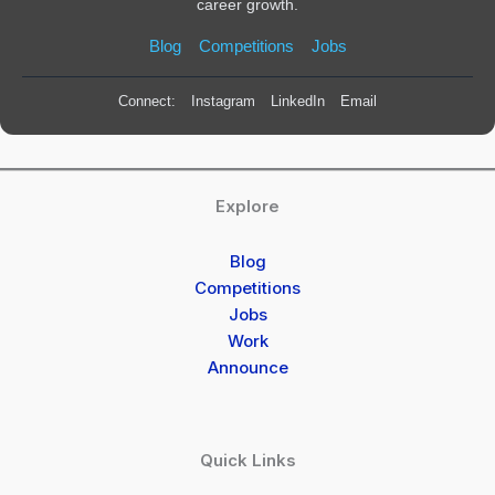
career growth.
Blog
Competitions
Jobs
Connect:
Instagram
LinkedIn
Email
Explore
Blog
Competitions
Jobs
Work
Announce
Quick Links