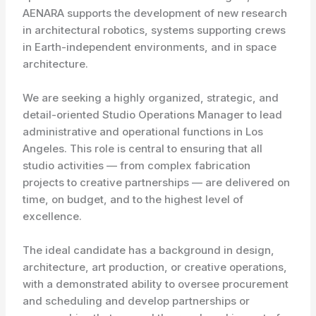
AENARA supports the development of new research
in architectural robotics, systems supporting crews
in Earth-independent environments, and in space
architecture.
We are seeking a highly organized, strategic, and
detail-oriented Studio Operations Manager to lead
administrative and operational functions in Los
Angeles. This role is central to ensuring that all
studio activities — from complex fabrication
projects to creative partnerships — are delivered on
time, on budget, and to the highest level of
excellence.
The ideal candidate has a background in design,
architecture, art production, or creative operations,
with a demonstrated ability to oversee procurement
and scheduling and develop partnerships or