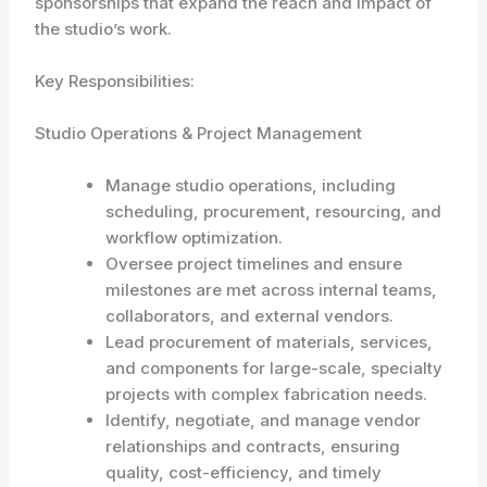
sponsorships that expand the reach and impact of
the studio’s work.
Key Responsibilities:
Studio Operations & Project Management
Manage studio operations, including
scheduling, procurement, resourcing, and
workflow optimization.
Oversee project timelines and ensure
milestones are met across internal teams,
collaborators, and external vendors.
Lead procurement of materials, services,
and components for large-scale, specialty
projects with complex fabrication needs.
Identify, negotiate, and manage vendor
relationships and contracts, ensuring
quality, cost-efficiency, and timely