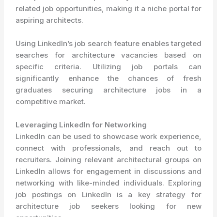
related job opportunities, making it a niche portal for
aspiring architects.
Using LinkedIn’s job search feature enables targeted
searches for architecture vacancies based on
specific criteria. Utilizing job portals can
significantly enhance the chances of fresh
graduates securing architecture jobs in a
competitive market.
Leveraging LinkedIn for Networking
LinkedIn can be used to showcase work experience,
connect with professionals, and reach out to
recruiters. Joining relevant architectural groups on
LinkedIn allows for engagement in discussions and
networking with like-minded individuals. Exploring
job postings on LinkedIn is a key strategy for
architecture job seekers looking for new