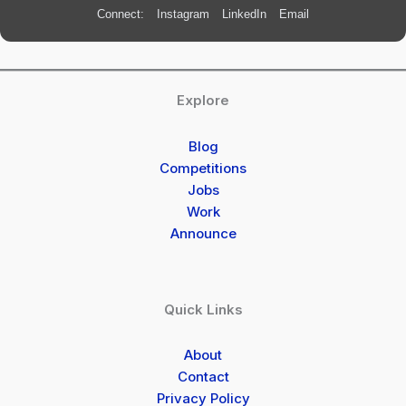
Connect:
Instagram
LinkedIn
Email
Explore
Blog
Competitions
Jobs
Work
Announce
Quick Links
About
Contact
Privacy Policy