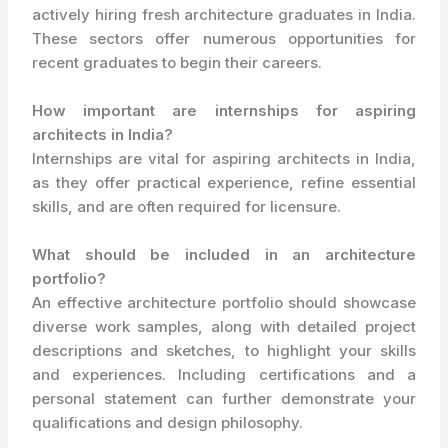
actively hiring fresh architecture graduates in India.
These sectors offer numerous opportunities for
recent graduates to begin their careers.
How important are internships for aspiring
architects in India?
Internships are vital for aspiring architects in India,
as they offer practical experience, refine essential
skills, and are often required for licensure.
What should be included in an architecture
portfolio?
An effective architecture portfolio should showcase
diverse work samples, along with detailed project
descriptions and sketches, to highlight your skills
and experiences. Including certifications and a
personal statement can further demonstrate your
qualifications and design philosophy.