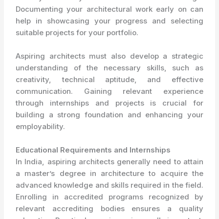
Documenting your architectural work early on can
help in showcasing your progress and selecting
suitable projects for your portfolio.
Aspiring architects must also develop a strategic
understanding of the necessary skills, such as
creativity, technical aptitude, and effective
communication. Gaining relevant experience
through internships and projects is crucial for
building a strong foundation and enhancing your
employability.
Educational Requirements and Internships
In India, aspiring architects generally need to attain
a master’s degree in architecture to acquire the
advanced knowledge and skills required in the field.
Enrolling in accredited programs recognized by
relevant accrediting bodies ensures a quality