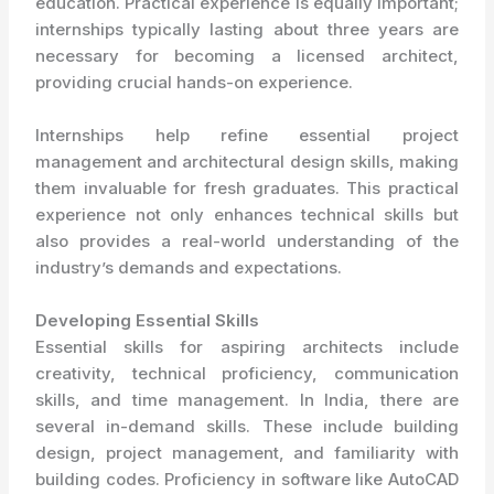
education. Practical experience is equally important;
internships typically lasting about three years are
necessary for becoming a licensed architect,
providing crucial hands-on experience.
Internships help refine essential project
management and architectural design skills, making
them invaluable for fresh graduates. This practical
experience not only enhances technical skills but
also provides a real-world understanding of the
industry’s demands and expectations.
Developing Essential Skills
Essential skills for aspiring architects include
creativity, technical proficiency, communication
skills, and time management. In India, there are
several in-demand skills. These include building
design, project management, and familiarity with
building codes. Proficiency in software like AutoCAD