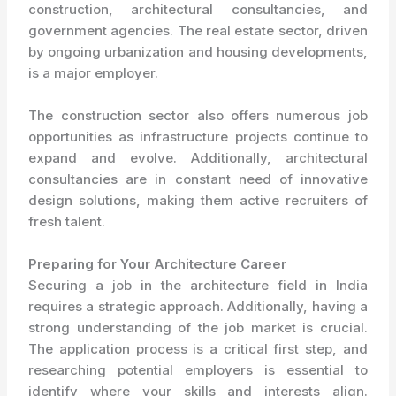
construction, architectural consultancies, and
government agencies. The real estate sector, driven
by ongoing urbanization and housing developments,
is a major employer.
The construction sector also offers numerous job
opportunities as infrastructure projects continue to
expand and evolve. Additionally, architectural
consultancies are in constant need of innovative
design solutions, making them active recruiters of
fresh talent.
Preparing for Your Architecture Career
Securing a job in the architecture field in India
requires a strategic approach. Additionally, having a
strong understanding of the job market is crucial.
The application process is a critical first step, and
researching potential employers is essential to
identify where your skills and interests align.