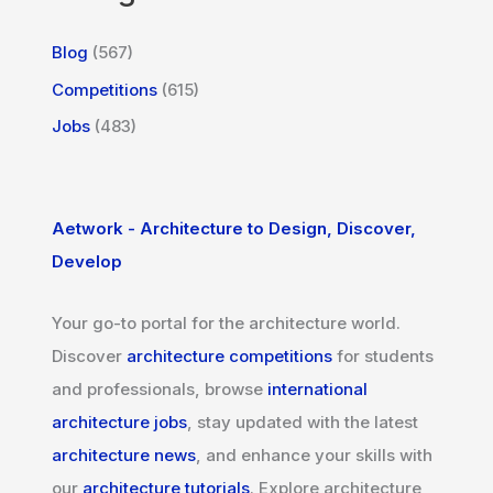
Blog
(567)
Competitions
(615)
Jobs
(483)
Aetwork - Architecture to Design, Discover,
Develop
Your go-to portal for the architecture world.
Discover
architecture competitions
for students
and professionals, browse
international
architecture jobs
, stay updated with the latest
architecture news
, and enhance your skills with
our
architecture tutorials
. Explore architecture