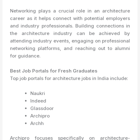
Networking plays a crucial role in an architecture
career as it helps connect with potential employers
and industry professionals. Building connections in
the architecture industry can be achieved by
attending industry events, engaging on professional
networking platforms, and reaching out to alumni
for guidance.
Best Job Portals for Fresh Graduates
Top job portals for architecture jobs in India include:
Naukri
Indeed
Glassdoor
Archipro
Archh
Archipro focuses specifically on architecture-