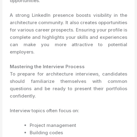
opportunities.
A strong LinkedIn presence boosts visibility in the
architecture community. It also creates opportunities
for various career prospects. Ensuring your profile is
complete and highlights your skills and experiences
can make you more attractive to potential
employers.
Mastering the Interview Process
To prepare for architecture interviews, candidates
should familiarize themselves with common
questions and be ready to present their portfolios
confidently.
Interview topics often focus on:
Project management
Building codes