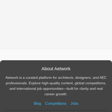
About Aetwork
Aetwork is a curated platform for architects, designers, and AEC
professionals. Explore high-quality content, global competitions,
and international job opportunities—built for clarity and real
career growth.
Blog
Competitions
Jobs