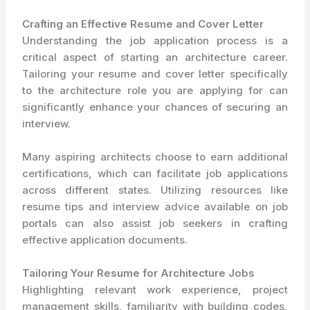
Crafting an Effective Resume and Cover Letter
Understanding the job application process is a
critical aspect of starting an architecture career.
Tailoring your resume and cover letter specifically
to the architecture role you are applying for can
significantly enhance your chances of securing an
interview.
Many aspiring architects choose to earn additional
certifications, which can facilitate job applications
across different states. Utilizing resources like
resume tips and interview advice available on job
portals can also assist job seekers in crafting
effective application documents.
Tailoring Your Resume for Architecture Jobs
Highlighting relevant work experience, project
management skills, familiarity with building codes,