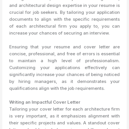
and architectural design expertise in your resume is
crucial for job seekers. By tailoring your application
documents to align with the specific requirements
of each architectural firm you apply to, you can
increase your chances of securing an interview.
Ensuring that your resume and cover letter are
concise, professional, and free of errors is essential
to maintain a high level of professionalism.
Customizing your applications effectively can
significantly increase your chances of being noticed
by hiring managers, as it demonstrates your
qualifications align with the job requirements.
Writing an Impactful Cover Letter
Tailoring your cover letter for each architecture firm
is very important, as it emphasizes alignment with
their specific projects and values. A standout cover