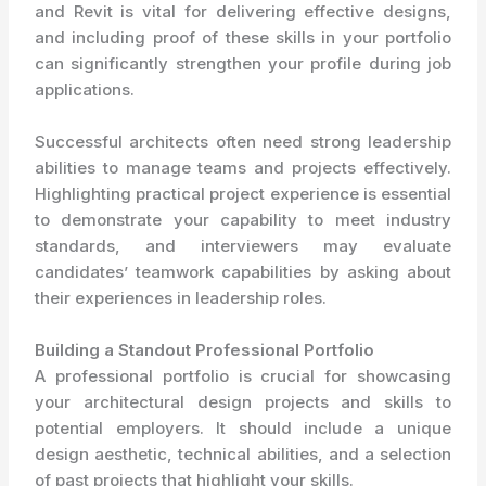
and Revit is vital for delivering effective designs,
and including proof of these skills in your portfolio
can significantly strengthen your profile during job
applications.
Successful architects often need strong leadership
abilities to manage teams and projects effectively.
Highlighting practical project experience is essential
to demonstrate your capability to meet industry
standards, and interviewers may evaluate
candidates’ teamwork capabilities by asking about
their experiences in leadership roles.
Building a Standout Professional Portfolio
A professional portfolio is crucial for showcasing
your architectural design projects and skills to
potential employers. It should include a unique
design aesthetic, technical abilities, and a selection
of past projects that highlight your skills.