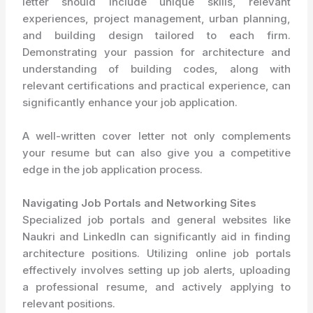
letter should include unique skills, relevant
experiences, project management, urban planning,
and building design tailored to each firm.
Demonstrating your passion for architecture and
understanding of building codes, along with
relevant certifications and practical experience, can
significantly enhance your job application.
A well-written cover letter not only complements
your resume but can also give you a competitive
edge in the job application process.
Navigating Job Portals and Networking Sites
Specialized job portals and general websites like
Naukri and LinkedIn can significantly aid in finding
architecture positions. Utilizing online job portals
effectively involves setting up job alerts, uploading
a professional resume, and actively applying to
relevant positions.