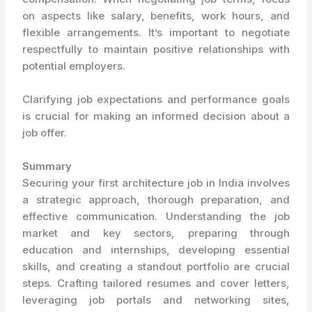
on aspects like salary, benefits, work hours, and
flexible arrangements. It’s important to negotiate
respectfully to maintain positive relationships with
potential employers.
Clarifying job expectations and performance goals
is crucial for making an informed decision about a
job offer.
Summary
Securing your first architecture job in India involves
a strategic approach, thorough preparation, and
effective communication. Understanding the job
market and key sectors, preparing through
education and internships, developing essential
skills, and creating a standout portfolio are crucial
steps. Crafting tailored resumes and cover letters,
leveraging job portals and networking sites,