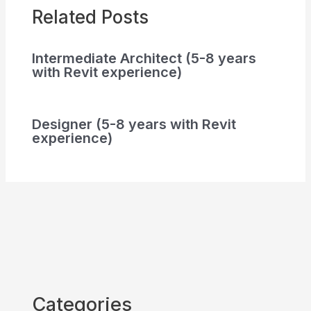
Related Posts
Intermediate Architect (5-8 years
with Revit experience)
Designer (5-8 years with Revit
experience)
Categories