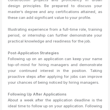
design principles. Be prepared to discuss your
master’s degree and any certifications attained, as
these can add significant value to your profile.
Illustrating experience from a full-time role, training
period, or internship can further demonstrate your
practical knowledge and readiness for the job.
Post-Application Strategies
Following up on an application can keep your name
top-of-mind for hiring managers and demonstrate
your continued interest in the position. Taking
proactive steps after applying for jobs can improve
your chances of being noticed by hiring managers.
Following Up After Applications
About a week after the application deadline is the
ideal time to follow up on your application. Following