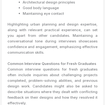
Architectural design principles
Good body language
Maintaining eye contact
Highlighting urban planning and design expertise,
along with relevant practical experience, can set
you apart from other candidates. Maintaining a
conversational tone during interviews showcases
confidence and engagement, emphasizing effective
communication skills.
Common Interview Questions for Fresh Graduates
Common interview questions for fresh graduates
often include inquiries about challenging projects
completed, problem-solving abilities, and previous
design work. Candidates might also be asked to
describe situations where they dealt with conflicting
feedback on their designs and how they resolved it
effectively.