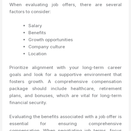
When evaluating job offers, there are several
factors to consider:
Salary
Benefits
Growth opportunities
Company culture
Location
Prioritize alignment with your long-term career
goals and look for a supportive environment that
fosters growth. A comprehensive compensation
package should include healthcare, retirement
plans, and bonuses, which are vital for long-term
financial security.
Evaluating the benefits associated with a job offer is
essential for ensuring comprehensive
compensation. When negotiating job terms, focus