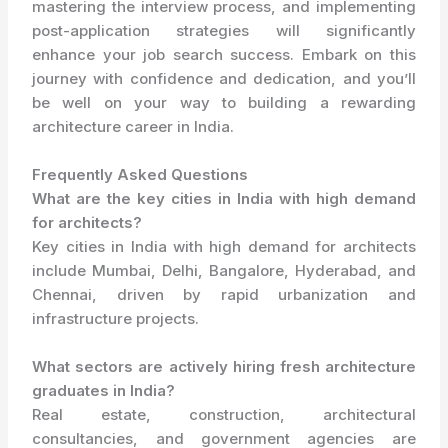
mastering the interview process, and implementing
post-application strategies will significantly
enhance your job search success. Embark on this
journey with confidence and dedication, and you’ll
be well on your way to building a rewarding
architecture career in India.
Frequently Asked Questions
What are the key cities in India with high demand
for architects?
Key cities in India with high demand for architects
include Mumbai, Delhi, Bangalore, Hyderabad, and
Chennai, driven by rapid urbanization and
infrastructure projects.
What sectors are actively hiring fresh architecture
graduates in India?
Real estate, construction, architectural
consultancies, and government agencies are