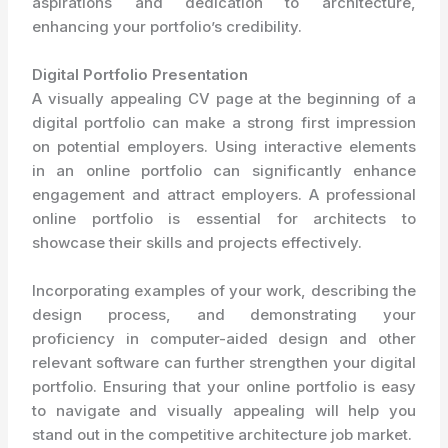
aspirations and dedication to architecture,
enhancing your portfolio’s credibility.
Digital Portfolio Presentation
A visually appealing CV page at the beginning of a
digital portfolio can make a strong first impression
on potential employers. Using interactive elements
in an online portfolio can significantly enhance
engagement and attract employers. A professional
online portfolio is essential for architects to
showcase their skills and projects effectively.
Incorporating examples of your work, describing the
design process, and demonstrating your
proficiency in computer-aided design and other
relevant software can further strengthen your digital
portfolio. Ensuring that your online portfolio is easy
to navigate and visually appealing will help you
stand out in the competitive architecture job market.