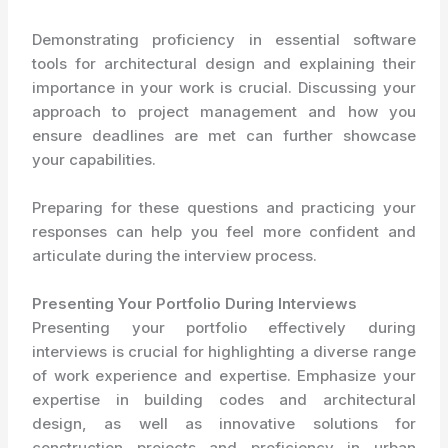
Demonstrating proficiency in essential software
tools for architectural design and explaining their
importance in your work is crucial. Discussing your
approach to project management and how you
ensure deadlines are met can further showcase
your capabilities.
Preparing for these questions and practicing your
responses can help you feel more confident and
articulate during the interview process.
Presenting Your Portfolio During Interviews
Presenting your portfolio effectively during
interviews is crucial for highlighting a diverse range
of work experience and expertise. Emphasize your
expertise in building codes and architectural
design, as well as innovative solutions for
construction projects and proficiency in urban