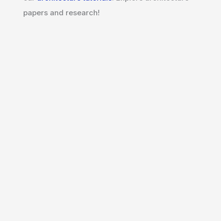
papers and research!