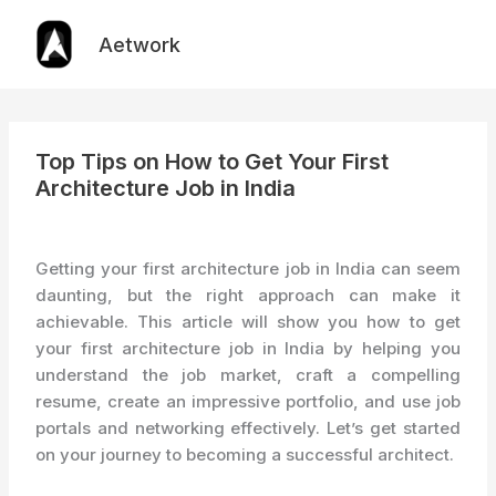
Skip
to
Aetwork
content
Top Tips on How to Get Your First
Architecture Job in India
Getting your first architecture job in India can seem
daunting, but the right approach can make it
achievable. This article will show you how to get
your first architecture job in India by helping you
understand the job market, craft a compelling
resume, create an impressive portfolio, and use job
portals and networking effectively. Let’s get started
on your journey to becoming a successful architect.