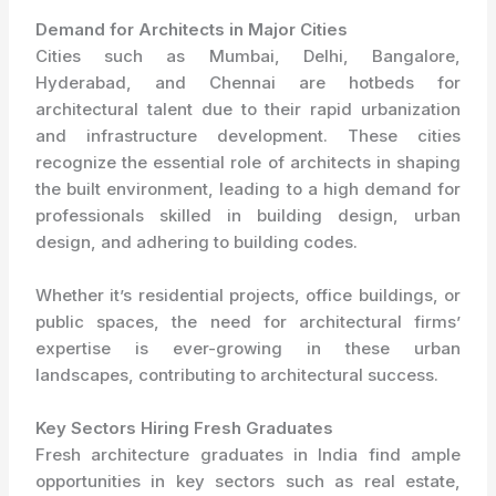
Demand for Architects in Major Cities
Cities such as Mumbai, Delhi, Bangalore,
Hyderabad, and Chennai are hotbeds for
architectural talent due to their rapid urbanization
and infrastructure development. These cities
recognize the essential role of architects in shaping
the built environment, leading to a high demand for
professionals skilled in building design, urban
design, and adhering to building codes.
Whether it’s residential projects, office buildings, or
public spaces, the need for architectural firms’
expertise is ever-growing in these urban
landscapes, contributing to architectural success.
Key Sectors Hiring Fresh Graduates
Fresh architecture graduates in India find ample
opportunities in key sectors such as real estate,