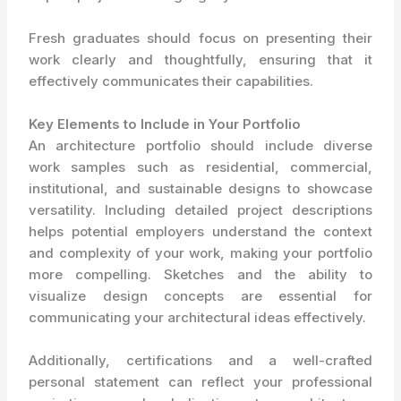
Fresh graduates should focus on presenting their
work clearly and thoughtfully, ensuring that it
effectively communicates their capabilities.
Key Elements to Include in Your Portfolio
An architecture portfolio should include diverse
work samples such as residential, commercial,
institutional, and sustainable designs to showcase
versatility. Including detailed project descriptions
helps potential employers understand the context
and complexity of your work, making your portfolio
more compelling. Sketches and the ability to
visualize design concepts are essential for
communicating your architectural ideas effectively.
Additionally, certifications and a well-crafted
personal statement can reflect your professional