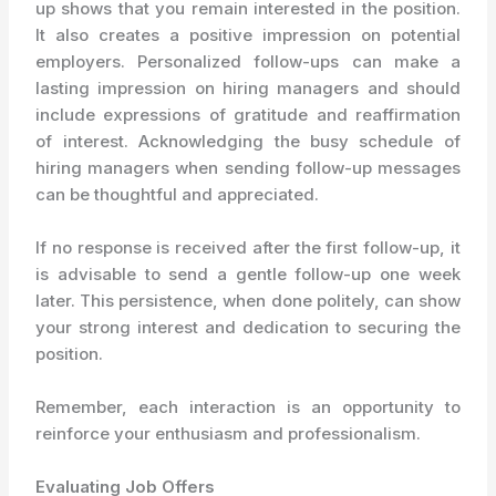
up shows that you remain interested in the position.
It also creates a positive impression on potential
employers. Personalized follow-ups can make a
lasting impression on hiring managers and should
include expressions of gratitude and reaffirmation
of interest. Acknowledging the busy schedule of
hiring managers when sending follow-up messages
can be thoughtful and appreciated.
If no response is received after the first follow-up, it
is advisable to send a gentle follow-up one week
later. This persistence, when done politely, can show
your strong interest and dedication to securing the
position.
Remember, each interaction is an opportunity to
reinforce your enthusiasm and professionalism.
Evaluating Job Offers