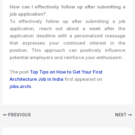
How can I effectively follow up after submitting a
job application?
To effectively follow up after submitting a job
application, reach out about a week after the
application deadline with a personalized message
that expresses your continued interest in the
position. This approach can positively influence
potential employers and reinforce your enthusiasm.
The post
Top Tips on How to Get Your First
Architecture Job in India
first appeared on
jobs.archi
.
PREVIOUS
NEXT