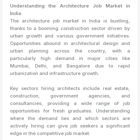
Understanding the Architecture Job Market in
India
The architecture job market in India is bustling,
thanks to a booming construction sector driven by
urban growth and various government initiatives.
Opportunities abound in architectural design and
urban planning across the country, with a
particularly high demand in major cities like
Mumbai, Delhi, and Bangalore due to rapid
urbanization and infrastructure growth.
Key sectors hiring architects include real estate,
construction, government agencies, and
consultancies, providing a wide range of job
opportunities for fresh graduates. Understanding
where the demand lies and which sectors are
actively hiring can give job seekers a significant
edge in the competitive job market.