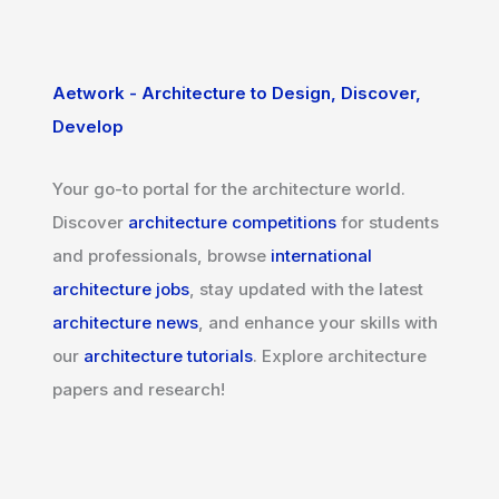
Aetwork - Architecture to Design, Discover,
Develop
Your go-to portal for the architecture world.
Discover
architecture competitions
for students
and professionals, browse
international
architecture jobs
, stay updated with the latest
architecture news
, and enhance your skills with
our
architecture tutorials
. Explore architecture
papers and research!