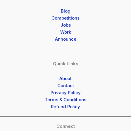
Blog
Competitions
Jobs
Work
Announce
Quick Links
About
Contact
Privacy Policy
Terms & Conditions
Refund Policy
Connect