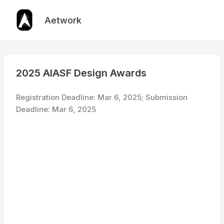
Skip
to
Aetwork
content
2025 AIASF Design Awards
Registration Deadline: Mar 6, 2025; Submission
Deadline: Mar 6, 2025