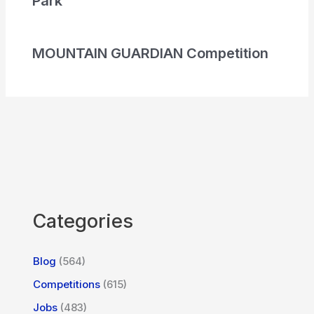
Park
MOUNTAIN GUARDIAN Competition
Categories
Blog
(564)
Competitions
(615)
Jobs
(483)