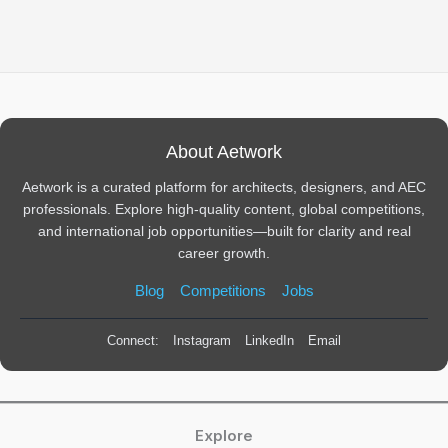
About Aetwork
Aetwork is a curated platform for architects, designers, and AEC
professionals. Explore high-quality content, global competitions,
and international job opportunities—built for clarity and real
career growth.
Blog
Competitions
Jobs
Connect:
Instagram
LinkedIn
Email
Explore