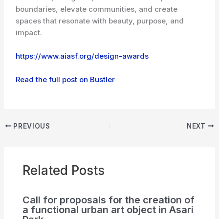
boundaries, elevate communities, and create
spaces that resonate with beauty, purpose, and
impact.
https://www.aiasf.org/design-awards
Read the full post on Bustler
PREVIOUS
NEXT
Related Posts
Call for proposals for the creation of
a functional urban art object in Asari