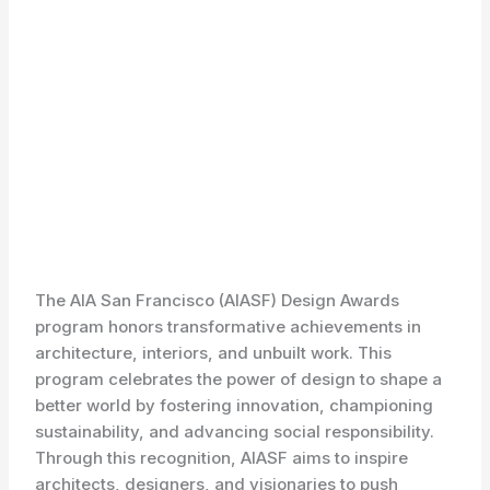
The AIA San Francisco (AIASF) Design Awards
program honors transformative achievements in
architecture, interiors, and unbuilt work. This
program celebrates the power of design to shape a
better world by fostering innovation, championing
sustainability, and advancing social responsibility.
Through this recognition, AIASF aims to inspire
architects, designers, and visionaries to push