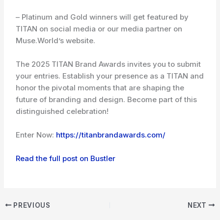
– Platinum and Gold winners will get featured by
TITAN on social media or our media partner on
Muse.World’s website.
The 2025 TITAN Brand Awards invites you to submit
your entries. Establish your presence as a TITAN and
honor the pivotal moments that are shaping the
future of branding and design. Become part of this
distinguished celebration!
Enter Now:
https://titanbrandawards.com/
Read the full post on Bustler
PREVIOUS
NEXT