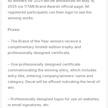
All winners for 2025 will be announced on May 16,
2025 via TITAN Brand Awards official page. All
registered participants can then login to see the
winning works.
Prizes:
– The Brand of the Year winners receive a
complimentary limited-edition trophy and
professionally designed certificate.
– One professionally designed certificate
commemorating the winning entry, which includes
entry title, entering company/winners’ name and
category. Decal will be affixed indicating the level of
win.
– Professionally designed logos for use on websites,
in email signatures, etc.