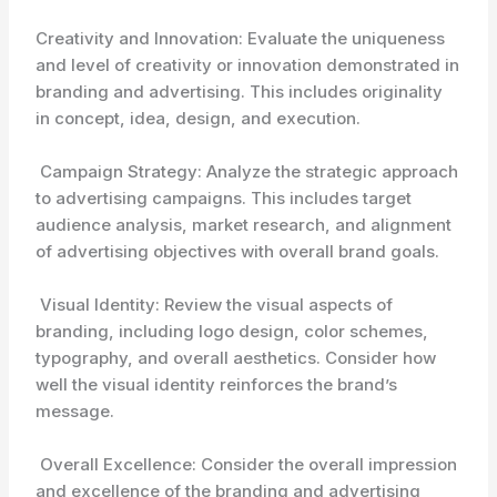
Creativity and Innovation: Evaluate the uniqueness
and level of creativity or innovation demonstrated in
branding and advertising. This includes originality
in concept, idea, design, and execution.
Campaign Strategy: Analyze the strategic approach
to advertising campaigns. This includes target
audience analysis, market research, and alignment
of advertising objectives with overall brand goals.
Visual Identity: Review the visual aspects of
branding, including logo design, color schemes,
typography, and overall aesthetics. Consider how
well the visual identity reinforces the brand’s
message.
Overall Excellence: Consider the overall impression
and excellence of the branding and advertising