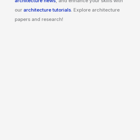
architecture news
, and enhance your skills with
our
architecture tutorials
. Explore architecture
papers and research!