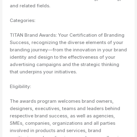
and related fields.
Categories:
TITAN Brand Awards: Your Certification of Branding
Success, recognizing the diverse elements of your
branding journey—from the innovation in your brand
identity and design to the effectiveness of your
advertising campaigns and the strategic thinking
that underpins your initiatives.
Eligibility:
The awards program welcomes brand owners,
designers, executives, teams and leaders behind
respective brand success, as well as agencies,
SMEs, companies, organizations and all parties
involved in products and services, brand