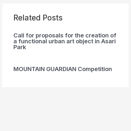
Related Posts
Call for proposals for the creation of
a functional urban art object in Asari
Park
MOUNTAIN GUARDIAN Competition