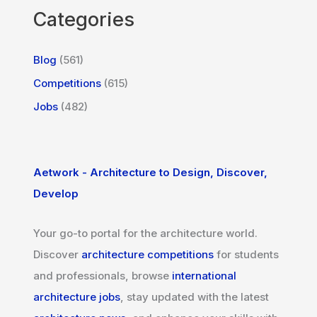
Categories
Blog
(561)
Competitions
(615)
Jobs
(482)
Aetwork - Architecture to Design, Discover,
Develop
Your go-to portal for the architecture world.
Discover
architecture competitions
for students
and professionals, browse
international
architecture jobs
, stay updated with the latest