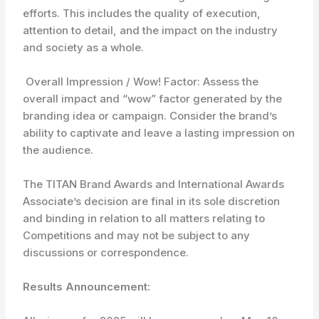
efforts. This includes the quality of execution,
attention to detail, and the impact on the industry
and society as a whole.
Overall Impression / Wow! Factor: Assess the
overall impact and “wow” factor generated by the
branding idea or campaign. Consider the brand’s
ability to captivate and leave a lasting impression on
the audience.
The TITAN Brand Awards and International Awards
Associate’s decision are final in its sole discretion
and binding in relation to all matters relating to
Competitions and may not be subject to any
discussions or correspondence.
Results Announcement: