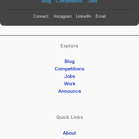
Blog
Competitions
Jobs
Connect:
Instagram
LinkedIn
Email
Explore
Blog
Competitions
Jobs
Work
Announce
Quick Links
About