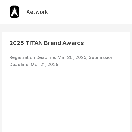
Skip
to
Aetwork
content
2025 TITAN Brand Awards
Registration Deadline: Mar 20, 2025; Submission
Deadline: Mar 21, 2025