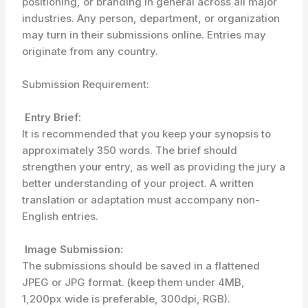
positioning, or branding in general across all major
industries. Any person, department, or organization
may turn in their submissions online. Entries may
originate from any country.
Submission Requirement:
Entry Brief:
It is recommended that you keep your synopsis to
approximately 350 words. The brief should
strengthen your entry, as well as providing the jury a
better understanding of your project. A written
translation or adaptation must accompany non-
English entries.
Image Submission:
The submissions should be saved in a flattened
JPEG or JPG format. (keep them under 4MB,
1,200px wide is preferable, 300dpi, RGB).