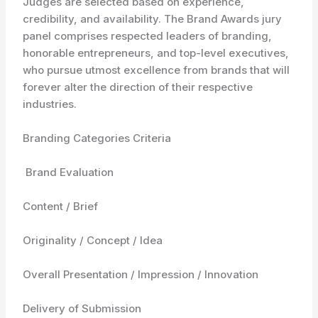
Judges are selected based on experience,
credibility, and availability. The Brand Awards jury
panel comprises respected leaders of branding,
honorable entrepreneurs, and top-level executives,
who pursue utmost excellence from brands that will
forever alter the direction of their respective
industries.
Branding Categories Criteria
Brand Evaluation
Content / Brief
Originality / Concept / Idea
Overall Presentation / Impression / Innovation
Delivery of Submission