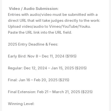
Video / Audio Submission:
Entries with audio/video must be submitted with a
direct URL that will take judges directly to the work:
Upload video/audio to Vimeo/YouTube/Youku.
Paste the URL link into the URL field.
2025 Entry Deadline & Fees:
Early Bird: Nov 8 – Dec 11, 2024 ($195)
Regular: Dec 12, 2024 – Jan 15, 2025 ($205)
Final: Jan 16 – Feb 20, 2025 ($215)
Final Extension: Feb 21 – March 21, 2025 ($225)
Winning Level: