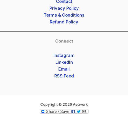
Contact
Privacy Policy
Terms & Conditions
Refund Policy
Connect
Instagram
LinkedIn
Email
RSS Feed
Copyright © 2026 Aetwork