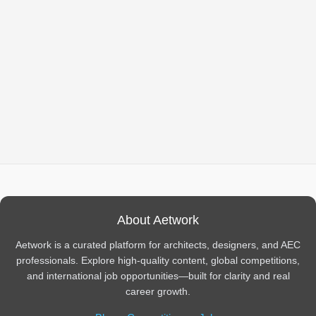
About Aetwork
Aetwork is a curated platform for architects, designers, and AEC
professionals. Explore high-quality content, global competitions,
and international job opportunities—built for clarity and real
career growth.