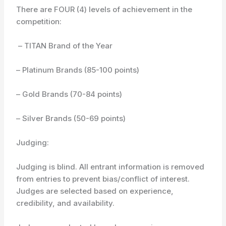
There are FOUR (4) levels of achievement in the
competition:
– TITAN Brand of the Year
– Platinum Brands (85-100 points)
– Gold Brands (70-84 points)
– Silver Brands (50-69 points)
Judging:
Judging is blind. All entrant information is removed
from entries to prevent bias/conflict of interest.
Judges are selected based on experience,
credibility, and availability.