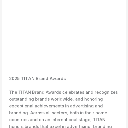
2025 TITAN Brand Awards
The TITAN Brand Awards celebrates and recognizes
outstanding brands worldwide, and honoring
exceptional achievements in advertising and
branding. Across all sectors, both in their home
countries and on an international stage, TITAN
honors brands that excel in advertising, branding,