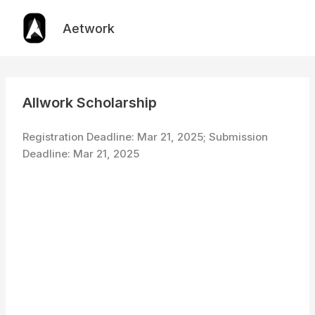
Skip
to
Aetwork
content
Allwork Scholarship
Registration Deadline: Mar 21, 2025; Submission
Deadline: Mar 21, 2025