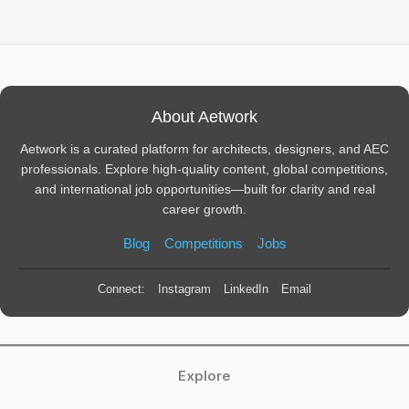
About Aetwork
Aetwork is a curated platform for architects, designers, and AEC
professionals. Explore high-quality content, global competitions,
and international job opportunities—built for clarity and real
career growth.
Blog
Competitions
Jobs
Connect:
Instagram
LinkedIn
Email
Explore