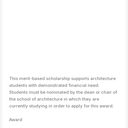
This merit-based scholarship supports architecture
students with demonstrated financial need.
Students must be nominated by the dean or chair of
the school of architecture in which they are
currently studying in order to apply for this award.
Award