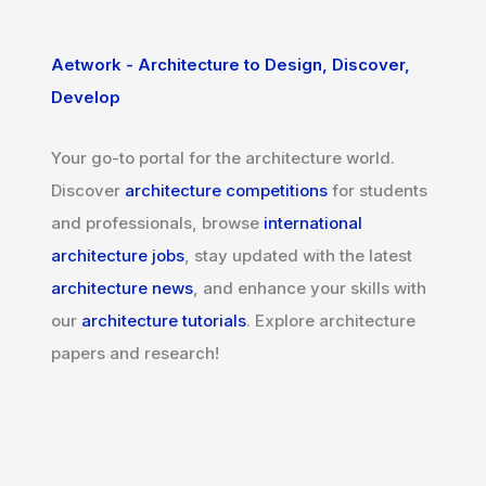
Aetwork - Architecture to Design, Discover,
Develop
Your go-to portal for the architecture world.
Discover
architecture competitions
for students
and professionals, browse
international
architecture jobs
, stay updated with the latest
architecture news
, and enhance your skills with
our
architecture tutorials
. Explore architecture
papers and research!