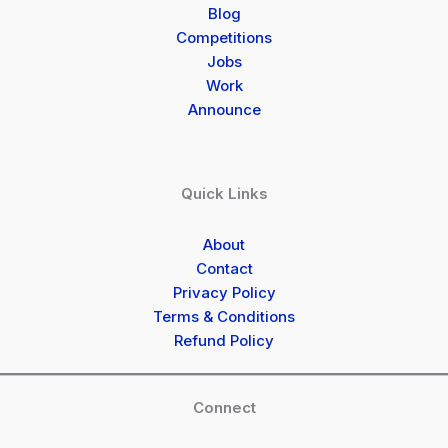
Blog
Competitions
Jobs
Work
Announce
Quick Links
About
Contact
Privacy Policy
Terms & Conditions
Refund Policy
Connect