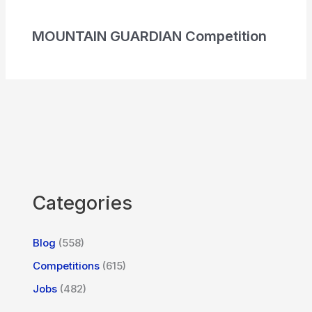
MOUNTAIN GUARDIAN Competition
Categories
Blog
(558)
Competitions
(615)
Jobs
(482)