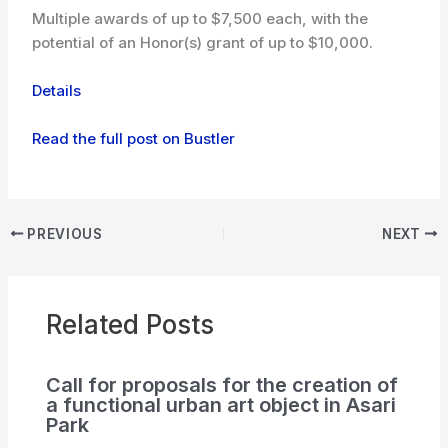
Multiple awards of up to $7,500 each, with the
potential of an Honor(s) grant of up to $10,000.
Details
Read the full post on Bustler
PREVIOUS
NEXT
Related Posts
Call for proposals for the creation of
a functional urban art object in Asari
Park