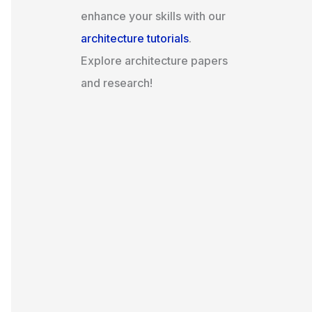
enhance your skills with our
architecture tutorials
.
Explore architecture papers
and research!