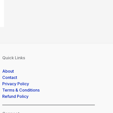
Quick Links
About
Contact
Privacy Policy
Terms & Conditions
Refund Policy