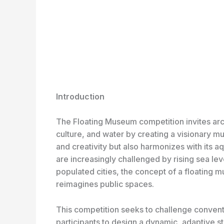
Introduction
The Floating Museum competition invites arch
culture, and water by creating a visionary m
and creativity but also harmonizes with its 
are increasingly challenged by rising sea l
populated cities, the concept of a floating 
reimagines public spaces.
This competition seeks to challenge convent
participants to design a dynamic, adaptive st