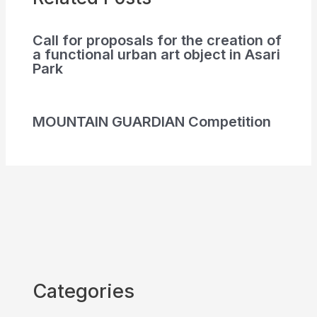
Call for proposals for the creation of
a functional urban art object in Asari
Park
MOUNTAIN GUARDIAN Competition
Categories