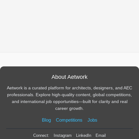
About Aetwork
Aetwork is a curated platform for architects, designers, and AEC
professionals. Explore high-quality content, global competitions,
and international job opportunities—built for clarity and real
career growth.
Blog
Competitions
Jobs
Connect:
Instagram
LinkedIn
Email