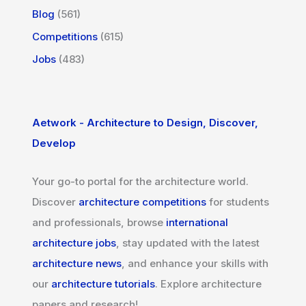
Blog
(561)
Competitions
(615)
Jobs
(483)
Aetwork - Architecture to Design, Discover,
Develop
Your go-to portal for the architecture world.
Discover
architecture competitions
for students
and professionals, browse
international
architecture jobs
, stay updated with the latest
architecture news
, and enhance your skills with
our
architecture tutorials
. Explore architecture
papers and research!