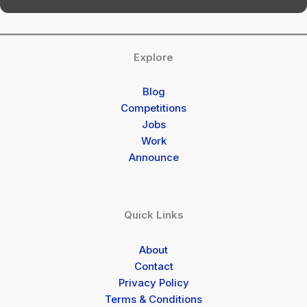
Explore
Blog
Competitions
Jobs
Work
Announce
Quick Links
About
Contact
Privacy Policy
Terms & Conditions