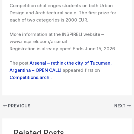
Competition challenges students on both Urban
Design and Architectural scale. The first prize for
each of two categories is 2000 EUR.
More information at the INSPIRELI website –
www.inspireli.com/arsenal
Registration is already open! Ends June 15, 2026
The post
Arsenal – rethink the city of Tucuman,
Argentina – OPEN CALL!
appeared first on
Competitions.archi
.
PREVIOUS
NEXT
Related Posts