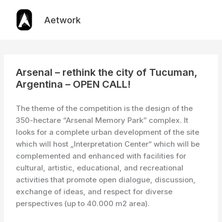
Skip
to
Aetwork
content
Arsenal – rethink the city of Tucuman,
Argentina – OPEN CALL!
The theme of the competition is the design of the
350-hectare “Arsenal Memory Park” complex. It
looks for a complete urban development of the site
which will host „Interpretation Center“ which will be
complemented and enhanced with facilities for
cultural, artistic, educational, and recreational
activities that promote open dialogue, discussion,
exchange of ideas, and respect for diverse
perspectives (up to 40.000 m2 area).