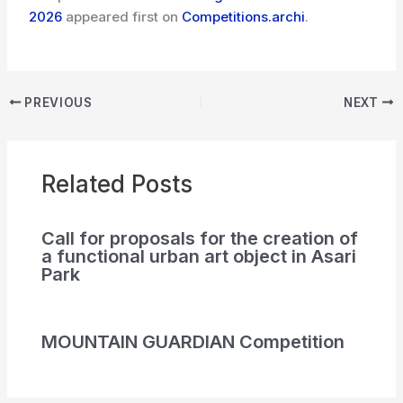
2026
appeared first on
Competitions.archi
.
PREVIOUS
NEXT
Related Posts
Call for proposals for the creation of
a functional urban art object in Asari
Park
MOUNTAIN GUARDIAN Competition