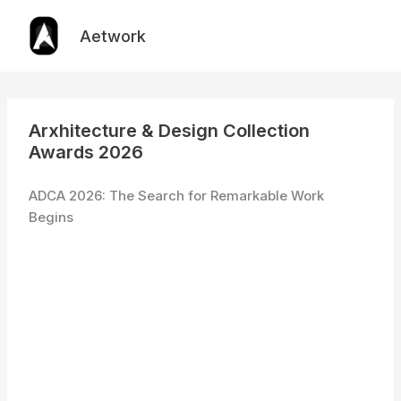
Skip
to
Aetwork
content
Arxhitecture & Design Collection
Awards 2026
ADCA 2026: The Search for Remarkable Work
Begins