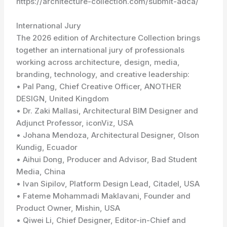
https://architecture-collection.com/submit-adca/
International Jury
The 2026 edition of Architecture Collection brings
together an international jury of professionals
working across architecture, design, media,
branding, technology, and creative leadership:
• Pal Pang, Chief Creative Officer, ANOTHER
DESIGN, United Kingdom
• Dr. Zaki Mallasi, Architectural BIM Designer and
Adjunct Professor, iconViz, USA
• Johana Mendoza, Architectural Designer, Olson
Kundig, Ecuador
• Aihui Dong, Producer and Advisor, Bad Student
Media, China
• Ivan Sipilov, Platform Design Lead, Citadel, USA
• Fateme Mohammadi Maklavani, Founder and
Product Owner, Mishin, USA
• Qiwei Li, Chief Designer, Editor-in-Chief and