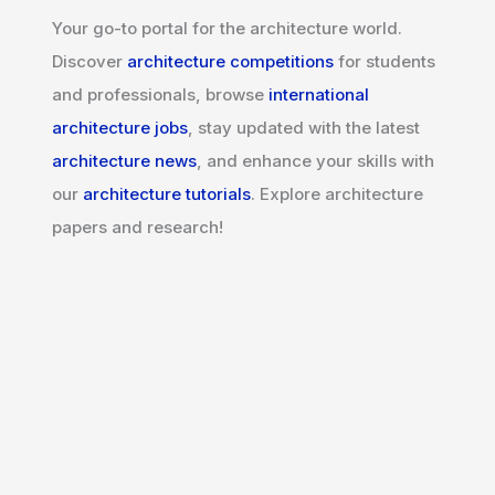
Your go-to portal for the architecture world.
Discover
architecture competitions
for students
and professionals, browse
international
architecture jobs
, stay updated with the latest
architecture news
, and enhance your skills with
our
architecture tutorials
. Explore architecture
papers and research!