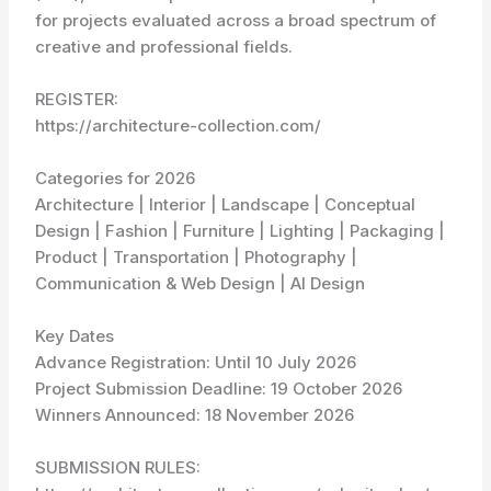
for projects evaluated across a broad spectrum of
creative and professional fields.
REGISTER:
https://architecture-collection.com/
Categories for 2026
Architecture | Interior | Landscape | Conceptual
Design | Fashion | Furniture | Lighting | Packaging |
Product | Transportation | Photography |
Communication & Web Design | AI Design
Key Dates
Advance Registration: Until 10 July 2026
Project Submission Deadline: 19 October 2026
Winners Announced: 18 November 2026
SUBMISSION RULES: