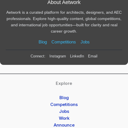
About Aetwork
Aetwork is a curated platform for architects, designers, and AEC
professionals. Explore high-quality content, global competitions,
and international job opportunities—built for clarity and real
career growth.
Blog
Competitions
Jobs
Connect:
Instagram
LinkedIn
Email
Explore
Blog
Competitions
Jobs
Work
Announce