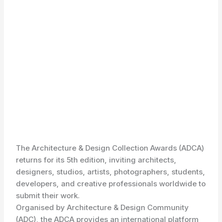
The Architecture & Design Collection Awards (ADCA)
returns for its 5th edition, inviting architects,
designers, studios, artists, photographers, students,
developers, and creative professionals worldwide to
submit their work.
Organised by Architecture & Design Community
(ADC), the ADCA provides an international platform