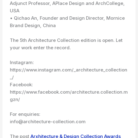
Adjunct Professor, APlace Design and ArchCollege,
USA
• Qichao An, Founder and Design Director, Mornice
Brand Design, China
The 5th Architecture Collection edition is open. Let
your work enter the record.
Instagram:
https://www.instagram.com/_architecture_collection
_/
Facebook:
https://www.facebook.com/architecture.collection.m
gzn/
For enquiries:
info@architecture-collection.com
The post
Arxhitecture & Design Collection Awards