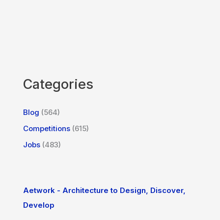
Categories
Blog
(564)
Competitions
(615)
Jobs
(483)
Aetwork - Architecture to Design, Discover,
Develop