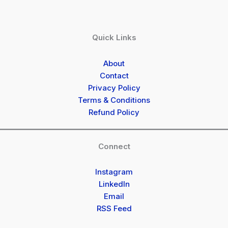
Quick Links
About
Contact
Privacy Policy
Terms & Conditions
Refund Policy
Connect
Instagram
LinkedIn
Email
RSS Feed