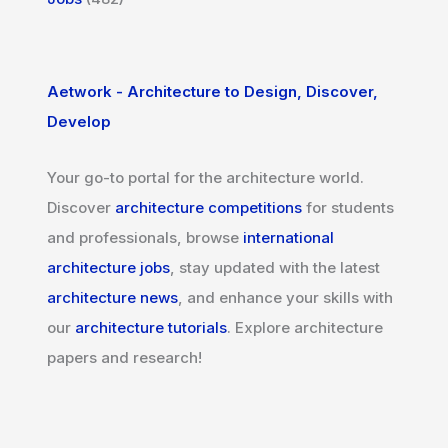
Aetwork - Architecture to Design, Discover,
Develop
Your go-to portal for the architecture world.
Discover
architecture competitions
for students
and professionals, browse
international
architecture jobs
, stay updated with the latest
architecture news
, and enhance your skills with
our
architecture tutorials
. Explore architecture
papers and research!