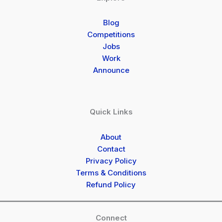
Blog
Competitions
Jobs
Work
Announce
Quick Links
About
Contact
Privacy Policy
Terms & Conditions
Refund Policy
Connect