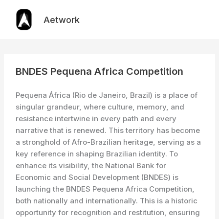
Skip
to
Aetwork
content
BNDES Pequena Africa Competition
Pequena África (Rio de Janeiro, Brazil) is a place of
singular grandeur, where culture, memory, and
resistance intertwine in every path and every
narrative that is renewed. This territory has become
a stronghold of Afro-Brazilian heritage, serving as a
key reference in shaping Brazilian identity. To
enhance its visibility, the National Bank for
Economic and Social Development (BNDES) is
launching the BNDES Pequena Africa Competition,
both nationally and internationally. This is a historic
opportunity for recognition and restitution, ensuring