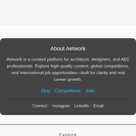
About Aetwork
Aetwork is a curated platform for architects, designers, and AEC
professionals. Explore high-quality content, global competitions,
and international job opportunities—built for clarity and real
career growth.
Blog
Competitions
Jobs
Connect:
Instagram
LinkedIn
Email
Explore