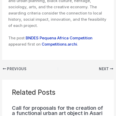
and urban planning, Black culture, heritage,
sociology, arts, and the creative economy. The
awarding criteria consider the connection to local
history, social impact, innovation, and the feasibility
of each project.
The post
BNDES Pequena Africa Competition
appeared first on
Competitions.archi
.
PREVIOUS
NEXT
Related Posts
Call for proposals for the creation of
a functional urban art object in Asari