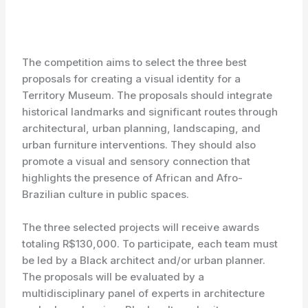
The competition aims to select the three best
proposals for creating a visual identity for a
Territory Museum. The proposals should integrate
historical landmarks and significant routes through
architectural, urban planning, landscaping, and
urban furniture interventions. They should also
promote a visual and sensory connection that
highlights the presence of African and Afro-
Brazilian culture in public spaces.
The three selected projects will receive awards
totaling R$130,000. To participate, each team must
be led by a Black architect and/or urban planner.
The proposals will be evaluated by a
multidisciplinary panel of experts in architecture