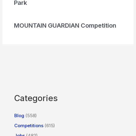
Park
MOUNTAIN GUARDIAN Competition
Categories
Blog
(558)
Competitions
(615)
Jobs
(482)