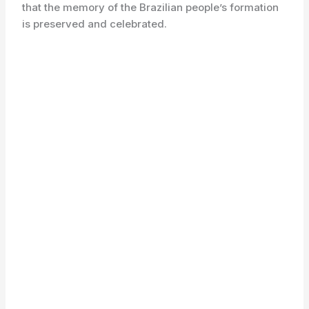
that the memory of the Brazilian people’s formation
is preserved and celebrated.