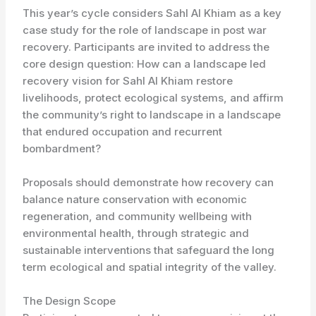
This year’s cycle considers Sahl Al Khiam as a key
case study for the role of landscape in post war
recovery. Participants are invited to address the
core design question: How can a landscape led
recovery vision for Sahl Al Khiam restore
livelihoods, protect ecological systems, and affirm
the community’s right to landscape in a landscape
that endured occupation and recurrent
bombardment?
Proposals should demonstrate how recovery can
balance nature conservation with economic
regeneration, and community wellbeing with
environmental health, through strategic and
sustainable interventions that safeguard the long
term ecological and spatial integrity of the valley.
The Design Scope