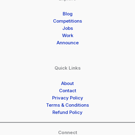
Blog
Competitions
Jobs
Work
Announce
Quick Links
About
Contact
Privacy Policy
Terms & Conditions
Refund Policy
Connect