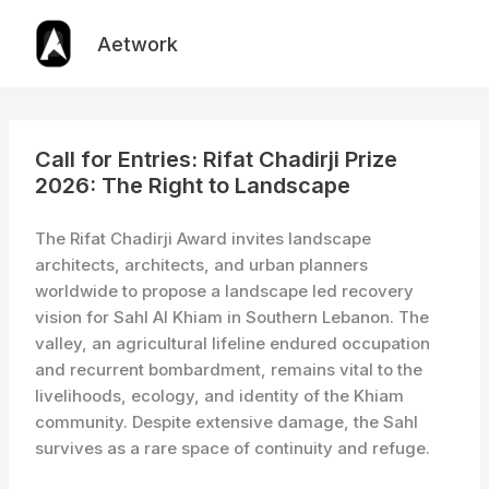
Skip
to
Aetwork
content
Call for Entries: Rifat Chadirji Prize
2026: The Right to Landscape
The Rifat Chadirji Award invites landscape
architects, architects, and urban planners
worldwide to propose a landscape led recovery
vision for Sahl Al Khiam in Southern Lebanon. The
valley, an agricultural lifeline endured occupation
and recurrent bombardment, remains vital to the
livelihoods, ecology, and identity of the Khiam
community. Despite extensive damage, the Sahl
survives as a rare space of continuity and refuge.