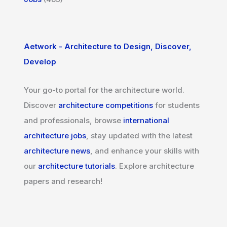
Aetwork - Architecture to Design, Discover,
Develop
Your go-to portal for the architecture world.
Discover
architecture competitions
for students
and professionals, browse
international
architecture jobs
, stay updated with the latest
architecture news
, and enhance your skills with
our
architecture tutorials
. Explore architecture
papers and research!