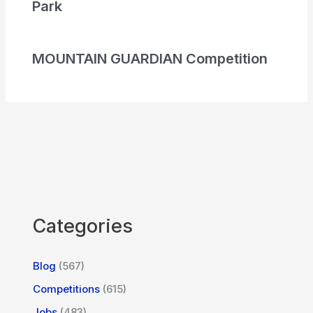
Park
MOUNTAIN GUARDIAN Competition
Categories
Blog
(567)
Competitions
(615)
Jobs
(483)