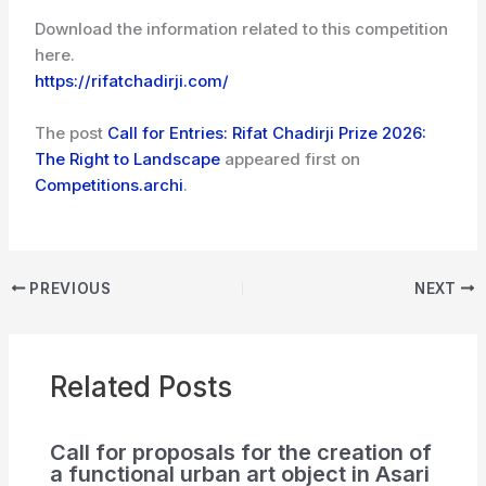
Download the information related to this competition
here.
https://rifatchadirji.com/
The post
Call for Entries: Rifat Chadirji Prize 2026:
The Right to Landscape
appeared first on
Competitions.archi
.
PREVIOUS
NEXT
Related Posts
Call for proposals for the creation of
a functional urban art object in Asari