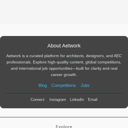
About Aetwork
Aetwork is a curated platform for architects, designers, and AEC
professionals. Explore high-quality content, global competitions,
and international job opportunities—built for clarity and real
career growth.
Blog
Competitions
Jobs
Connect:
Instagram
LinkedIn
Email
Explore