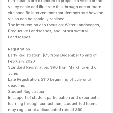
Participants are expected to propose a vision at the
valley scale and illustrate this through one or more
site specific interventions that demonstrate how the
vision can be spatially realised.
The intervention can focus on: Water Landscapes,
Productive Landscapes, and Infrastructural
Landscapes.
Registration
Early Registration: $75 from December to end of
February 2026
Standard Registration: $90 from March to end of
June.
Late Registration: $110 beginning of July until
deadline.
Student Registration
In support of student participation and experiential
learning through competition, student-led teams
may register at a discounted rate of $50.