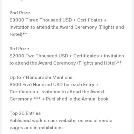
2nd Prize
$3000 Three Thousand USD + Certificates +
Invitation to attend the Award Ceremony (Flights and
Hotel)**
3rd Prize
$2000 Two Thousand USD + Certificates + Invitation
to attend the Award Ceremony (Flights and Hotel)**
Up to 7 Honourable Mentions
$500 Five Hundred USD for each Entry +
Certificates + Invitation to attend the Award
Ceremony *** + Published in the Annual book
Top 20 Entries
Published work on our website, on social media
pages and in exhibitions.