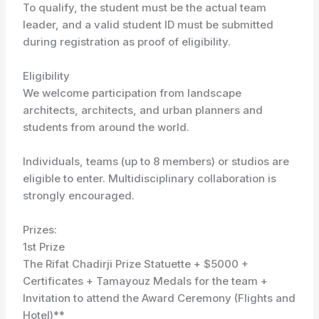
To qualify, the student must be the actual team
leader, and a valid student ID must be submitted
during registration as proof of eligibility.
Eligibility
We welcome participation from landscape
architects, architects, and urban planners and
students from around the world.
Individuals, teams (up to 8 members) or studios are
eligible to enter. Multidisciplinary collaboration is
strongly encouraged.
Prizes:
1st Prize
The Rifat Chadirji Prize Statuette + $5000 +
Certificates + Tamayouz Medals for the team +
Invitation to attend the Award Ceremony (Flights and
Hotel)**