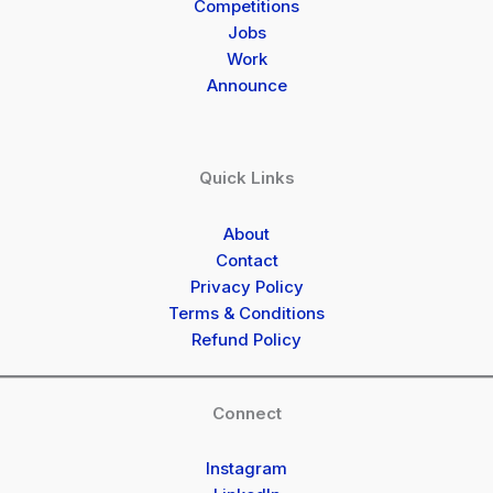
Competitions
Jobs
Work
Announce
Quick Links
About
Contact
Privacy Policy
Terms & Conditions
Refund Policy
Connect
Instagram