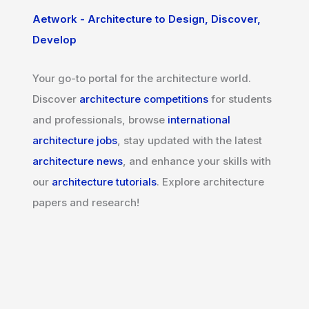
Aetwork - Architecture to Design, Discover,
Develop
Your go-to portal for the architecture world.
Discover
architecture competitions
for students
and professionals, browse
international
architecture jobs
, stay updated with the latest
architecture news
, and enhance your skills with
our
architecture tutorials
. Explore architecture
papers and research!