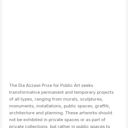
The Dia Azzawi Prize for Public Art seeks
transformative permanent and temporary projects
of all types, ranging from murals, sculptures,
monuments, installations, public spaces, graffiti,
architecture and planning. These artworks should
not be exhibited in private spaces or as part of
private collections, but rather in public spaces to