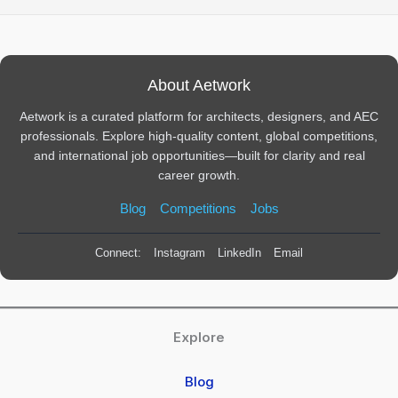
About Aetwork
Aetwork is a curated platform for architects, designers, and AEC
professionals. Explore high-quality content, global competitions,
and international job opportunities—built for clarity and real
career growth.
Blog
Competitions
Jobs
Connect:
Instagram
LinkedIn
Email
Explore
Blog