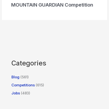
MOUNTAIN GUARDIAN Competition
Categories
Blog
(561)
Competitions
(615)
Jobs
(483)