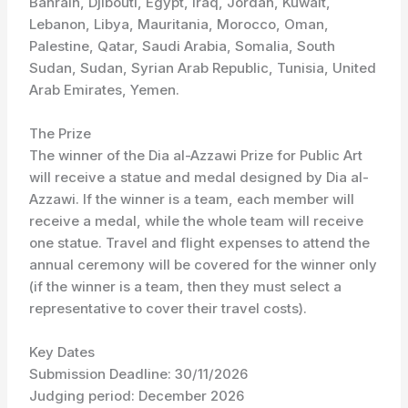
Bahrain, Djibouti, Egypt, Iraq, Jordan, Kuwait,
Lebanon, Libya, Mauritania, Morocco, Oman,
Palestine, Qatar, Saudi Arabia, Somalia, South
Sudan, Sudan, Syrian Arab Republic, Tunisia, United
Arab Emirates, Yemen.
The Prize
The winner of the Dia al-Azzawi Prize for Public Art
will receive a statue and medal designed by Dia al-
Azzawi. If the winner is a team, each member will
receive a medal, while the whole team will receive
one statue. Travel and flight expenses to attend the
annual ceremony will be covered for the winner only
(if the winner is a team, then they must select a
representative to cover their travel costs).
Key Dates
Submission Deadline: 30/11/2026
Judging period: December 2026