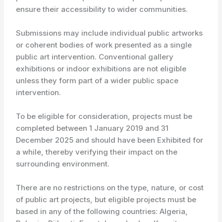
ensure their accessibility to wider communities.
Submissions may include individual public artworks
or coherent bodies of work presented as a single
public art intervention. Conventional gallery
exhibitions or indoor exhibitions are not eligible
unless they form part of a wider public space
intervention.
To be eligible for consideration, projects must be
completed between 1 January 2019 and 31
December 2025 and should have been Exhibited for
a while, thereby verifying their impact on the
surrounding environment.
There are no restrictions on the type, nature, or cost
of public art projects, but eligible projects must be
based in any of the following countries: Algeria,