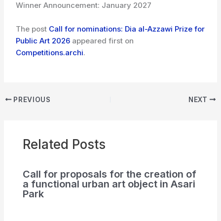
Winner Announcement: January 2027
The post
Call for nominations: Dia al-Azzawi Prize for
Public Art 2026
appeared first on
Competitions.archi
.
PREVIOUS
NEXT
Related Posts
Call for proposals for the creation of
a functional urban art object in Asari
Park