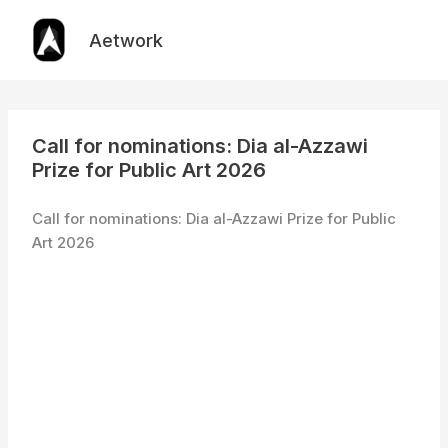
Skip
to
Aetwork
content
Call for nominations: Dia al-Azzawi
Prize for Public Art 2026
Call for nominations: Dia al-Azzawi Prize for Public
Art 2026