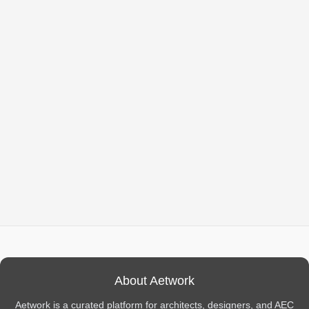
About Aetwork
Aetwork is a curated platform for architects, designers, and AEC