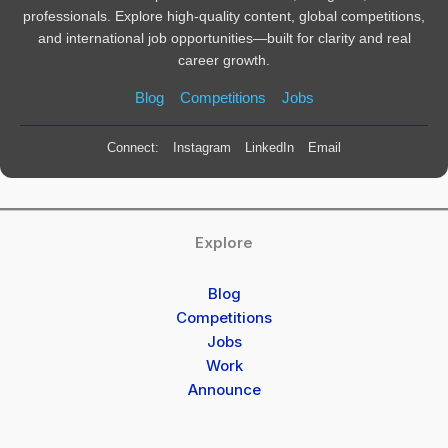
professionals. Explore high-quality content, global competitions,
and international job opportunities—built for clarity and real
career growth.
Blog
Competitions
Jobs
Connect:
Instagram
LinkedIn
Email
Explore
Blog
Competitions
Jobs
Work
Announce