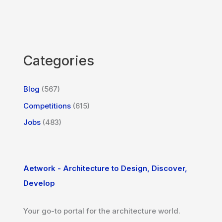
Categories
Blog
(567)
Competitions
(615)
Jobs
(483)
Aetwork - Architecture to Design, Discover,
Develop
Your go-to portal for the architecture world.