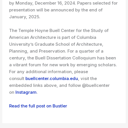
by Monday, December 16, 2024. Papers selected for
presentation will be announced by the end of
January, 2025.
The Temple Hoyne Buell Center for the Study of
American Architecture is part of Columbia
University’s Graduate School of Architecture,
Planning, and Preservation. For a quarter of a
century, the Buell Dissertation Colloquium has been
a vibrant forum for new work by emerging scholars.
For any additional information, please
consult
buellcenter.columbia.edu
, visit the
embedded links above, and follow @buellcenter
on
Instagram
.
Read the full post on Bustler