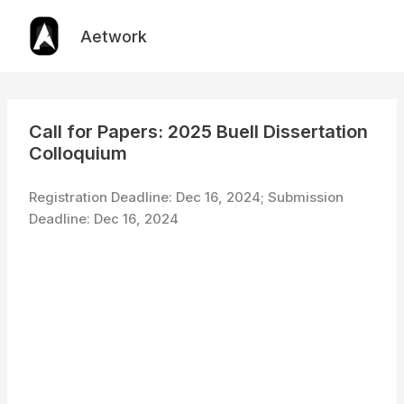
Skip
to
Aetwork
content
Call for Papers: 2025 Buell Dissertation
Colloquium
Registration Deadline: Dec 16, 2024; Submission
Deadline: Dec 16, 2024