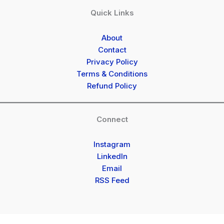
Quick Links
About
Contact
Privacy Policy
Terms & Conditions
Refund Policy
Connect
Instagram
LinkedIn
Email
RSS Feed