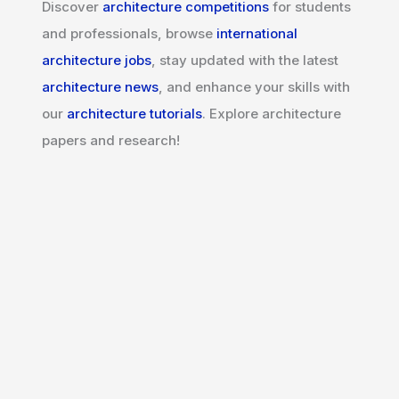
Discover
architecture competitions
for students
and professionals, browse
international
architecture jobs
, stay updated with the latest
architecture news
, and enhance your skills with
our
architecture tutorials
. Explore architecture
papers and research!