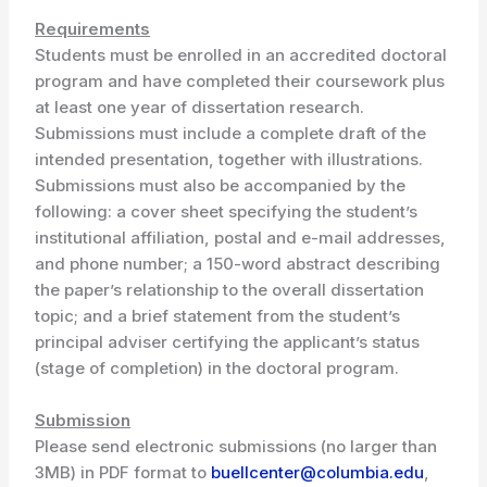
Requirements
Students must be enrolled in an accredited doctoral
program and have completed their coursework plus
at least one year of dissertation research.
Submissions must include a complete draft of the
intended presentation, together with illustrations.
Submissions must also be accompanied by the
following: a cover sheet specifying the student’s
institutional affiliation, postal and e-mail addresses,
and phone number; a 150-word abstract describing
the paper’s relationship to the overall dissertation
topic; and a brief statement from the student’s
principal adviser certifying the applicant’s status
(stage of completion) in the doctoral program.
Submission
Please send electronic submissions (no larger than
3MB) in PDF format to
buellcenter@columbia.edu
,