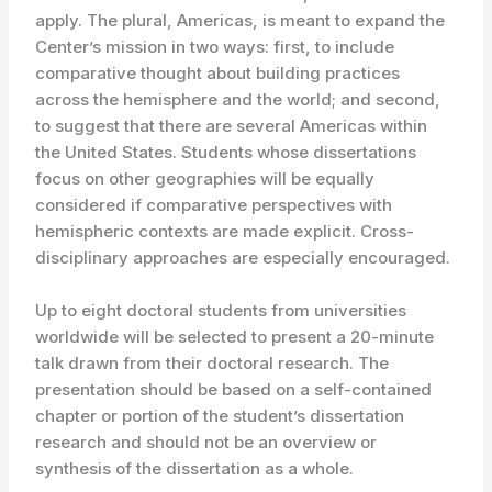
apply. The plural, Americas, is meant to expand the
Center’s mission in two ways: first, to include
comparative thought about building practices
across the hemisphere and the world; and second,
to suggest that there are several Americas within
the United States. Students whose dissertations
focus on other geographies will be equally
considered if comparative perspectives with
hemispheric contexts are made explicit. Cross-
disciplinary approaches are especially encouraged.
Up to eight doctoral students from universities
worldwide will be selected to present a 20-minute
talk drawn from their doctoral research. The
presentation should be based on a self-contained
chapter or portion of the student’s dissertation
research and should not be an overview or
synthesis of the dissertation as a whole.