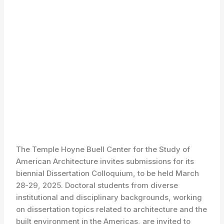
The Temple Hoyne Buell Center for the Study of
American Architecture invites submissions for its
biennial Dissertation Colloquium, to be held March
28-29, 2025. Doctoral students from diverse
institutional and disciplinary backgrounds, working
on dissertation topics related to architecture and the
built environment in the Americas, are invited to