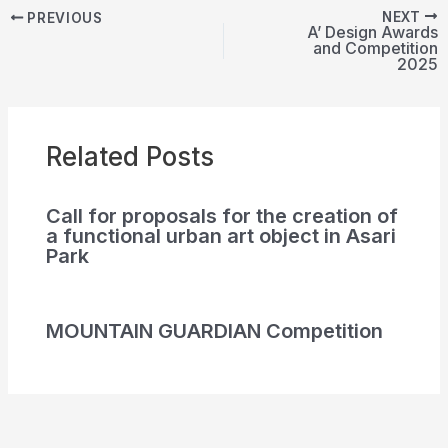
NEXT
PREVIOUS
A’ Design Awards
and Competition
2025
Related Posts
Call for proposals for the creation of
a functional urban art object in Asari
Park
MOUNTAIN GUARDIAN Competition