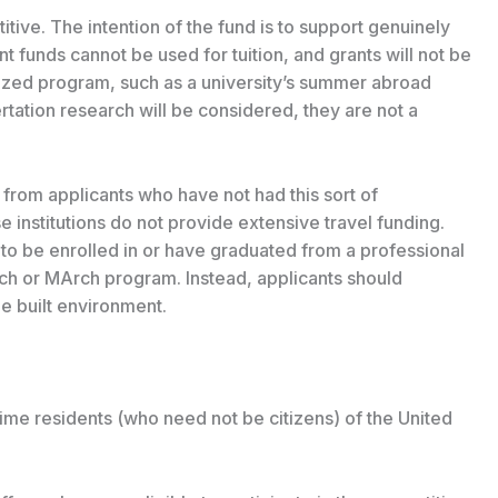
tive. The intention of the fund is to support genuinely
nt funds cannot be used for tuition, and grants will not be
nized program, such as a university’s summer abroad
rtation research will be considered, they are not a
 from applicants who have not had this sort of
 institutions do not provide extensive travel funding.
to be enrolled in or have graduated from a professional
ch or MArch program. Instead, applicants should
e built environment.
time residents (who need not be citizens) of the United