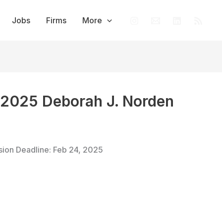
Jobs
Firms
More
e 2025 Deborah J. Norden
sion Deadline: Feb 24, 2025