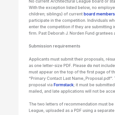
No current Architectural League board or staf
With the exception listed below, no employe
children; siblings) of current
board members
participate in the competition. Individuals
enter the competition if they are submitting
firm. Past Deborah J. Norden Fund grantees ar
Submission requirements
Applicants must submit their proposals, rés
as one letter-size PDF. Please
do not
include
must appear on the top of the first page of 
“Primary Contact Last Name_Proposal.pdf”. 
proposal via
Formstack
; it must be submitte
mailed, and late applications will not be acc
The two letters of recommendation must be 
League, uploaded as a PDF using a separat