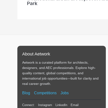
Park
About Aetwork
Aetwork is a curated platform for architects,
designers, and AEC professionals. Explore high-
quality content, global competitions, and
international job opportunities—built for clarity and
real career growth.
Blog
Competitions
Jobs
Connect:
Instagram
LinkedIn
Email