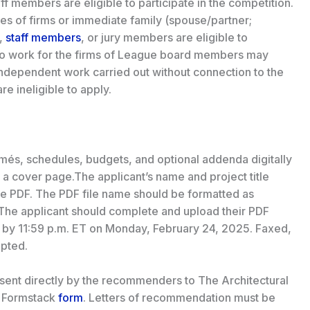
f members are eligible to participate in the competition.
es of firms or immediate family (spouse/partner;
,
staff members
, or jury members are eligible to
 who work for the firms of League board members may
 independent work carried out without connection to the
e ineligible to apply.
umés, schedules, budgets, and optional addenda digitally
 a cover page.The applicant’s name and project title
the PDF. The PDF file name should be formatted as
The applicant should complete and upload their PDF
d by 11:59 p.m. ET on Monday, February 24, 2025. Faxed,
epted.
sent directly by the recommenders to The Architectural
e Formstack
form
. Letters of recommendation must be