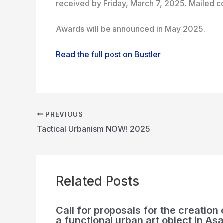
received by Friday, March 7, 2025. Mailed co
Awards will be announced in May 2025.
Read the full post on Bustler
PREVIOUS
Tactical Urbanism NOW! 2025
Related Posts
Call for proposals for the creation 
a functional urban art object in Asa