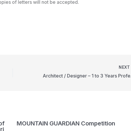
pies of letters will not be accepted.
NEX
Architec
of
MOUNTAIN GUARDIAN Competition
ri