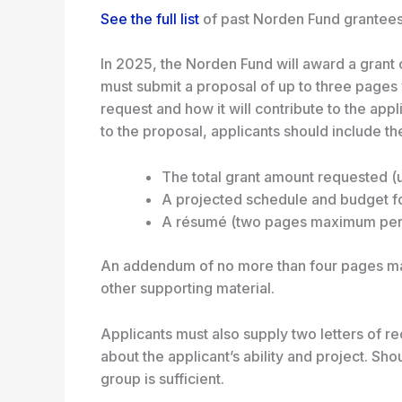
See the full list
of past Norden Fund grantees
In 2025, the Norden Fund will award a grant 
must submit a proposal of up to three pages 
request and how it will contribute to the appl
to the proposal, applicants should include th
The total grant amount requested (
A projected schedule and budget f
A résumé (two pages maximum per 
An addendum of no more than four pages may
other supporting material.
Applicants must also supply two letters of
about the applicant’s ability and project. S
group is sufficient.