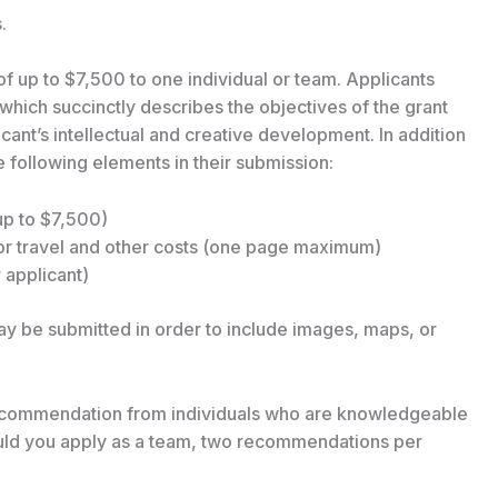
.
of up to $7,500 to one individual or team. Applicants
which succinctly describes the objectives of the grant
icant’s intellectual and creative development. In addition
e following elements in their submission:
up to $7,500)
or travel and other costs (one page maximum)
applicant)
 be submitted in order to include images, maps, or
 recommendation from individuals who are knowledgeable
hould you apply as a team, two recommendations per