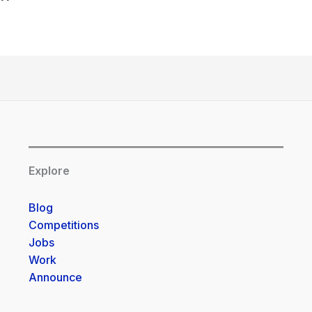
Explore
Blog
Competitions
Jobs
Work
Announce