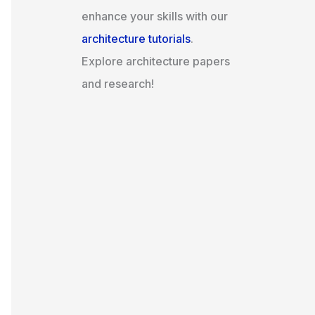
enhance your skills with our
architecture tutorials
.
Explore architecture papers
and research!