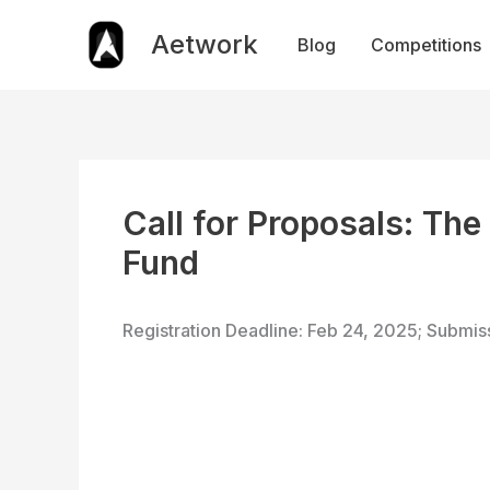
Skip
to
Aetwork
Blog
Competitions
content
Call for Proposals: Th
Fund
Registration Deadline: Feb 24, 2025; Submis