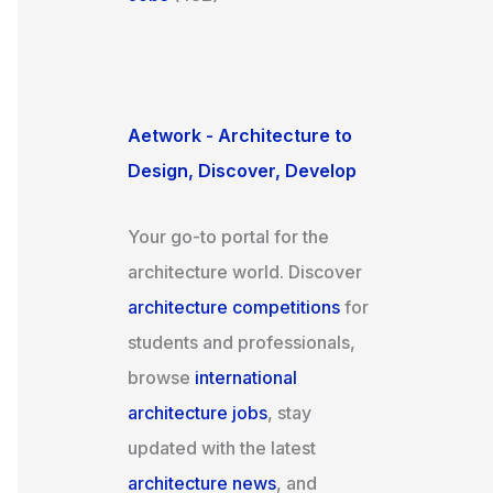
Aetwork - Architecture to
Design, Discover, Develop
Your go-to portal for the
architecture world. Discover
architecture competitions
for
students and professionals,
browse
international
architecture jobs
, stay
updated with the latest
architecture news
, and