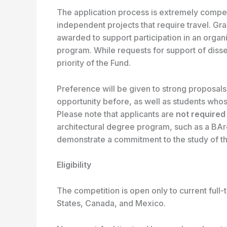
The application process is extremely competi
independent projects that require travel. Gra
awarded to support participation in an orga
program. While requests for support of disse
priority of the Fund.
Preference will be given to strong proposals
opportunity before, as well as students whose
Please note that applicants are
not
required
architectural degree program, such as a BAr
demonstrate a commitment to the study of th
Eligibility
The competition is open only to current full-
States, Canada, and Mexico.