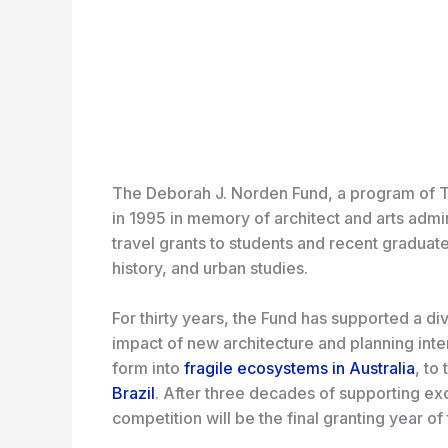
The Deborah J. Norden Fund, a program of T
in 1995 in memory of architect and arts adm
travel grants to students and recent graduate
history, and urban studies.
For thirty years, the Fund has supported a di
impact of new architecture and planning inte
form into
fragile ecosystems in Australia
, to 
Brazil
. After three decades of supporting ex
competition will be the final granting year o