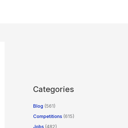
Categories
Blog
(561)
Competitions
(615)
Jobs
(482)