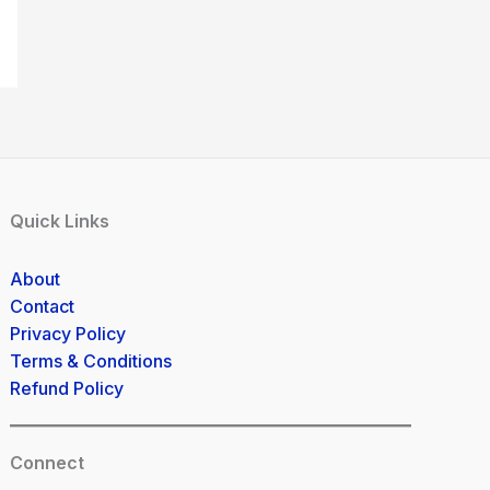
Quick Links
About
Contact
Privacy Policy
Terms & Conditions
Refund Policy
Connect