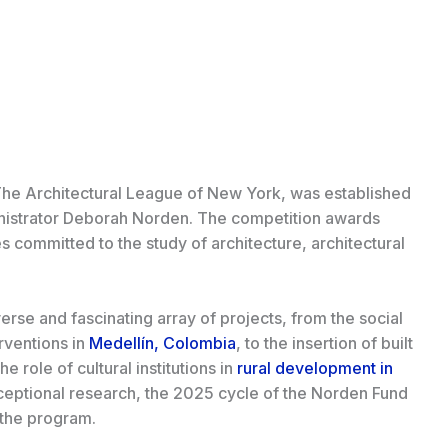
he Architectural League of New York, was established
inistrator Deborah Norden. The competition awards
s committed to the study of architecture, architectural
verse and fascinating array of projects, from the social
rventions in
Medellín, Colombia
, to the insertion of built
the role of cultural institutions in
rural development in
ceptional research, the 2025 cycle of the Norden Fund
f the program.