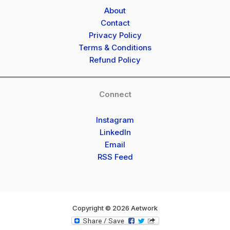
About
Contact
Privacy Policy
Terms & Conditions
Refund Policy
Connect
Instagram
LinkedIn
Email
RSS Feed
Copyright © 2026 Aetwork