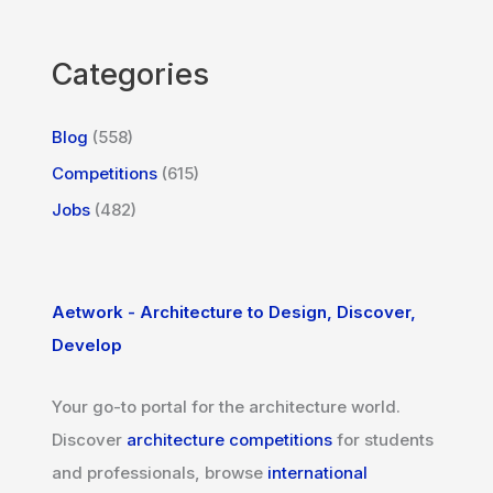
Categories
Blog
(558)
Competitions
(615)
Jobs
(482)
Aetwork - Architecture to Design, Discover,
Develop
Your go-to portal for the architecture world.
Discover
architecture competitions
for students
and professionals, browse
international