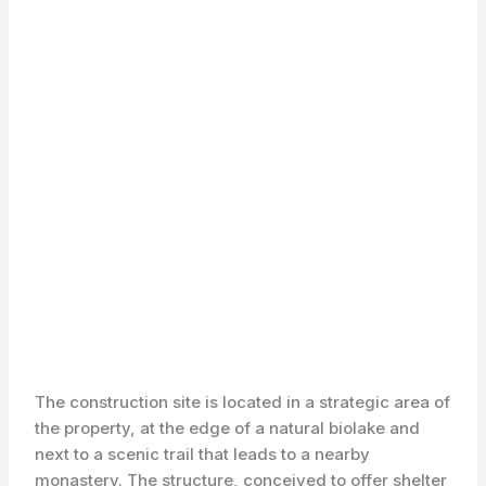
The construction site is located in a strategic area of
the property, at the edge of a natural biolake and
next to a scenic trail that leads to a nearby
monastery. The structure, conceived to offer shelter