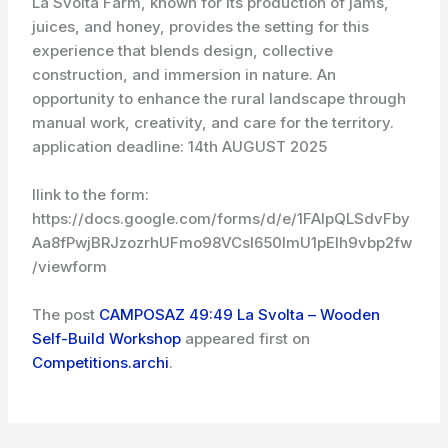
La Svolta Farm, known for its production of jams,
juices, and honey, provides the setting for this
experience that blends design, collective
construction, and immersion in nature. An
opportunity to enhance the rural landscape through
manual work, creativity, and care for the territory.
application deadline: 14th AUGUST 2025
llink to the form:
https://docs.google.com/forms/d/e/1FAIpQLSdvFby
Aa8fPwjBRJzozrhUFmo98VCsI650ImU1pElh9vbp2fw
/viewform
The post
CAMPOSAZ 49:49 La Svolta – Wooden
Self-Build Workshop
appeared first on
Competitions.archi
.