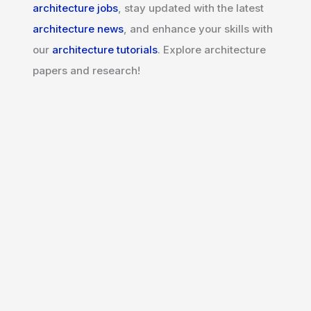
architecture jobs
, stay updated with the latest
architecture news
, and enhance your skills with
our
architecture tutorials
. Explore architecture
papers and research!