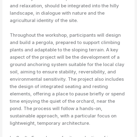
and relaxation, should be integrated into the hilly
landscape, in dialogue with nature and the
agricultural identity of the site.
Throughout the workshop, participants will design
and build a pergola, prepared to support climbing
plants and adaptable to the sloping terrain. A key
aspect of the project will be the development of a
ground anchoring system suitable for the local clay
soil, aiming to ensure stability, reversibility, and
environmental sensitivity. The project also includes
the design of integrated seating and resting
elements, offering a place to pause briefly or spend
time enjoying the quiet of the orchard, near the
pond. The process will follow a hands-on,
sustainable approach, with a particular focus on
lightweight, temporary architecture.