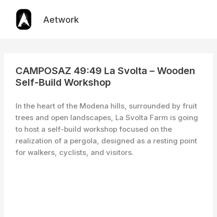
Skip
to
Aetwork
content
CAMPOSAZ 49:49 La Svolta – Wooden
Self-Build Workshop
In the heart of the Modena hills, surrounded by fruit
trees and open landscapes, La Svolta Farm is going
to host a self-build workshop focused on the
realization of a pergola, designed as a resting point
for walkers, cyclists, and visitors.