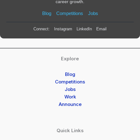
career growth.
Blog
Competitions
Jobs
Connect:
Instagram
LinkedIn
Email
Explore
Blog
Competitions
Jobs
Work
Announce
Quick Links