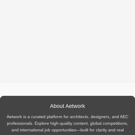
About Aetwork
Aetwork is a curated platform for architects, designers, and AEC
professionals. Explore high-quality content, global competitions,
and international job opportunities—built for clarity and real