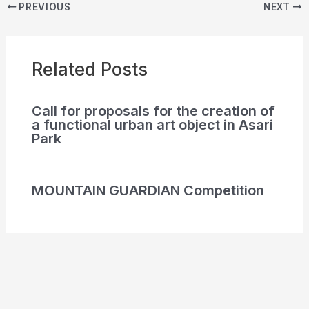
PREVIOUS
NEXT
Related Posts
Call for proposals for the creation of
a functional urban art object in Asari
Park
MOUNTAIN GUARDIAN Competition