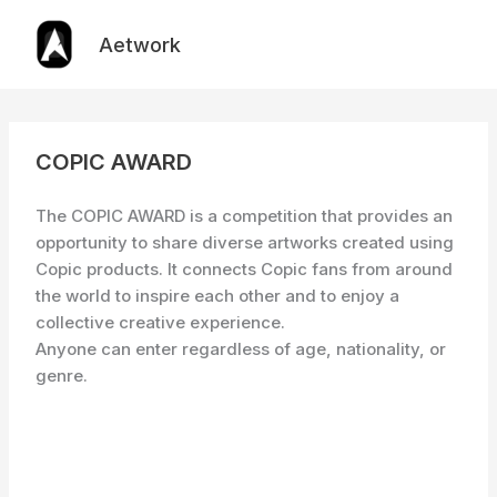
Skip
to
Aetwork
content
COPIC AWARD
The COPIC AWARD is a competition that provides an
opportunity to share diverse artworks created using
Copic products. It connects Copic fans from around
the world to inspire each other and to enjoy a
collective creative experience.
Anyone can enter regardless of age, nationality, or
genre.