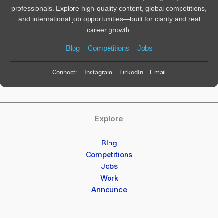
professionals. Explore high-quality content, global competitions,
and international job opportunities—built for clarity and real
career growth.
Blog
Competitions
Jobs
Connect:
Instagram
LinkedIn
Email
Explore
Blog
Competitions
Jobs
Work
Announce