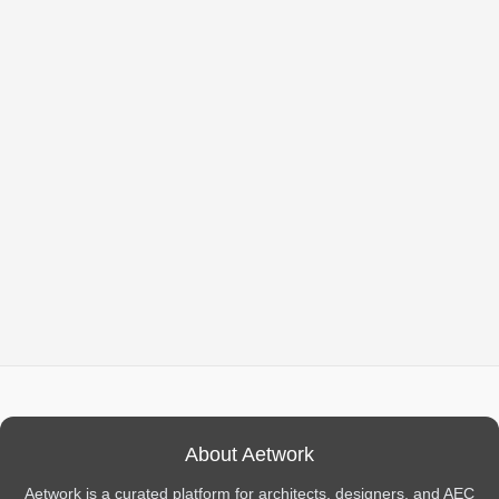
About Aetwork
Aetwork is a curated platform for architects, designers, and AEC