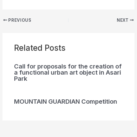
PREVIOUS
NEXT
Related Posts
Call for proposals for the creation of
a functional urban art object in Asari
Park
MOUNTAIN GUARDIAN Competition