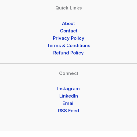
Quick Links
About
Contact
Privacy Policy
Terms & Conditions
Refund Policy
Connect
Instagram
LinkedIn
Email
RSS Feed