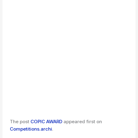
The post
COPIC AWARD
appeared first on
Competitions.archi
.