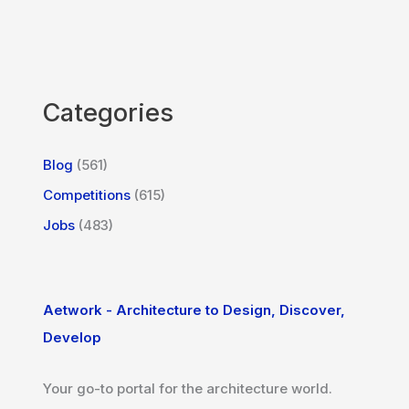
Categories
Blog
(561)
Competitions
(615)
Jobs
(483)
Aetwork - Architecture to Design, Discover,
Develop
Your go-to portal for the architecture world.