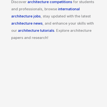
Discover
architecture competitions
for students
and professionals, browse
international
architecture jobs
, stay updated with the latest
architecture news
, and enhance your skills with
our
architecture tutorials
. Explore architecture
papers and research!