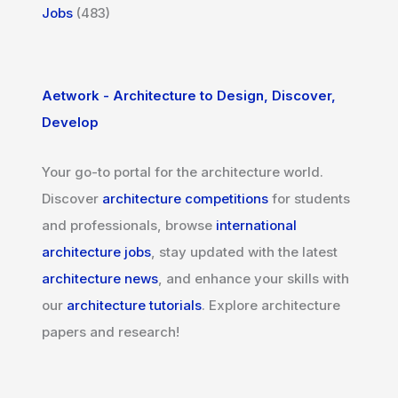
Jobs
(483)
Aetwork - Architecture to Design, Discover,
Develop
Your go-to portal for the architecture world.
Discover
architecture competitions
for students
and professionals, browse
international
architecture jobs
, stay updated with the latest
architecture news
, and enhance your skills with
our
architecture tutorials
. Explore architecture
papers and research!