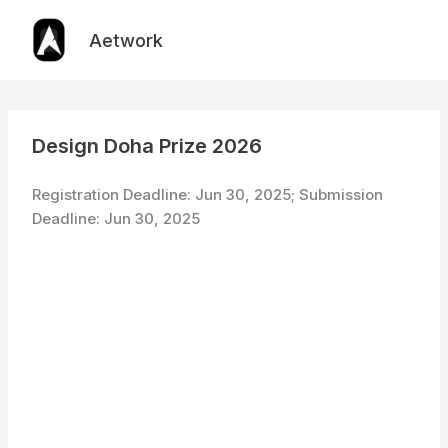
Skip
to
Aetwork
content
Design Doha Prize 2026
Registration Deadline: Jun 30, 2025; Submission
Deadline: Jun 30, 2025