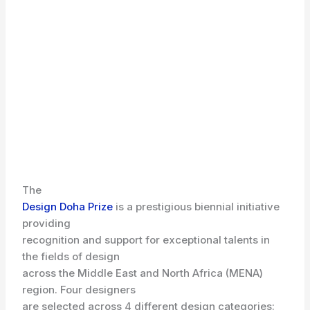
The
Design Doha Prize
is a prestigious biennial initiative
providing
recognition and support for exceptional talents in
the fields of design
across the Middle East and North Africa (MENA)
region. Four designers
are selected across 4 different design categories: