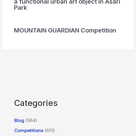
a functional urban art object in Asari
Park
MOUNTAIN GUARDIAN Competition
Categories
Blog
(564)
Competitions
(615)