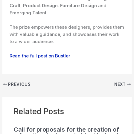
Craft, Product Design
.
Furniture Design
and
Emerging Talent.
The prize empowers these designers, provides them
with valuable guidance, and showcases their work
to a wider audience.
Read the full post on Bustler
PREVIOUS
NEXT
Related Posts
Call for proposals for the creation of