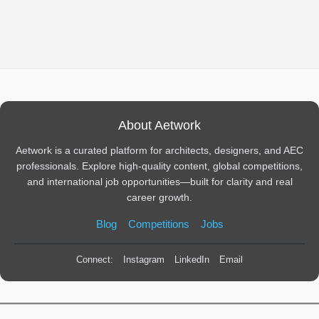
About Aetwork
Aetwork is a curated platform for architects, designers, and AEC
professionals. Explore high-quality content, global competitions,
and international job opportunities—built for clarity and real
career growth.
Blog
Competitions
Jobs
Connect:
Instagram
LinkedIn
Email