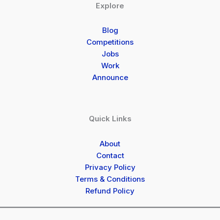
Explore
Blog
Competitions
Jobs
Work
Announce
Quick Links
About
Contact
Privacy Policy
Terms & Conditions
Refund Policy