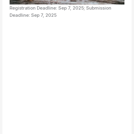
Registration Deadline: Sep 7, 2025; Submission
Deadline: Sep 7, 2025