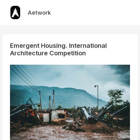
Skip
to
Aetwork
content
Emergent Housing. International
Architecture Competition