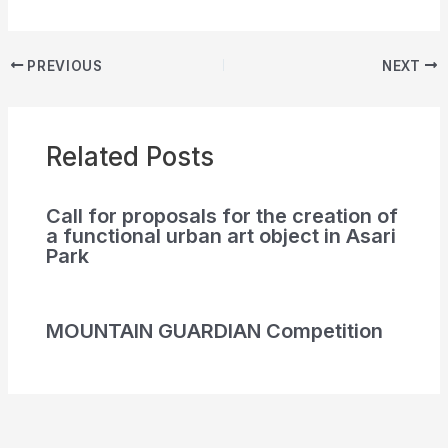
PREVIOUS
NEXT
Related Posts
Call for proposals for the creation of
a functional urban art object in Asari
Park
MOUNTAIN GUARDIAN Competition