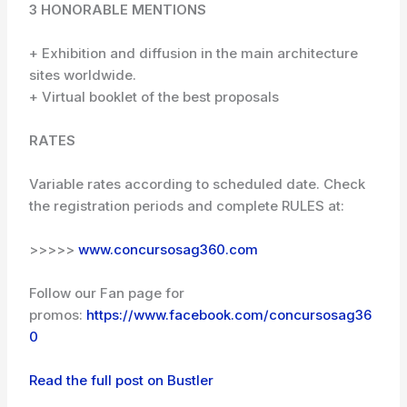
3 HONORABLE MENTIONS
+ Exhibition and diffusion in the main architecture
sites worldwide.
+ Virtual booklet of the best proposals
RATES
Variable rates according to scheduled date. Check
the registration periods and complete RULES at:
>>>>>
www.concursosag360.com
Follow our Fan page for
promos:
https://www.facebook.com/concursosag36
0
Read the full post on Bustler