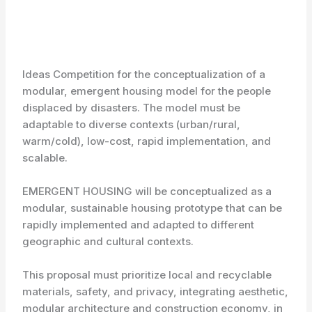
Ideas Competition for the conceptualization of a
modular, emergent housing model for the people
displaced by disasters. The model must be
adaptable to diverse contexts (urban/rural,
warm/cold), low-cost, rapid implementation, and
scalable.
EMERGENT HOUSING will be conceptualized as a
modular, sustainable housing prototype that can be
rapidly implemented and adapted to different
geographic and cultural contexts.
This proposal must prioritize local and recyclable
materials, safety, and privacy, integrating aesthetic,
modular architecture and construction economy, in