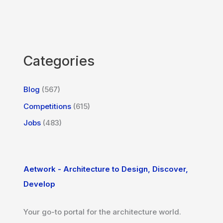
Categories
Blog
(567)
Competitions
(615)
Jobs
(483)
Aetwork - Architecture to Design, Discover,
Develop
Your go-to portal for the architecture world.