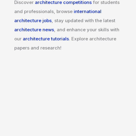
Discover
architecture competitions
for students
and professionals, browse
international
architecture jobs
, stay updated with the latest
architecture news
, and enhance your skills with
our
architecture tutorials
. Explore architecture
papers and research!