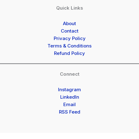
Quick Links
About
Contact
Privacy Policy
Terms & Conditions
Refund Policy
Connect
Instagram
LinkedIn
Email
RSS Feed