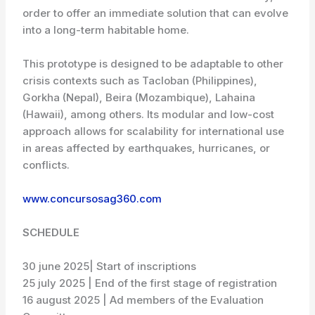
order to offer an immediate solution that can evolve
into a long-term habitable home.
This prototype is designed to be adaptable to other
crisis contexts such as Tacloban (Philippines),
Gorkha (Nepal), Beira (Mozambique), Lahaina
(Hawaii), among others. Its modular and low-cost
approach allows for scalability for international use
in areas affected by earthquakes, hurrica­nes, or
conflicts.
www.concursosag360.com
SCHEDULE
30 june 2025| Start of inscriptions
25 july 2025 | End of the first stage of registration
16 august 2025 | Ad members of the Evaluation