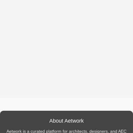
About Aetwork
Aetwork is a curated platform for architects, designers, and AEC