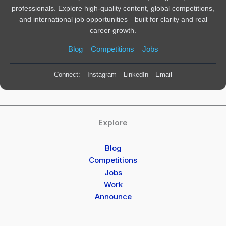
professionals. Explore high-quality content, global competitions,
and international job opportunities—built for clarity and real
career growth.
Blog
Competitions
Jobs
Connect:
Instagram
LinkedIn
Email
Explore
Blog
Competitions
Jobs
Work
Announce