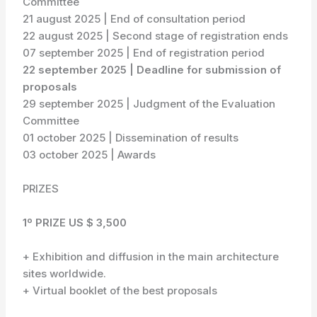
Committee
21 august 2025 | End of consultation period
22 august 2025 | Second stage of registration ends
07 september 2025 | End of registration period
22 september 2025 | Deadline for submission of
proposals
29 september 2025 | Judgment of the Evaluation
Committee
01 october 2025 | Dissemination of results
03 october 2025 | Awards
PRIZES
1º PRIZE US $ 3,500
+ Exhibition and diffusion in the main architecture
sites worldwide.
+ Virtual booklet of the best proposals