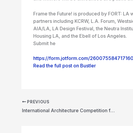
Frame the Future! is produced by FORT: LA w
partners including KCRW, L.A. Forum, Wests
AIA/LA, LA Design Festival, the Neutra Inst
Housing LA, and the Ebell of Los Angeles.
Submit he
https://form.jotform.com/26007558471716
Read the full post on Bustler
PREVIOUS
International Architecture Competition for Gyeongju Integrated Cultural Library