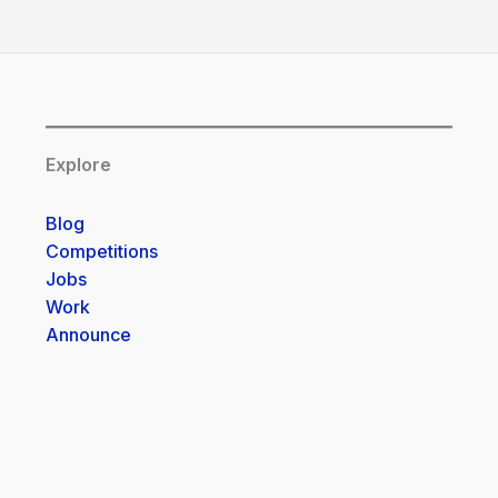
Explore
Blog
Competitions
Jobs
Work
Announce