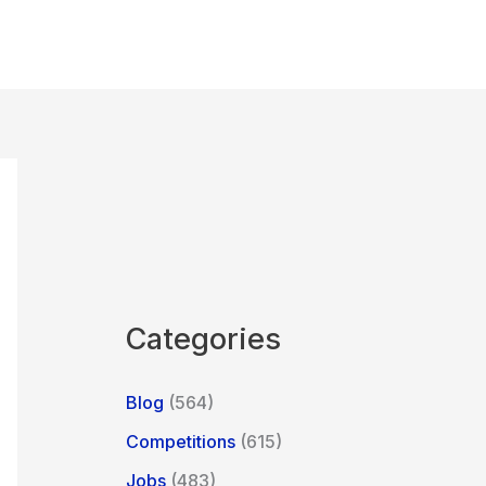
Categories
Blog
(564)
Competitions
(615)
Jobs
(483)