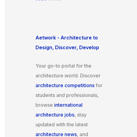
Aetwork - Architecture to
Design, Discover, Develop
Your go-to portal for the
architecture world. Discover
architecture competitions
for
students and professionals,
browse
international
architecture jobs
, stay
updated with the latest
architecture news
, and