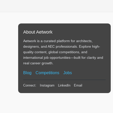
About Aetwork
Aetwork is a curated platform for architects,
designers, and AEC professionals. Explore high-
quality content, global competitions, and
international job opportunities—built for clarity and
real career growth.
Blog
Competitions
Jobs
Connect:
Instagram
LinkedIn
Email