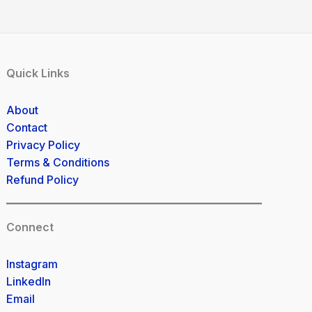
Quick Links
About
Contact
Privacy Policy
Terms & Conditions
Refund Policy
Connect
Instagram
LinkedIn
Email