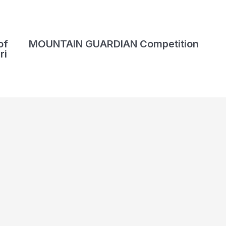
of
MOUNTAIN GUARDIAN Competition
ri