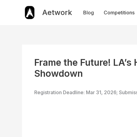
Skip
to
Aetwork
Blog
Competitions
content
Frame the Future! LA’s
Showdown
Registration Deadline: Mar 31, 2026; Submis