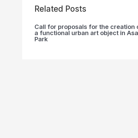
Related Posts
Call for proposals for the creation 
a functional urban art object in Asa
Park