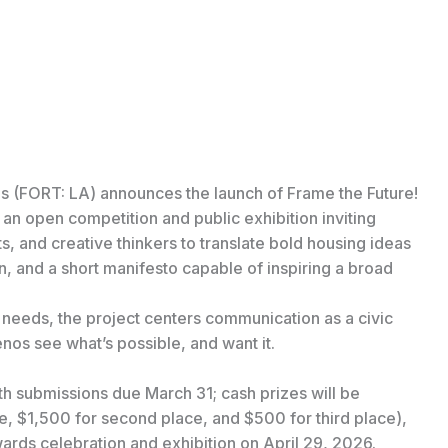
es (FORT: LA) announces the launch of Frame the Future!
n open competition and public exhibition inviting
nts, and creative thinkers to translate bold housing ideas
an, and a short manifesto capable of inspiring a broad
needs, the project centers communication as a civic
enos see what’s possible, and want it.
h submissions due March 31; cash prizes will be
ce, $1,500 for second place, and $500 for third place),
wards celebration and exhibition on April 29, 2026.