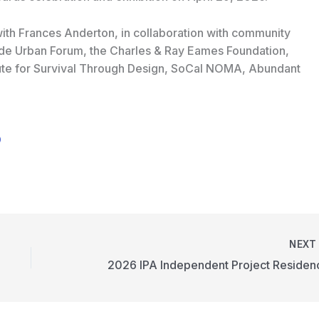
ith Frances Anderton, in collaboration with community
ide Urban Forum, the Charles & Ray Eames Foundation,
itute for Survival Through Design, SoCal NOMA, Abundant
0
NEX
2026 IPA Independent Project Residen