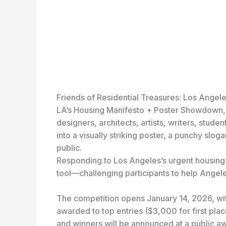
Friends of Residential Treasures: Los Angel
LA’s Housing Manifesto + Poster Showdown, a
designers, architects, artists, writers, stude
into a visually striking poster, a punchy slog
public.
Responding to Los Angeles’s urgent housing 
tool—challenging participants to help Angel
The competition opens January 14, 2026, wit
awarded to top entries ($3,000 for first pla
and winners will be announced at a public a