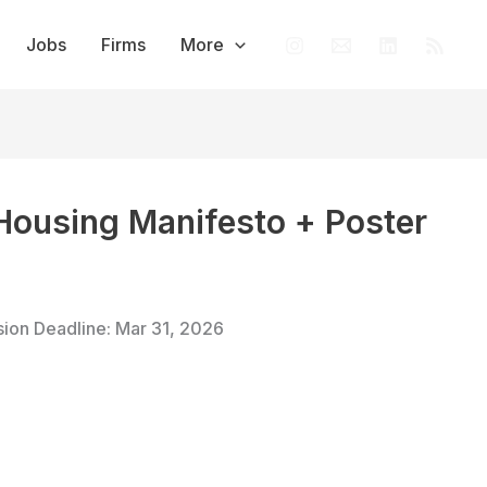
Jobs
Firms
More
 Housing Manifesto + Poster
sion Deadline: Mar 31, 2026